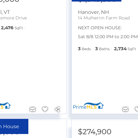
l
,
VT
Hanover
,
NH
smore Drive
14 Mulherrin Farm Road
2,476
NEXT OPEN HOUSE:
SqFt
Sat 8/8 12:00 PM to 2:00 PM
3
3
2,734
Beds
Baths
SqFt
n House
0,000
$274,900