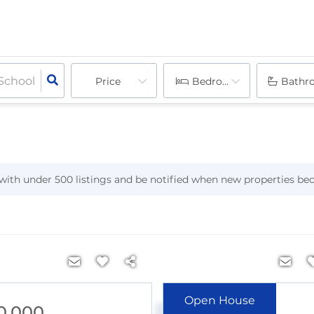
Price
Bedrooms
Bathr
h with under
500
listings and be notified when new properties be
Open House
0,000
$1,349,500