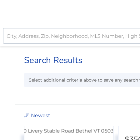
Search Results
Select additional criteria above to save any searc
Newest
$35