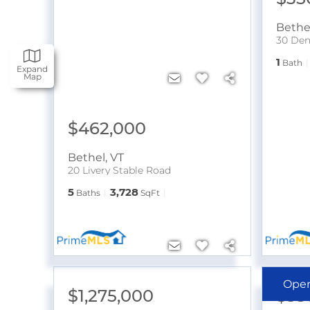
Bethe
30 Den
1
Bath
Expand
Map
$462,000
Bethel
,
VT
20 Livery Stable Road
5
3,728
Baths
SqFt
Ope
$1,275,000
$35