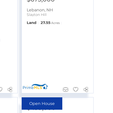
Lebanon
,
NH
Slayton Hill
Land
27.55
Acres
Open House
$499,000