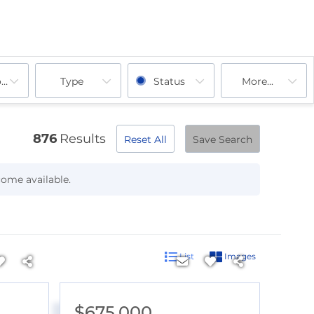
ooms
Type
Status
More...
876
Results
Reset All
Save Search
come available.
List
Images
$675,000