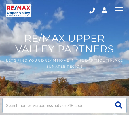
RE/MAX UPPER
VALLEY PARTNERS
LET'S FIND YOUR DREAM HOME IN THE DARTMOUTH/LAKE
SUNAPEE REGION