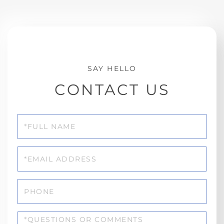
CONTACT US
Full
Name
Email
Phone
Questions