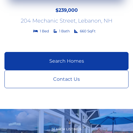
$239,000
204
Mechanic Street
Lebanon
NH
1
1
660
Search Homes
Contact Us
SEARCH LISTINGS