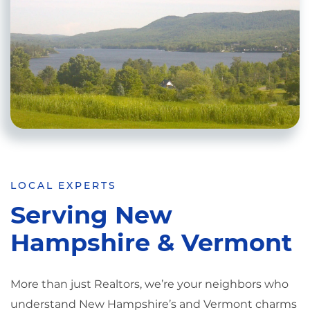
LOCAL EXPERTS
Serving New
Hampshire & Vermont
More than just Realtors, we’re your neighbors who
understand New Hampshire’s and Vermont charms