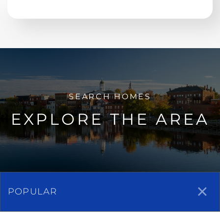
EXPLORE THE AREA
POPULAR