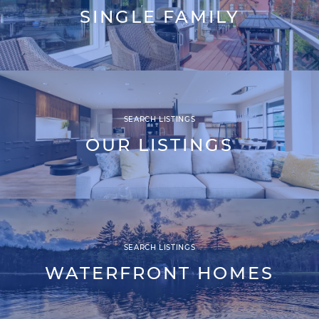
SINGLE FAMILY
SEARCH LISTINGS
OUR LISTINGS
SEARCH LISTINGS
WATERFRONT HOMES