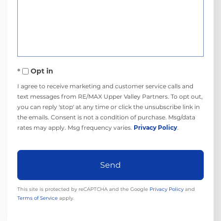
or
Comments?
Opt in
I agree to receive marketing and customer service calls and
text messages from RE/MAX Upper Valley Partners. To opt out,
you can reply 'stop' at any time or click the unsubscribe link in
the emails. Consent is not a condition of purchase. Msg/data
rates may apply. Msg frequency varies.
Privacy Policy
.
Send
This site is protected by reCAPTCHA and the Google
Privacy Policy
and
Terms of Service
apply.