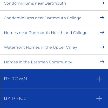
Condominiums near Dartmouth
Condominiums near Dartmouth College
Homes near Dartmouth Health and College
Waterfront Homes in the Upper Valley
Homes in the Eastman Community
BY TOWN
BY PRICE