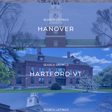
SEARCH LISTINGS
HANOVER
SEARCH LISTINGS
HARTFORD VT
SEARCH LISTINGS