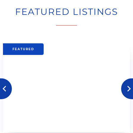
FEATURED LISTINGS
Previous
next