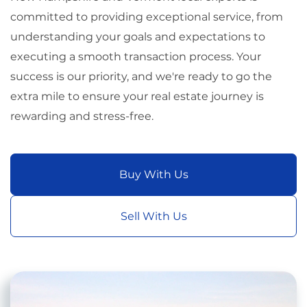
committed to providing exceptional service, from
understanding your goals and expectations to
executing a smooth transaction process. Your
success is our priority, and we're ready to go the
extra mile to ensure your real estate journey is
rewarding and stress-free.
Buy With Us
Sell With Us