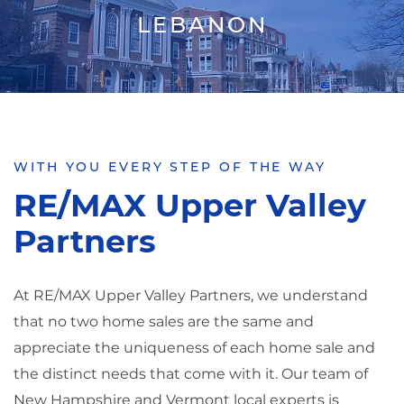
LEBANON
WITH YOU EVERY STEP OF THE WAY
RE/MAX Upper Valley
Partners
At RE/MAX Upper Valley Partners, we understand
that no two home sales are the same and
appreciate the uniqueness of each home sale and
the distinct needs that come with it. Our team of
New Hampshire and Vermont local experts is