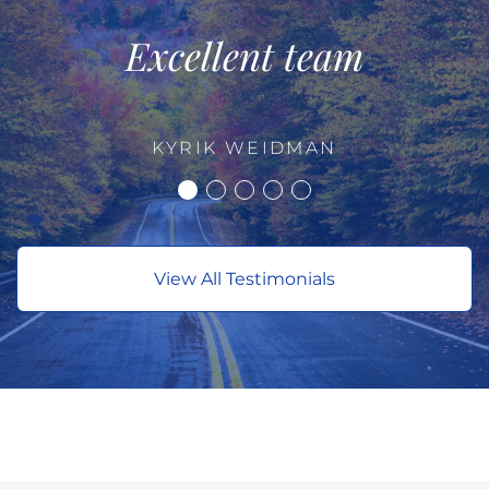
Excellent team
KYRIK WEIDMAN
View All Testimonials