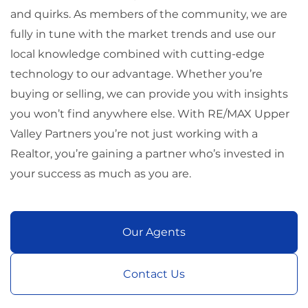
and quirks. As members of the community, we are
fully in tune with the market trends and use our
local knowledge combined with cutting-edge
technology to our advantage. Whether you’re
buying or selling, we can provide you with insights
you won’t find anywhere else. With RE/MAX Upper
Valley Partners you’re not just working with a
Realtor, you’re gaining a partner who’s invested in
your success as much as you are.
Our Agents
Contact Us