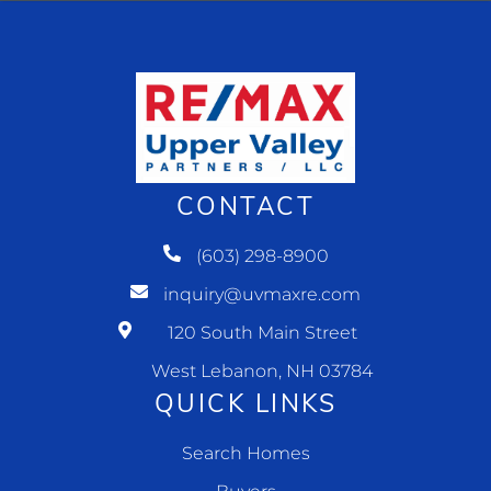
CONTACT
(603) 298-8900
inquiry@uvmaxre.com
120 South Main Street
West Lebanon, NH 03784
QUICK LINKS
Search Homes