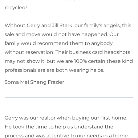
recycled!
Without Gerry and Jill Stark, our family's angels, this
sale and move would not have happened. Our
family would recommend them to anybody,
without reservation. Their business card headshots
may not show it, but we are 100% certain these kind
professionals are are both wearing halos.
Soma Mei Sheng Frazier
Gerry was our realtor when buying our first home.
He took the time to help us understand the
process and was attentive to our needs in a home.