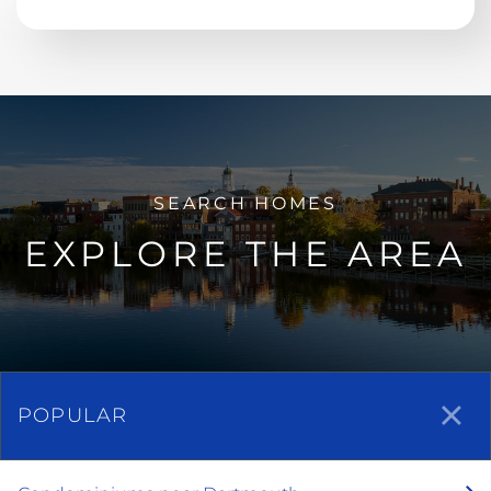
EXPLORE THE AREA
POPULAR