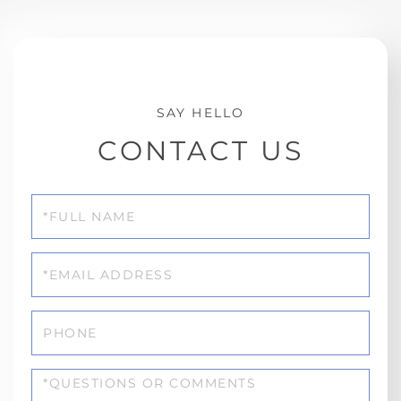
CONTACT US
Full
Name
Email
Phone
Questions