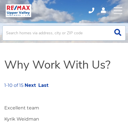
Why Work With Us?
1-10 of 15
Next
Last
Excellent team
Kyrik Weidman