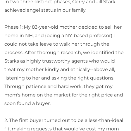
In two three distinct phases, Gerry and Jill Stark
achieved angel status in our family.
Phase 1: My 83-year-old mother decided to sell her
home in NH, and (being a NY-based professor) I
could not take leave to walk her through the
process. After thorough research, we identified the
Starks as highly trustworthy agents who would
treat my mother kindly and ethically--above all,
listening to her and asking the right questions.
Through patience and hard work, they got my
mom's home on the market for the right price and
soon found a buyer.
2. The first buyer turned out to be a less-than-ideal
fit, making requests that would've cost my mom