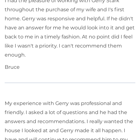
I had the pleasure of working with Gerry Stark
throughout the purchase of my wife and I's first
home. Gerry was responsive and helpful. If he didn't
have an answer for me he would look into it and get
back to me in a timely fashion. At no point did I feel
like I wasn't a priority. I can't recommend them
enough.
Bruce
My experience with Gerry was professional and
friendly. I asked a lot of questions and he had the
answers and recommendations. I really wanted the
house I looked at and Gerry made it all happen. I
have and will continue to recommend him to my