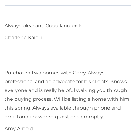
Always pleasant, Good landlords
Charlene Kainu
Purchased two homes with Gerry. Always
professional and an advocate for his clients. Knows
everyone and is really helpful walking you through
the buying process. Will be listing a home with him
this spring. Always available through phone and
email and answered questions promptly.
Amy Arnold