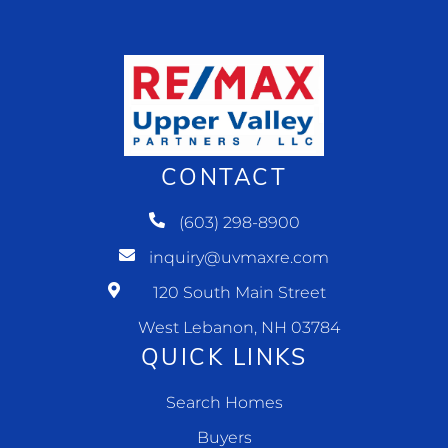
CONTACT
(603) 298-8900
inquiry@uvmaxre.com
120 South Main Street
West Lebanon, NH 03784
QUICK LINKS
Search Homes
Buyers