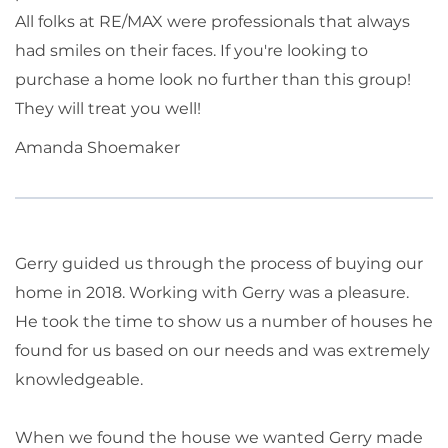
All folks at RE/MAX were professionals that always
had smiles on their faces. If you're looking to
purchase a home look no further than this group!
They will treat you well!
Amanda Shoemaker
Gerry guided us through the process of buying our
home in 2018. Working with Gerry was a pleasure.
He took the time to show us a number of houses he
found for us based on our needs and was extremely
knowledgeable.
When we found the house we wanted Gerry made