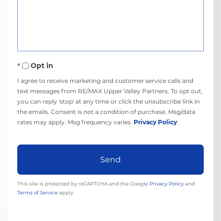
or
Comments?
Opt in
I agree to receive marketing and customer service calls and
text messages from RE/MAX Upper Valley Partners. To opt out,
you can reply 'stop' at any time or click the unsubscribe link in
the emails. Consent is not a condition of purchase. Msg/data
rates may apply. Msg frequency varies.
Privacy Policy
.
Send
This site is protected by reCAPTCHA and the Google
Privacy Policy
and
Terms of Service
apply.