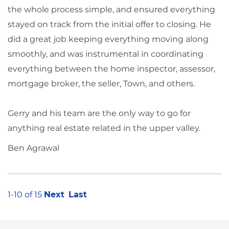
the whole process simple, and ensured everything
stayed on track from the initial offer to closing. He
did a great job keeping everything moving along
smoothly, and was instrumental in coordinating
everything between the home inspector, assessor,
mortgage broker, the seller, Town, and others.
Gerry and his team are the only way to go for
anything real estate related in the upper valley.
Ben Agrawal
1-10 of 15
Next
Last