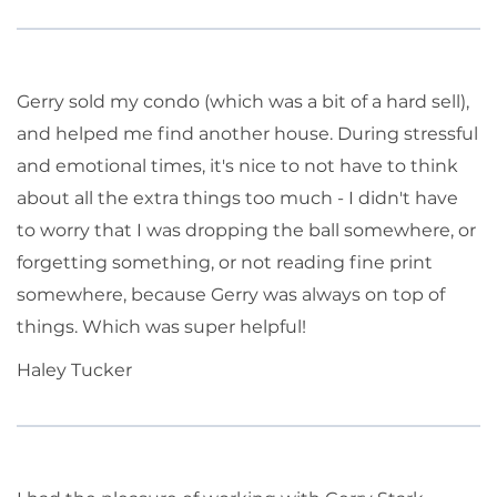
Gerry sold my condo (which was a bit of a hard sell),
and helped me find another house. During stressful
and emotional times, it's nice to not have to think
about all the extra things too much - I didn't have
to worry that I was dropping the ball somewhere, or
forgetting something, or not reading fine print
somewhere, because Gerry was always on top of
things. Which was super helpful!
Haley Tucker