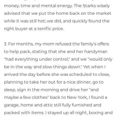
money, time and mental energy. The Starks wisely
advised that we put the home back on the market
while it was still hot; we did, and quickly found the
right buyer at a terrific price.
3. For months, my mom refused the family's offers
to help pack, stating that she and her handyman
"had everything under control," and we "would only
be in the way and slow things down." Yet when I
arrived the day before she was scheduled to close,
planning to take her out for a nice dinner, go to
sleep, sign in the morning and drive her "and
maybe a few clothes" back to New York, I found a
garage, home and attic still fully furnished and
packed with items. I stayed up all night, boxing and