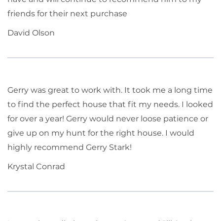
friends for their next purchase
David Olson
Gerry was great to work with. It took me a long time
to find the perfect house that fit my needs. I looked
for over a year! Gerry would never loose patience or
give up on my hunt for the right house. I would
highly recommend Gerry Stark!
Krystal Conrad