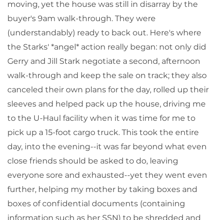
moving, yet the house was still in disarray by the
buyer's 9am walk-through. They were
(understandably) ready to back out. Here's where
the Starks' *angel* action really began: not only did
Gerry and Jill Stark negotiate a second, afternoon
walk-through and keep the sale on track; they also
canceled their own plans for the day, rolled up their
sleeves and helped pack up the house, driving me
to the U-Haul facility when it was time for me to
pick up a 15-foot cargo truck. This took the entire
day, into the evening--it was far beyond what even
close friends should be asked to do, leaving
everyone sore and exhausted--yet they went even
further, helping my mother by taking boxes and
boxes of confidential documents (containing
information such as her SSN) to be shredded and