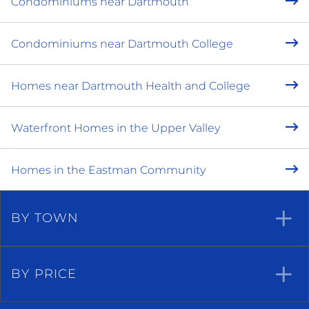
Condominiums near Dartmouth
Condominiums near Dartmouth College
Homes near Dartmouth Health and College
Waterfront Homes in the Upper Valley
Homes in the Eastman Community
BY TOWN
BY PRICE