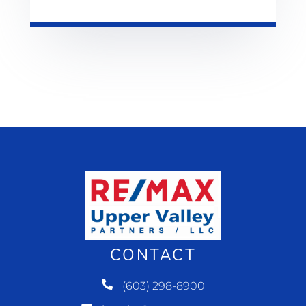
CONTACT
(603) 298-8900