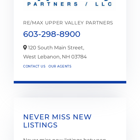
RE/MAX UPPER VALLEY PARTNERS
603-298-8900
120 South Main Street,
West Lebanon,
NH
03784
CONTACT US
OUR AGENTS
NEVER MISS NEW
LISTINGS