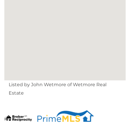
Listed by John Wetmore of Wetmore Real
Estate