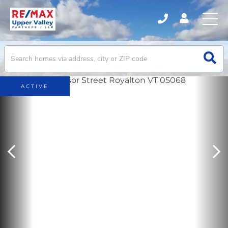
ACTIVE