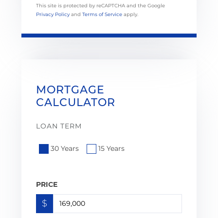
This site is protected by reCAPTCHA and the Google
Privacy Policy
and
Terms of Service
apply.
MORTGAGE
CALCULATOR
LOAN TERM
30 Years
15 Years
PRICE
$