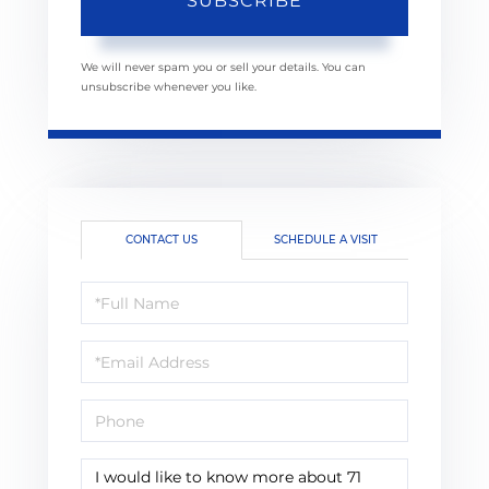
SUBSCRIBE
We will never spam you or sell your details. You can
unsubscribe whenever you like.
CONTACT US
SCHEDULE A VISIT
Full
Name
Email
Phone
Questions