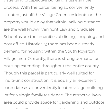
visualizing prospective building sites a simple
process. With the parcel being so conveniently
situated just off the Village Green, residents on the
property would enjoy that within walking distance
are the well known Vermont Law and Graduate
School as are the amenities of dining, shopping and
post office. Historically, there has been a steady
demand for housing within the South Royalton
Village area. Currently, there is strong demand for
housing extending throughout the entire county!
Though this parcel is particularly well suited for
multi-unit construction, it is equally an excellent
candidate as a conveniently located village building
lot for a single family residence. The attractive lawn
area could provide space for gardening and outdoor