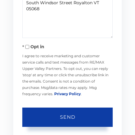
or
Comments?
Opt in
I agree to receive marketing and customer
service calls and text messages from RE/MAX
Upper Valley Partners. To opt out, you can reply
'stop' at any time or click the unsubscribe link in
the emails. Consent is not a condition of
purchase. Msg/data rates may apply. Msg
frequency varies.
Privacy Policy
.
SEND