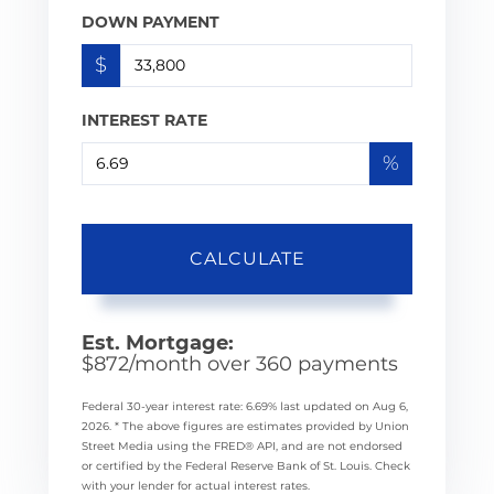
DOWN PAYMENT
$
INTEREST RATE
%
CALCULATE
Est. Mortgage:
$
872
/month over
360
payments
Federal 30-year interest rate:
6.69
% last updated on
Aug 6,
2026.
* The above figures are estimates provided by Union
Street Media using the FRED® API, and are not endorsed
or certified by the Federal Reserve Bank of St. Louis. Check
with your lender for actual interest rates.