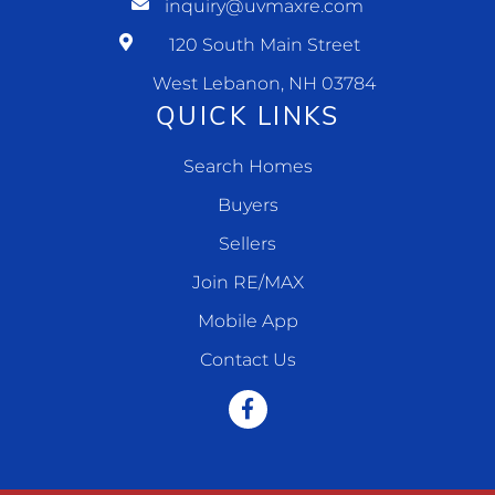
inquiry@uvmaxre.com
120 South Main Street
West Lebanon, NH 03784
QUICK LINKS
Search Homes
Buyers
Sellers
Join RE/MAX
Mobile App
Contact Us
Facebook