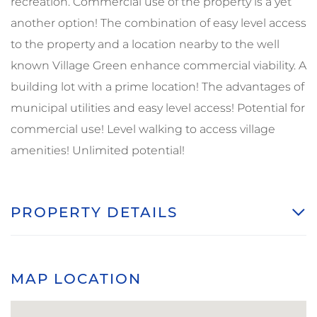
recreation. Commercial use of the property is a yet
another option! The combination of easy level access
to the property and a location nearby to the well
known Village Green enhance commercial viability. A
building lot with a prime location! The advantages of
municipal utilities and easy level access! Potential for
commercial use! Level walking to access village
amenities! Unlimited potential!
PROPERTY DETAILS
MAP LOCATION