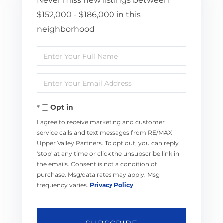
Never miss new listings between
$152,000 - $186,000 in this
neighborhood
Enter
Full
Enter
Name
Your
Opt in
Email
I agree to receive marketing and customer
service calls and text messages from RE/MAX
Upper Valley Partners. To opt out, you can reply
'stop' at any time or click the unsubscribe link in
the emails. Consent is not a condition of
purchase. Msg/data rates may apply. Msg
frequency varies.
Privacy Policy
.