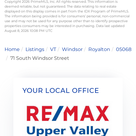
Copyright 2026 PrimeMLS, Inc. All rights reserved. This information is
deemed reliable, but not guaranteed. The data relating to real estate
displayed on this display comes in part from the IDX Program of PrimeMLS.
The information being provided is for consumers’ personal, non-commercial
use and may not be used for any purpose other than to identify prospective
properties consumers may be interested in purchasing. Data last updated
August 8, 2026 10:08 PM UTC
Home
Listings
VT
Windsor
Royalton
05068
71 South Windsor Street
YOUR LOCAL OFFICE