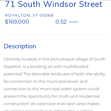
71 South Windsor Street
ROYALTON,
VT
05068
$169,000
0.52
Centrally located, in the picturesque village of South
Royalton, is a building lot with multifaceted
potential! The desirable attributes of both the ability
for connection to the municipal sewer and
connection to the municipal water system could
present the opportunity for multi-unit residential
construction! An extensive level lawn area makes