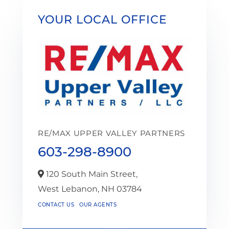
YOUR LOCAL OFFICE
RE/MAX UPPER VALLEY PARTNERS
603-298-8900
120 South Main Street,
West Lebanon,
NH
03784
CONTACT US
OUR AGENTS