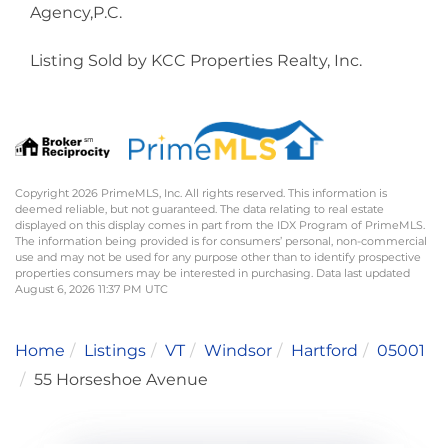
Agency,P.C.
Listing Sold by KCC Properties Realty, Inc.
Copyright 2026 PrimeMLS, Inc. All rights reserved. This information is
deemed reliable, but not guaranteed. The data relating to real estate
displayed on this display comes in part from the IDX Program of PrimeMLS.
The information being provided is for consumers’ personal, non-commercial
use and may not be used for any purpose other than to identify prospective
properties consumers may be interested in purchasing. Data last updated
August 6, 2026 11:37 PM UTC
Home
Listings
VT
Windsor
Hartford
05001
55 Horseshoe Avenue