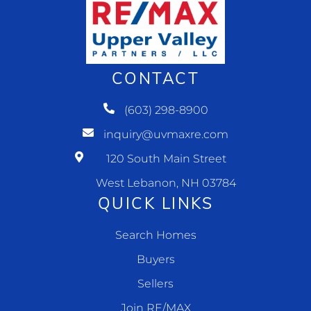
CONTACT
(603) 298-8900
inquiry@uvmaxre.com
120 South Main Street
West Lebanon, NH 03784
QUICK LINKS
Search Homes
Buyers
Sellers
Join RE/MAX