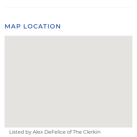
MAP LOCATION
Listed by Alex DeFelice of The Clerkin