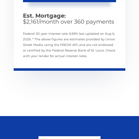
Est. Mortgage:
$
2,161
/month over
360
payments
Federal 30-year interest rate:
6.69
% last updated on
Aug 6,
2026.
* The above figures are estimates provided by Union
Street Media using the FRED® API, and are not endorsed
or certified by the Federal Reserve Bank of St. Louis. Check
with your lender for actual interest rates.