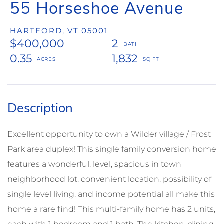
55 Horseshoe Avenue
HARTFORD,
VT
05001
$400,000
2
0.35
1,832
Excellent opportunity to own a Wilder village / Frost
Park area duplex! This single family conversion home
features a wonderful, level, spacious in town
neighborhood lot, convenient location, possibility of
single level living, and income potential all make this
home a rare find! This multi-family home has 2 units,