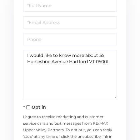
Full
Name
Email
Phone
Questions
or
Comments?
Opt in
I agree to receive marketing and customer
service calls and text messages from RE/MAX
Upper Valley Partners. To opt out, you can reply
'stop' at any time or click the unsubscribe link in