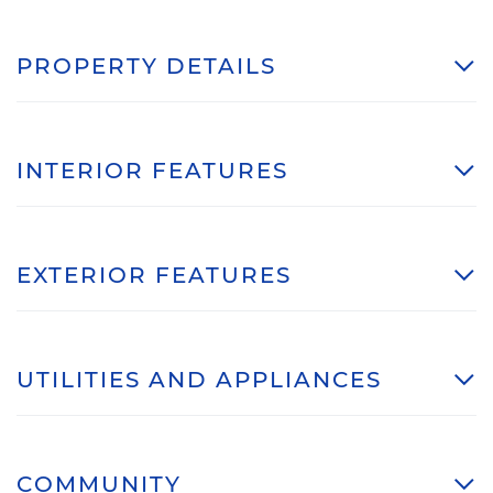
PROPERTY DETAILS
INTERIOR FEATURES
EXTERIOR FEATURES
UTILITIES AND APPLIANCES
COMMUNITY