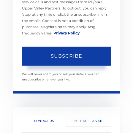
service calls and text messages from RE/MAX
Upper Valley Partners. To opt out, you can reply
'stop' at any time or click the unsubscribe link in
the emails. Consent is not a condition of
purchase. Msg/data rates may apply. Msg
frequency varies.
Privacy Policy
.
SUBSCRIBE
We will never spam you or sell your details. You can
unsubscribe whenever you like.
CONTACT US
SCHEDULE A VISIT