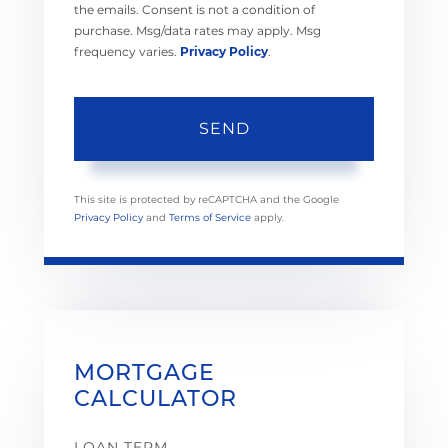
the emails. Consent is not a condition of
purchase. Msg/data rates may apply. Msg
frequency varies.
Privacy Policy
.
SEND
This site is protected by reCAPTCHA and the Google
Privacy Policy
and
Terms of Service
apply.
MORTGAGE
CALCULATOR
LOAN TERM