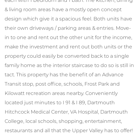
each with 1 bedroom and 1 bath. The kitchen, dining
& living room areas have a mostly open concept
design which give it a spacious feel. Both units have
their own driveways / parking areas & entries. Move-
in to one and rent out the other unit for the income,
make the investment and rent out both units or the
property could easily be converted back to a single
family home as the interior staircase to do so is still in
tact. This property has the benefit of an Advance
Transit stop, post office, schools, Frost Park and
Kilowatt recreation areas nearby. Conveniently
located just minutes to I 91 & I 89, Dartmouth
Hitchcock Medical Center, VA Hospital, Dartmouth
College, local schools, shopping, entertainment,
restaurants and all that the Upper Valley has to offer!