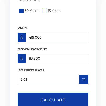
30 Years
15 Years
PRICE
$
DOWN PAYMENT
$
INTEREST RATE
%
CALCULATE