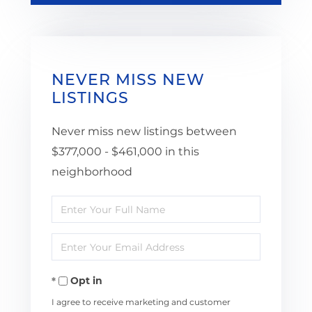
NEVER MISS NEW
LISTINGS
Never miss new listings between
$377,000 - $461,000 in this
neighborhood
Enter
Full
Enter
Name
Your
Opt in
Email
I agree to receive marketing and customer