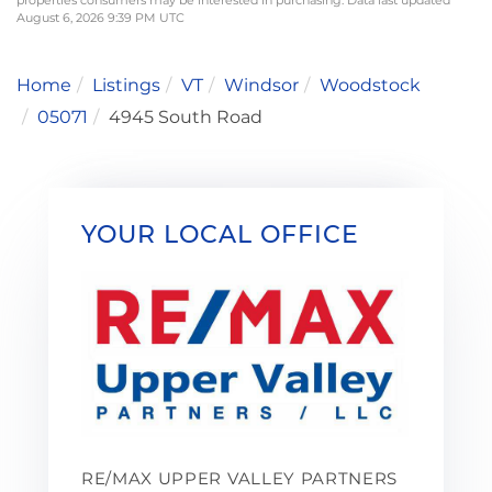
August 6, 2026 9:39 PM UTC
Home
Listings
VT
Windsor
Woodstock
05071
4945 South Road
YOUR LOCAL OFFICE
RE/MAX UPPER VALLEY PARTNERS