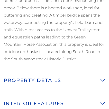
offers 2 bedrooms, a loft, and a deck overlooking the
brook. Below there is a heated workshop, ideal for
puttering and creating. A timber bridge spans the
waterway, connecting the property's field, barn and
trails. With direct access to the Upwey Trail system
and equestrian paths leading to the Green
Mountain Horse Association, this property is ideal for
outdoor enthusiasts. Located along South Road in
the South Woodstock Historic District.
PROPERTY DETAILS
INTERIOR FEATURES