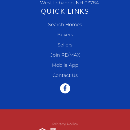
West Lebanon, NH 03784
QUICK LINKS
Search Homes
Buyers
Sellers
Join RE/MAX
Mobile App
Contact Us
Facebook
Privacy Policy