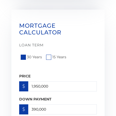
MORTGAGE
CALCULATOR
LOAN TERM
30 Years
15 Years
PRICE
$
DOWN PAYMENT
$