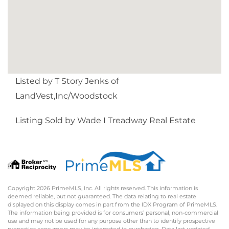
Listed by T Story Jenks of
LandVest,Inc/Woodstock
Listing Sold by Wade I Treadway Real Estate
Copyright 2026 PrimeMLS, Inc. All rights reserved. This information is
deemed reliable, but not guaranteed. The data relating to real estate
displayed on this display comes in part from the IDX Program of PrimeMLS.
The information being provided is for consumers’ personal, non-commercial
use and may not be used for any purpose other than to identify prospective
properties consumers may be interested in purchasing. Data last updated