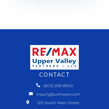
CONTACT
(603) 298-8900
inquiry@uvmaxre.com
120 South Main Street