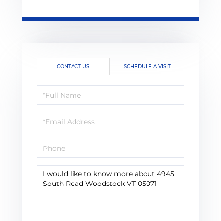
CONTACT US
SCHEDULE A VISIT
Full
Name
Email
Phone
Questions
or
Comments?