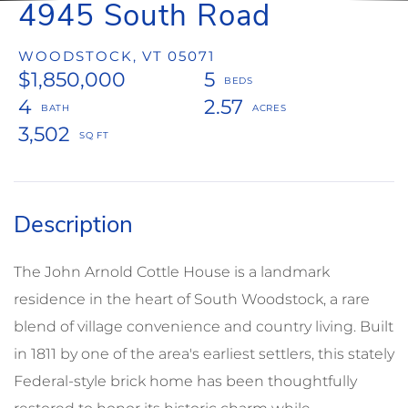
4945 South Road
WOODSTOCK,
VT
05071
$1,850,000
5
4
2.57
3,502
The John Arnold Cottle House is a landmark
residence in the heart of South Woodstock, a rare
blend of village convenience and country living. Built
in 1811 by one of the area's earliest settlers, this stately
Federal-style brick home has been thoughtfully