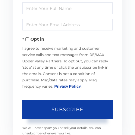
Enter
Full
Enter
Name
Your
Opt in
Email
I agree to receive marketing and customer
service calls and text messages from RE/MAX
Upper Valley Partners. To opt out, you can reply
'stop' at any time or click the unsubscribe link in
the emails. Consent is not a condition of
purchase. Msg/data rates may apply. Msg
frequency varies.
Privacy Policy
.
SUBSCRIBE
We will never spam you or sell your details. You can
unsubscribe whenever you like.