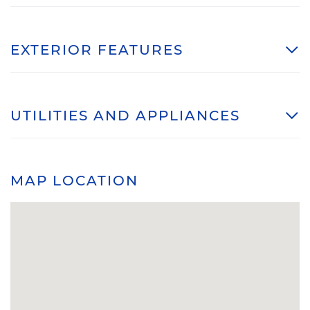
EXTERIOR FEATURES
UTILITIES AND APPLIANCES
MAP LOCATION