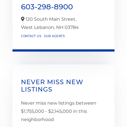
603-298-8900
120 South Main Street,
West Lebanon,
NH
03784
CONTACT US
OUR AGENTS
NEVER MISS NEW
LISTINGS
Never miss new listings between
$1,755,000 - $2,145,000 in this
neighborhood