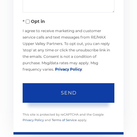
Opt in
I agree to receive marketing and customer
service calls and text messages from RE/MAX
Upper Valley Partners. To opt out, you can reply
'stop' at any time or click the unsubscribe link in
the emails. Consent is not a condition of
purchase. Msg/data rates may apply. Msg
frequency varies.
Privacy Policy
.
SEND
This site is protected by reCAPTCHA and the Google
Privacy Policy
and
Terms of Service
apply.