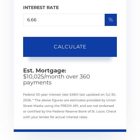
INTEREST RATE
%
CALCULATE
Est. Mortgage:
$
10,025
/month over
360
payments
Federal 30-year interest rate:
6.66
% last updated on
Jul 30,
2026.
* The above figures are estimates provided by Union
Street Media using the FRED® API, and are not endorsed
or certified by the Federal Reserve Bank of St. Louis. Check
with your lender for actual interest rates.