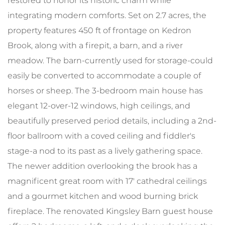
restored to honor its historic charm while
integrating modern comforts. Set on 2.7 acres, the
property features 450 ft of frontage on Kedron
Brook, along with a firepit, a barn, and a river
meadow. The barn-currently used for storage-could
easily be converted to accommodate a couple of
horses or sheep. The 3-bedroom main house has
elegant 12-over-12 windows, high ceilings, and
beautifully preserved period details, including a 2nd-
floor ballroom with a coved ceiling and fiddler's
stage-a nod to its past as a lively gathering space.
The newer addition overlooking the brook has a
magnificent great room with 17' cathedral ceilings
and a gourmet kitchen and wood burning brick
fireplace. The renovated Kingsley Barn guest house