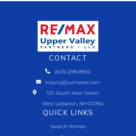
CONTACT
(603) 298-8900
inquiry@uvmaxre.com
120 South Main Street
West Lebanon, NH 03784
QUICK LINKS
Search Homes