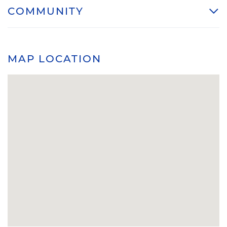
COMMUNITY
MAP LOCATION