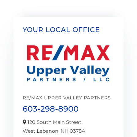
YOUR LOCAL OFFICE
RE/MAX UPPER VALLEY PARTNERS
603-298-8900
120 South Main Street,
West Lebanon,
NH
03784