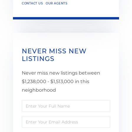
CONTACT US
OUR AGENTS
NEVER MISS NEW
LISTINGS
Never miss new listings between
$1,238,000 - $1,513,000 in this
neighborhood
Enter
Full
Enter
Name
Your