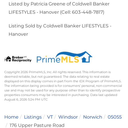
Listed by Patricia Greene of Coldwell Banker
LIFESTYLES - Hanover (Cell: 603-448-7817)
Listing Sold by Coldwell Banker LIFESTYLES -
Hanover
Copyright 2026 PrimeMLS, Inc. All rights reserved. This information is
deemed reliable, but not guaranteed. The data relating to real estate
displayed on this display comes in part from the IDX Program of PrimeMLS.
The information being provided is for consumers’ personal, non-commercial
use and may not be used for any purpose other than to identify prospective
properties consumers may be interested in purchasing. Data last updated
August 6, 2026 5:24 PM UTC
Home
Listings
VT
Windsor
Norwich
05055
176 Upper Pasture Road