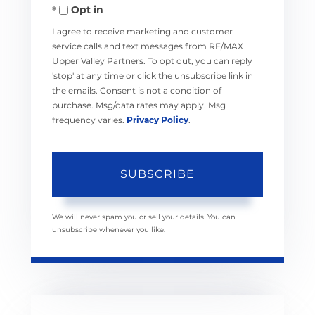
Opt in
Email
I agree to receive marketing and customer
service calls and text messages from RE/MAX
Upper Valley Partners. To opt out, you can reply
'stop' at any time or click the unsubscribe link in
the emails. Consent is not a condition of
purchase. Msg/data rates may apply. Msg
frequency varies.
Privacy Policy
.
SUBSCRIBE
We will never spam you or sell your details. You can
unsubscribe whenever you like.