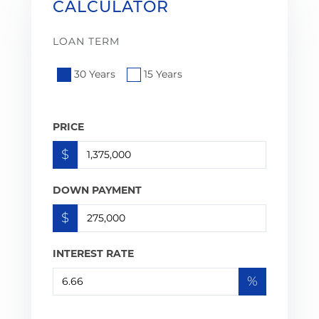
CALCULATOR
LOAN TERM
30 Years
15 Years
PRICE
$
DOWN PAYMENT
$
INTEREST RATE
%