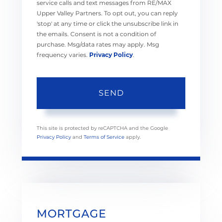
service calls and text messages from RE/MAX
Upper Valley Partners. To opt out, you can reply
'stop' at any time or click the unsubscribe link in
the emails. Consent is not a condition of
purchase. Msg/data rates may apply. Msg
frequency varies.
Privacy Policy
.
SEND
This site is protected by reCAPTCHA and the Google
Privacy Policy
and
Terms of Service
apply.
MORTGAGE