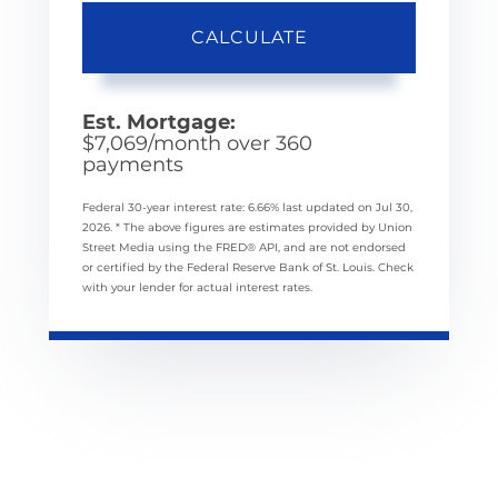
CALCULATE
Est. Mortgage:
$
7,069
/month over
360
payments
Federal 30-year interest rate:
6.66
% last updated on
Jul 30,
2026.
* The above figures are estimates provided by Union
Street Media using the FRED® API, and are not endorsed
or certified by the Federal Reserve Bank of St. Louis. Check
with your lender for actual interest rates.