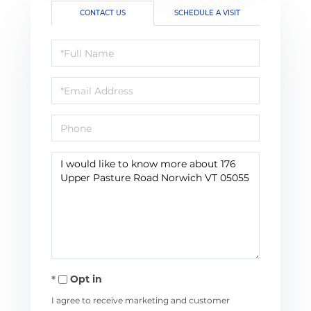
CONTACT US
SCHEDULE A VISIT
Full
Name
Email
Phone
Questions
or
Comments?
Opt in
I agree to receive marketing and customer