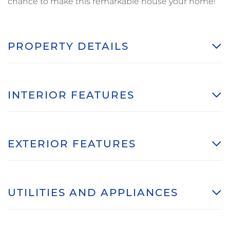
chance to make this remarkable house your home!
PROPERTY DETAILS
INTERIOR FEATURES
EXTERIOR FEATURES
UTILITIES AND APPLIANCES