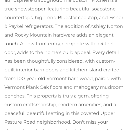
atmosphere throughout. The custom kitchen is a
true showstopper, featuring beautiful soapstone
countertops, high-end Bluestar cooktop, and Fisher
& Paykel refrigerators. The addition of Ashley Norton
and Rocky Mountain hardware adds an elegant
touch. A new front entry, complete with a 4-foot
door, adds to the home's curb appeal. Every detail
has been thoughtfully considered, with custom-
built interior barn doors and kitchen island crafted
from 100-year-old Vermont barn wood, paired with
Vermont Plank Oak floors and mahogany mudroom
benches. This property is truly a gem, offering
custom craftsmanship, modern amenities, and a
peaceful, beautiful setting in this coveted Upper
Pasture Road neighborhood. Don't miss your