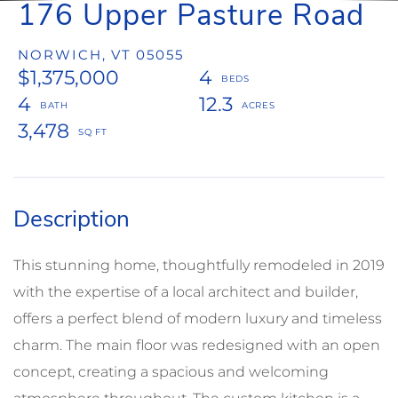
176 Upper Pasture Road
NORWICH,
VT
05055
$1,375,000
4
4
12.3
3,478
This stunning home, thoughtfully remodeled in 2019
with the expertise of a local architect and builder,
offers a perfect blend of modern luxury and timeless
charm. The main floor was redesigned with an open
concept, creating a spacious and welcoming