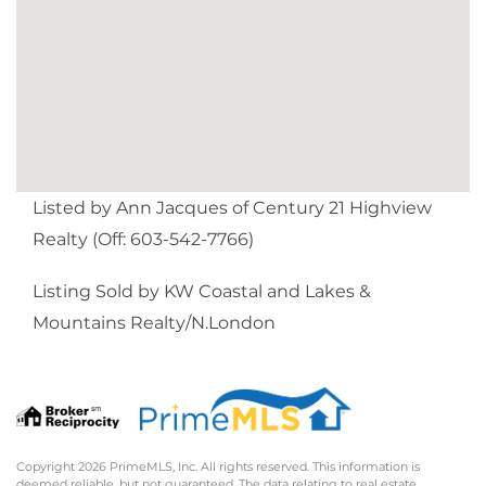
Listed by Ann Jacques of Century 21 Highview
Realty (Off: 603-542-7766)
Listing Sold by KW Coastal and Lakes &
Mountains Realty/N.London
Copyright 2026 PrimeMLS, Inc. All rights reserved. This information is
deemed reliable, but not guaranteed. The data relating to real estate