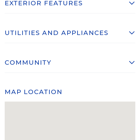
EXTERIOR FEATURES
UTILITIES AND APPLIANCES
COMMUNITY
MAP LOCATION