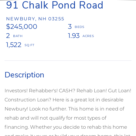
91 Chalk Pond Road
NEWBURY,
NH
03255
$245,000
3
2
1.93
1,522
Investors! Rehabber's! CASH? Rehab Loan! Gut Loan!
Construction Loan? Here is a great lot in desirable
Newbury! Look no further. This home is in need of
rehab and will not qualify for most types of
financing. Whether you decide to rehab this home