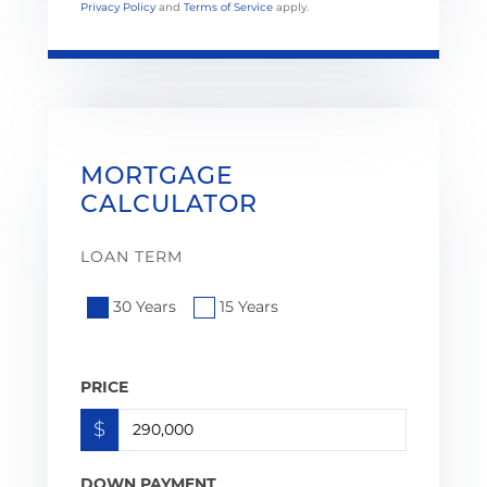
Privacy Policy
and
Terms of Service
apply.
MORTGAGE
CALCULATOR
LOAN TERM
30 Years
15 Years
PRICE
$
DOWN PAYMENT