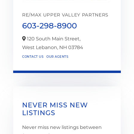
RE/MAX UPPER VALLEY PARTNERS
603-298-8900
120 South Main Street,
West Lebanon,
NH
03784
CONTACT US
OUR AGENTS
NEVER MISS NEW
LISTINGS
Never miss new listings between