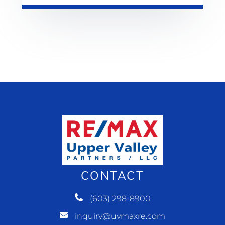
CONTACT
(603) 298-8900
inquiry@uvmaxre.com