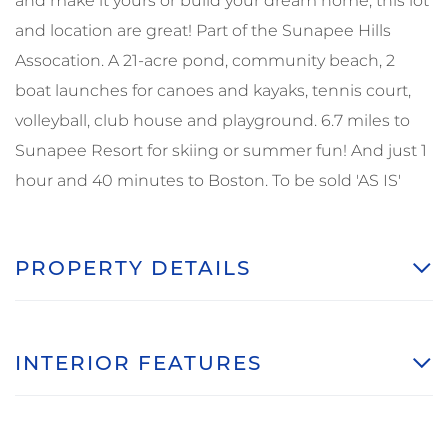
and make it yours or build your dream home, this lot
and location are great! Part of the Sunapee Hills
Assocation. A 21-acre pond, community beach, 2
boat launches for canoes and kayaks, tennis court,
volleyball, club house and playground. 6.7 miles to
Sunapee Resort for skiing or summer fun! And just 1
hour and 40 minutes to Boston. To be sold 'AS IS'
PROPERTY DETAILS
INTERIOR FEATURES