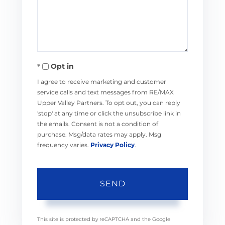
Comments?
Opt in
I agree to receive marketing and customer
service calls and text messages from RE/MAX
Upper Valley Partners. To opt out, you can reply
'stop' at any time or click the unsubscribe link in
the emails. Consent is not a condition of
purchase. Msg/data rates may apply. Msg
frequency varies.
Privacy Policy
.
SEND
This site is protected by reCAPTCHA and the Google