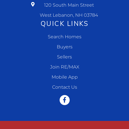
120 South Main Street
West Lebanon, NH 03784
QUICK LINKS
Search Homes
Buyers
Sellers
Join RE/MAX
Mobile App
Contact Us
Facebook