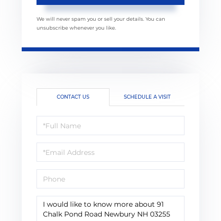
We will never spam you or sell your details. You can
unsubscribe whenever you like.
CONTACT US
SCHEDULE A VISIT
Full
Name
Email
Phone
Questions
or