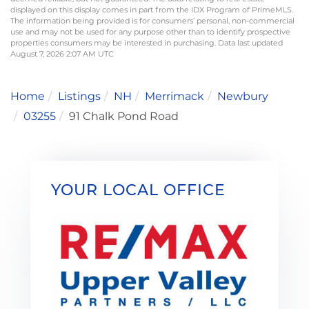
displayed on this display comes in part from the IDX Program of PrimeMLS.
The information being provided is for consumers’ personal, non-commercial
use and may not be used for any purpose other than to identify prospective
properties consumers may be interested in purchasing. Data last updated
August 7, 2026 2:07 AM UTC
Home
Listings
NH
Merrimack
Newbury
03255
91 Chalk Pond Road
YOUR LOCAL OFFICE