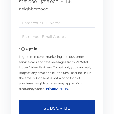
$261,000 - $319,000 in this
neighborhood
Enter
Full
Enter
Name
Your
Opt in
Email
I agree to receive marketing and customer
service calls and text messages from RE/MAX
Upper Valley Partners. To opt out, you can reply
'stop' at any time or click the unsubscribe link in
the emails. Consent is not a condition of
purchase. Msg/data rates may apply. Msg
frequency varies.
Privacy Policy
.
SUBSCRIBE