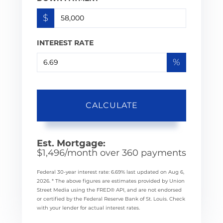
$
INTEREST RATE
%
CALCULATE
Est. Mortgage:
$
1,496
/month over
360
payments
Federal 30-year interest rate:
6.69
% last updated on
Aug 6,
2026.
* The above figures are estimates provided by Union
Street Media using the FRED® API, and are not endorsed
or certified by the Federal Reserve Bank of St. Louis. Check
with your lender for actual interest rates.