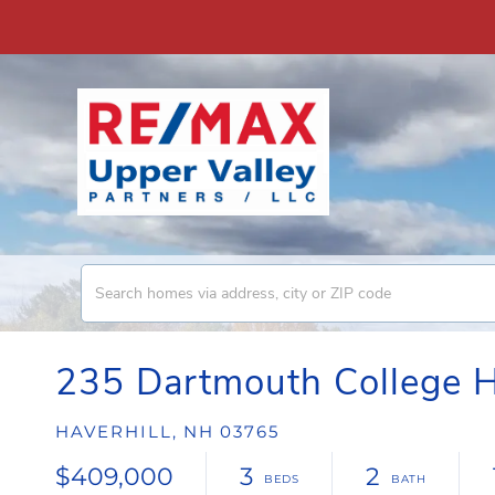
235 Dartmouth College 
HAVERHILL,
NH
03765
$409,000
3
2