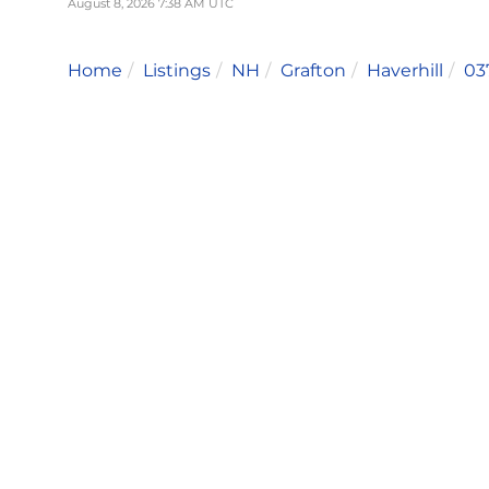
August 8, 2026 7:38 AM UTC
Home
Listings
NH
Grafton
Haverhill
03