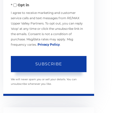
Opt in
Email
I agree to receive marketing and customer
service calls and text messages from RE/MAX
Upper Valley Partners. To opt out, you can reply
'stop' at any time or click the unsubscribe link in
the emails. Consent is not a condition of
purchase. Msg/data rates may apply. Msg
frequency varies.
Privacy Policy
.
SUBSCRIBE
We will never spam you or sell your details. You can
unsubscribe whenever you like.