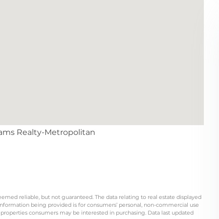
liams Realty-Metropolitan
eemed reliable, but not guaranteed. The data relating to real estate displayed
information being provided is for consumers’ personal, non-commercial use
 properties consumers may be interested in purchasing. Data last updated