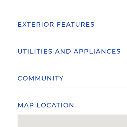
EXTERIOR FEATURES
UTILITIES AND APPLIANCES
COMMUNITY
MAP LOCATION