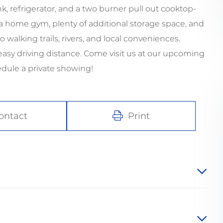
 refrigerator, and a two burner pull out cooktop-
s a home gym, plenty of additional storage space, and
o walking trails, rivers, and local conveniences.
asy driving distance. Come visit us at our upcoming
dule a private showing!
ontact
Print