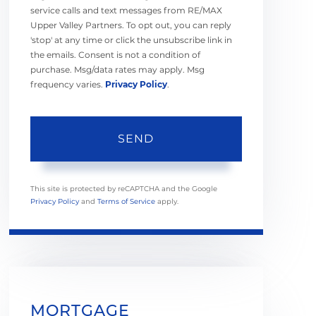
service calls and text messages from RE/MAX
Upper Valley Partners. To opt out, you can reply
'stop' at any time or click the unsubscribe link in
the emails. Consent is not a condition of
purchase. Msg/data rates may apply. Msg
frequency varies.
Privacy Policy
.
SEND
This site is protected by reCAPTCHA and the Google
Privacy Policy
and
Terms of Service
apply.
MORTGAGE