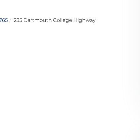
765
235 Dartmouth College Highway