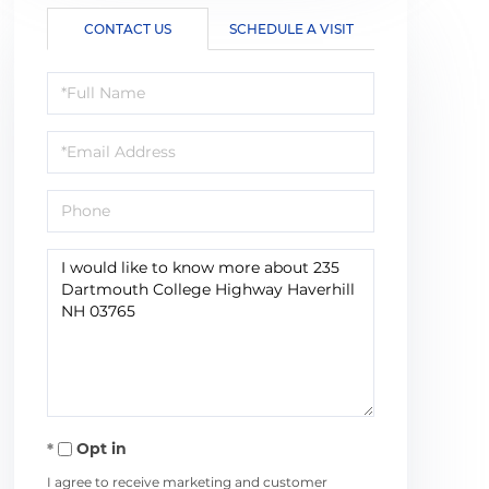
CONTACT US
SCHEDULE A VISIT
Full
Name
Email
Phone
Questions
or
Comments?
Opt in
I agree to receive marketing and customer