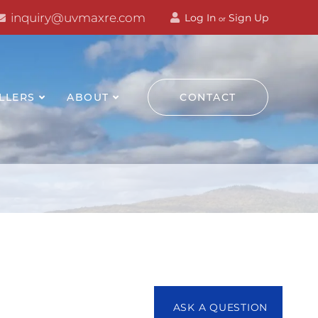
inquiry@uvmaxre.com
Log In
Sign Up
or
LLERS
ABOUT
CONTACT