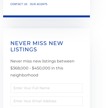
CONTACT US
OUR AGENTS
NEVER MISS NEW
LISTINGS
Never miss new listings between
$368,000 - $450,000 in this
neighborhood
Enter
Full
Enter
Name
Your