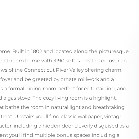
me. Built in 1802 and located along the picturesque
bathroom home with 3190 sqft is nestled on over an
s of the Connecticut River Valley offering charm,
 foyer and be greeted by ornate millwork and a
's a formal dining room perfect for entertaining, and
 a gas stove. The cozy living room is a highlight,
t bathe the room in natural light and breathtaking
eat. Upstairs you'll find classic wallpaper, vintage
acter, including a hidden door cleverly disguised as a
ment you'll find multiple bonus spaces including a