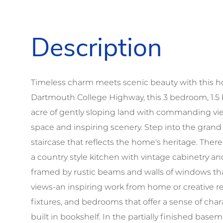
Timeless charm meets scenic beauty with this ho
Dartmouth College Highway, this 3 bedroom, 1.5 
acre of gently sloping land with commanding view
space and inspiring scenery. Step into the grand
staircase that reflects the home's heritage. There
a country style kitchen with vintage cabinetry and
framed by rustic beams and walls of windows tha
views-an inspiring work from home or creative retr
fixtures, and bedrooms that offer a sense of char
built in bookshelf. In the partially finished base