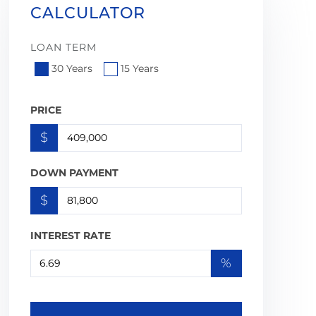
CALCULATOR
LOAN TERM
30 Years
15 Years
PRICE
$
DOWN PAYMENT
$
INTEREST RATE
%