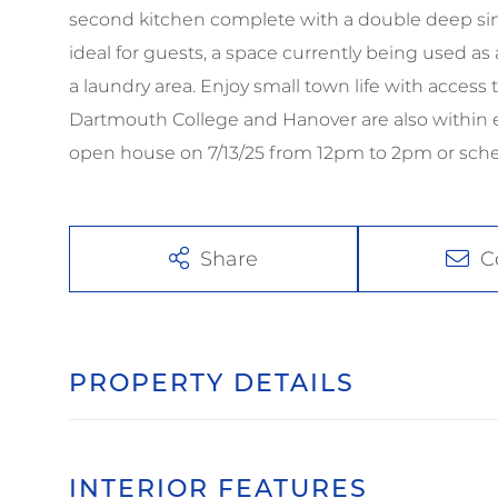
second kitchen complete with a double deep sink,
ideal for guests, a space currently being used a
a laundry area. Enjoy small town life with access t
Dartmouth College and Hanover are also within e
open house on 7/13/25 from 12pm to 2pm or sche
Share
C
PROPERTY DETAILS
INTERIOR FEATURES