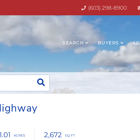
(603) 298-8900
SEARCH
BUYERS
SE
Highway
1.01
2,672