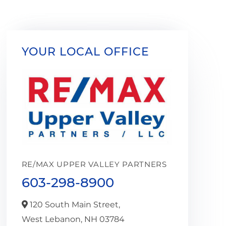
YOUR LOCAL OFFICE
RE/MAX UPPER VALLEY PARTNERS
603-298-8900
120 South Main Street,
West Lebanon,
NH
03784