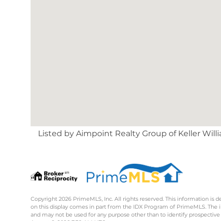
Listed by Aimpoint Realty Group of Keller Wil
Copyright 2026 PrimeMLS, Inc. All rights reserved. This information is d
on this display comes in part from the IDX Program of PrimeMLS. The 
and may not be used for any purpose other than to identify prospective