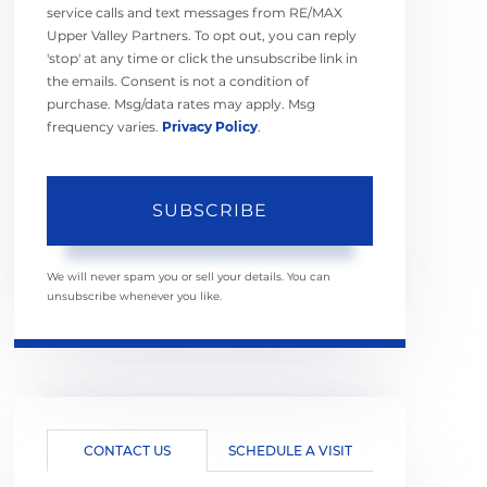
service calls and text messages from RE/MAX
Upper Valley Partners. To opt out, you can reply
'stop' at any time or click the unsubscribe link in
the emails. Consent is not a condition of
purchase. Msg/data rates may apply. Msg
frequency varies.
Privacy Policy
.
SUBSCRIBE
We will never spam you or sell your details. You can
unsubscribe whenever you like.
CONTACT US
SCHEDULE A VISIT