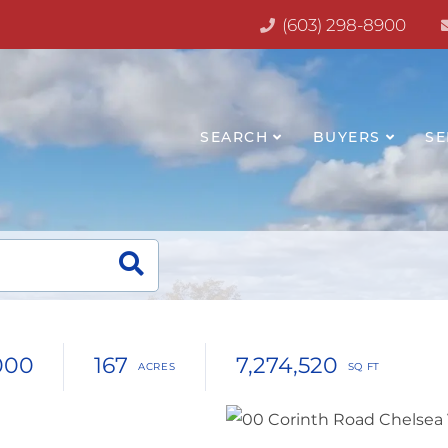
(603) 298-8900
SEARCH
BUYERS
SE
000
167
7,274,520