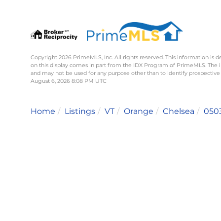
Copyright 2026 PrimeMLS, Inc. All rights reserved. This information is d
on this display comes in part from the IDX Program of PrimeMLS. The 
and may not be used for any purpose other than to identify prospective
August 6, 2026 8:08 PM UTC
Home
Listings
VT
Orange
Chelsea
050