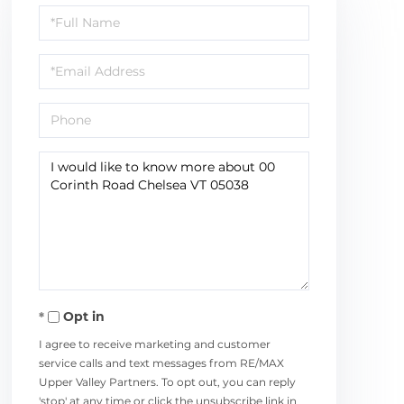
Full
Name
Email
Phone
Questions
or
Comments?
Opt in
I agree to receive marketing and customer
service calls and text messages from RE/MAX
Upper Valley Partners. To opt out, you can reply
'stop' at any time or click the unsubscribe link in