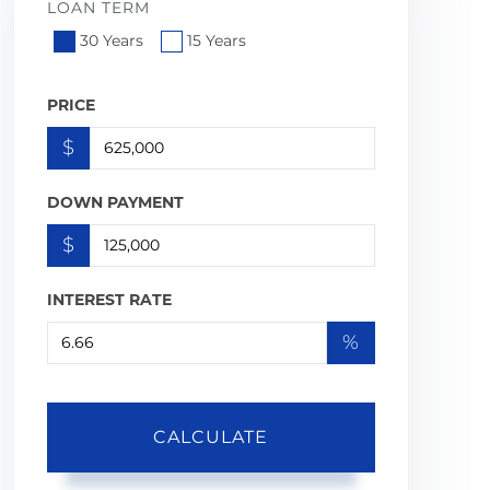
LOAN TERM
30 Years
15 Years
PRICE
$
DOWN PAYMENT
$
INTEREST RATE
%
CALCULATE