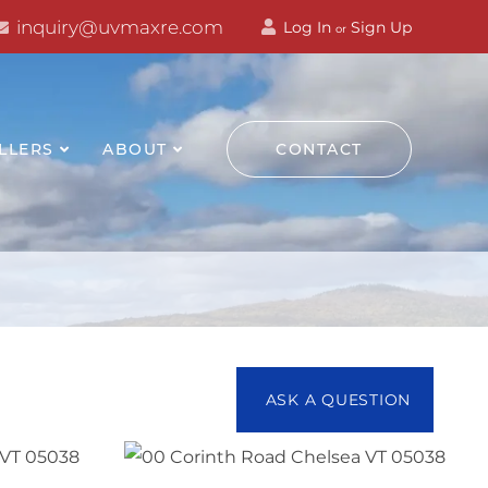
inquiry@uvmaxre.com
Log In
Sign Up
or
LLERS
ABOUT
CONTACT