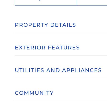
PROPERTY DETAILS
EXTERIOR FEATURES
UTILITIES AND APPLIANCES
COMMUNITY