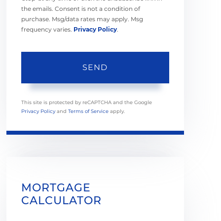
the emails. Consent is not a condition of
purchase. Msg/data rates may apply. Msg
frequency varies.
Privacy Policy
.
SEND
This site is protected by reCAPTCHA and the Google
Privacy Policy
and
Terms of Service
apply.
MORTGAGE
CALCULATOR