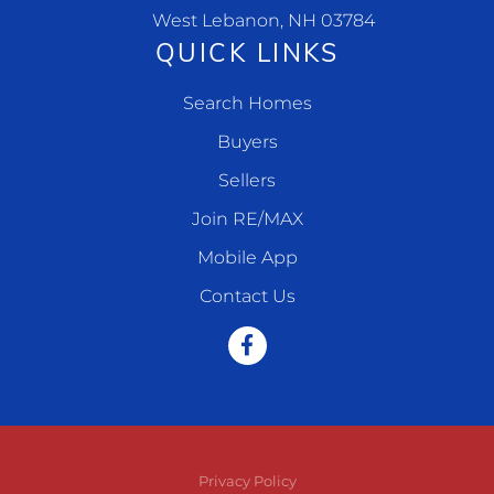
West Lebanon, NH 03784
QUICK LINKS
Search Homes
Buyers
Sellers
Join RE/MAX
Mobile App
Contact Us
Facebook
Privacy Policy