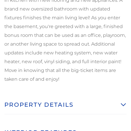
in kitchen with new flooring and new appliances. A
brand new oversized bathroom with updated
fixtures finishes the main living level! As you enter
the basement, you're greeted with a large, finished
bonus room that can be used as an office, playroom,
or another living space to spread out. Additional
updates include new heating system, new water
heater, new roof, vinyl siding, and full interior paint!
Move in knowing that all the big-ticket items are
taken care of and enjoy!
PROPERTY DETAILS