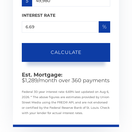
$
INTEREST RATE
%
CALCULATE
Est. Mortgage:
$
1,289
/month over
360
payments
Federal 30-year interest rate:
6.69
% last updated on
Aug 6,
2026.
* The above figures are estimates provided by Union
Street Media using the FRED® API, and are not endorsed
or certified by the Federal Reserve Bank of St. Louis. Check
with your lender for actual interest rates.