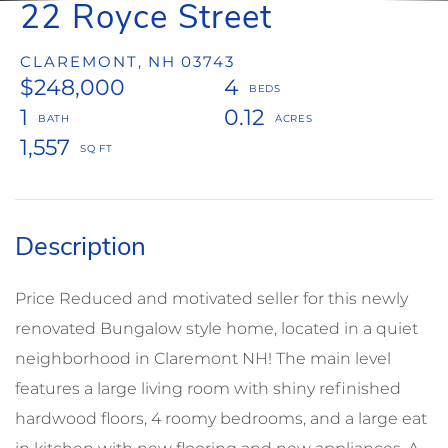
22 Royce Street
CLAREMONT,
NH
03743
$248,000
4
1
0.12
1,557
Price Reduced and motivated seller for this newly
renovated Bungalow style home, located in a quiet
neighborhood in Claremont NH! The main level
features a large living room with shiny refinished
hardwood floors, 4 roomy bedrooms, and a large eat