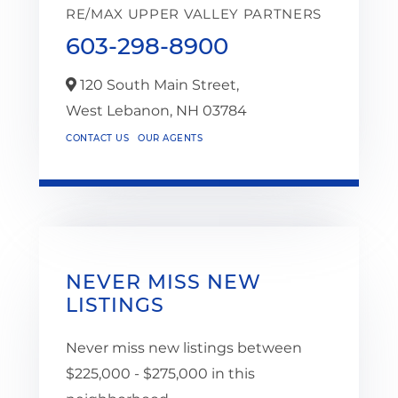
RE/MAX UPPER VALLEY PARTNERS
603-298-8900
120 South Main Street,
West Lebanon,
NH
03784
CONTACT US
OUR AGENTS
NEVER MISS NEW
LISTINGS
Never miss new listings between
$225,000 - $275,000 in this