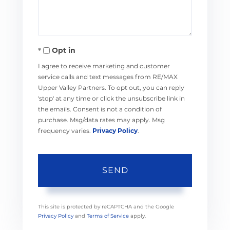
Opt in
I agree to receive marketing and customer
service calls and text messages from RE/MAX
Upper Valley Partners. To opt out, you can reply
'stop' at any time or click the unsubscribe link in
the emails. Consent is not a condition of
purchase. Msg/data rates may apply. Msg
frequency varies.
Privacy Policy
.
SEND
This site is protected by reCAPTCHA and the Google
Privacy Policy
and
Terms of Service
apply.