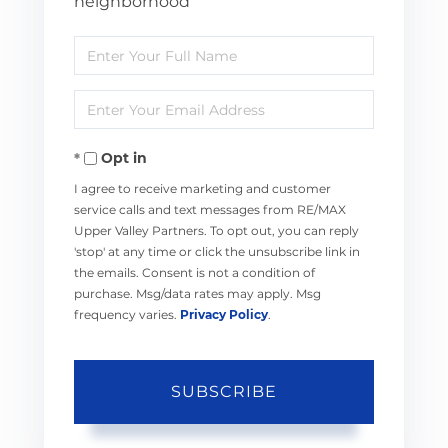
neighborhood
Enter
Full
Enter
Name
Your
Opt in
Email
I agree to receive marketing and customer
service calls and text messages from RE/MAX
Upper Valley Partners. To opt out, you can reply
'stop' at any time or click the unsubscribe link in
the emails. Consent is not a condition of
purchase. Msg/data rates may apply. Msg
frequency varies.
Privacy Policy
.
SUBSCRIBE