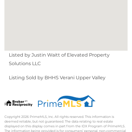
Listed by Justin Waitt of Elevated Property
Solutions LLC
Listing Sold by BHHS Verani Upper Valley
Copyright 2026 PrimeMLS, Inc. All rights reserved. This information is
deemed reliable, but not guaranteed. The data relating to real estate
displayed on this display comes in part from the IDX Program of PrimeMLS.
The information being provided is for consumers’ personal, non-commercial