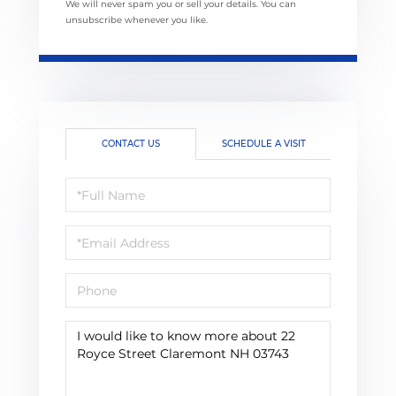
We will never spam you or sell your details. You can
unsubscribe whenever you like.
CONTACT US
SCHEDULE A VISIT
Full
Name
Email
Phone
Questions
or
Comments?