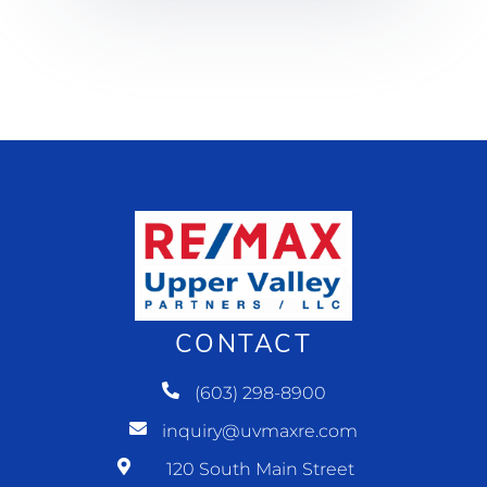
CONTACT
(603) 298-8900
inquiry@uvmaxre.com
120 South Main Street