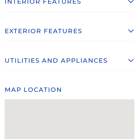
INTERIOR FEATURES
EXTERIOR FEATURES
UTILITIES AND APPLIANCES
MAP LOCATION