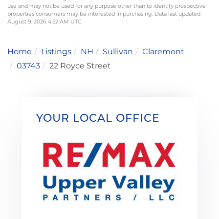
use and may not be used for any purpose other than to identify prospective
properties consumers may be interested in purchasing. Data last updated
August 9, 2026 4:52 AM UTC
Home
Listings
NH
Sullivan
Claremont
03743
22 Royce Street
YOUR LOCAL OFFICE