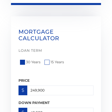
MORTGAGE
CALCULATOR
LOAN TERM
30 Years
15 Years
PRICE
$
DOWN PAYMENT