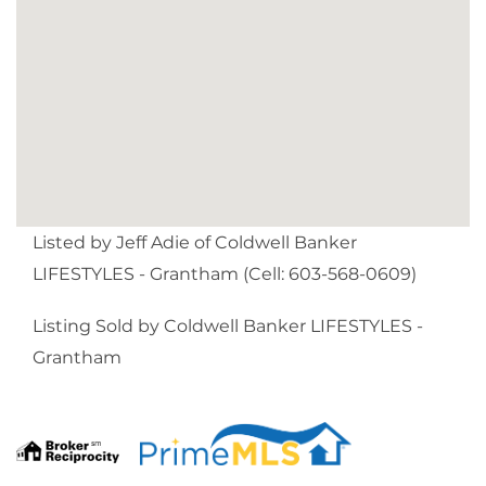
Listed by Jeff Adie of Coldwell Banker
LIFESTYLES - Grantham (Cell: 603-568-0609)
Listing Sold by Coldwell Banker LIFESTYLES -
Grantham