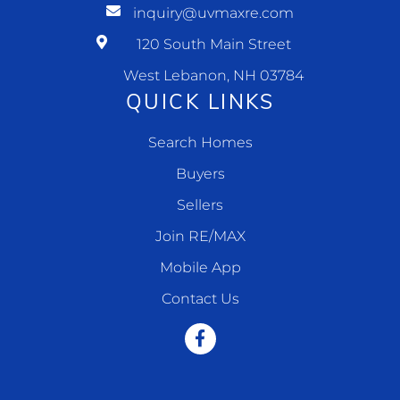
inquiry@uvmaxre.com
120 South Main Street
West Lebanon, NH 03784
QUICK LINKS
Search Homes
Buyers
Sellers
Join RE/MAX
Mobile App
Contact Us
Facebook