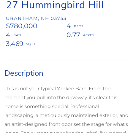
27 Hummingbird Hill
GRANTHAM,
NH
03753
$780,000
4
4
0.77
3,469
This is not your typical Yankee Barn. From the
moment you pull into the driveway, it's clear this
home is something special. Professional
landscaping, a meticulously maintained exterior, and
an artist-designed front door set the stage for what's