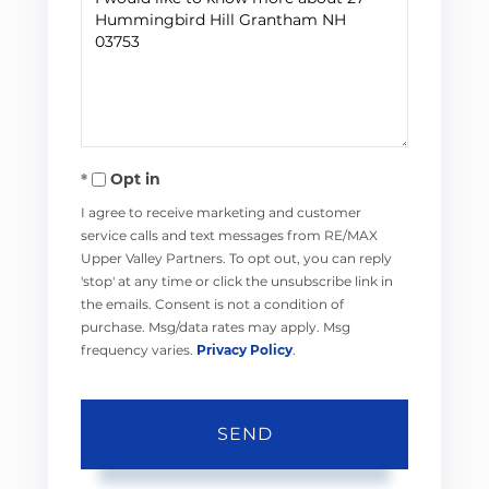
or
Comments?
Opt in
I agree to receive marketing and customer
service calls and text messages from RE/MAX
Upper Valley Partners. To opt out, you can reply
'stop' at any time or click the unsubscribe link in
the emails. Consent is not a condition of
purchase. Msg/data rates may apply. Msg
frequency varies.
Privacy Policy
.
SEND