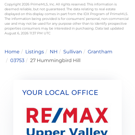
Copyright 2026 PrimeMLS, Inc. All rights reserved. This information is
deemed reliable, but not guaranteed. The data relating to real estate
displayed on this display comes in part from the IDX Program of PrimeMLS.
The information being provided is for consumers’ personal, non-commercial
use and may not be used for any purpose other than to identify prospective
properties consumers may be interested in purchasing. Data last updated
August 6, 2026 11:37 PM UTC
Home
Listings
NH
Sullivan
Grantham
03753
27 Hummingbird Hill
YOUR LOCAL OFFICE