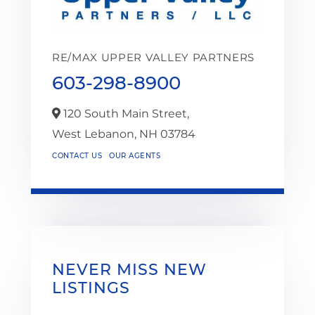
RE/MAX UPPER VALLEY PARTNERS
603-298-8900
120 South Main Street,
West Lebanon,
NH
03784
CONTACT US
OUR AGENTS
NEVER MISS NEW
LISTINGS