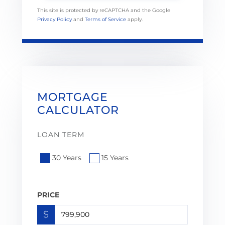
This site is protected by reCAPTCHA and the Google
Privacy Policy
and
Terms of Service
apply.
MORTGAGE
CALCULATOR
LOAN TERM
30 Years
15 Years
PRICE
$