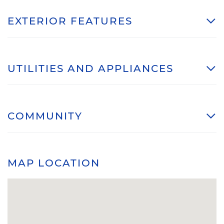
EXTERIOR FEATURES
UTILITIES AND APPLIANCES
COMMUNITY
MAP LOCATION