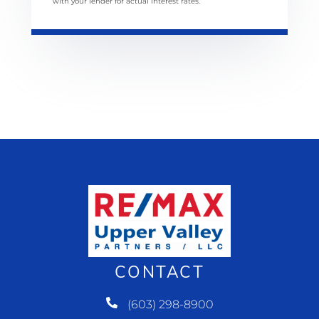
with your lender for actual interest rates.
CONTACT
(603) 298-8900