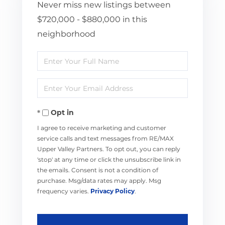
Never miss new listings between
$720,000 - $880,000 in this
neighborhood
Enter
Full
Enter
Name
Your
Opt in
Email
I agree to receive marketing and customer
service calls and text messages from RE/MAX
Upper Valley Partners. To opt out, you can reply
'stop' at any time or click the unsubscribe link in
the emails. Consent is not a condition of
purchase. Msg/data rates may apply. Msg
frequency varies.
Privacy Policy
.