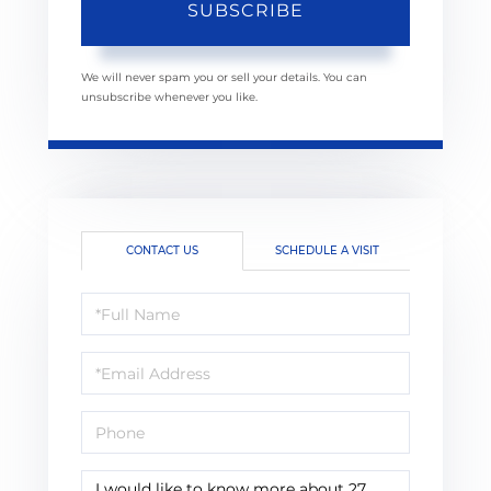
SUBSCRIBE
We will never spam you or sell your details. You can
unsubscribe whenever you like.
CONTACT US
SCHEDULE A VISIT
Full
Name
Email
Phone
Questions