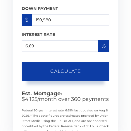
DOWN PAYMENT
$
INTEREST RATE
%
CALCULATE
Est. Mortgage:
$
4,125
/month over
360
payments
Federal 30-year interest rate:
6.69
% last updated on
Aug 6,
2026.
* The above figures are estimates provided by Union
Street Media using the FRED® API, and are not endorsed
or certified by the Federal Reserve Bank of St. Louis. Check