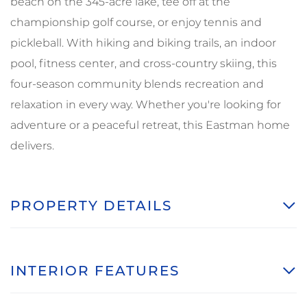
beach on the 345-acre lake, tee off at the
championship golf course, or enjoy tennis and
pickleball. With hiking and biking trails, an indoor
pool, fitness center, and cross-country skiing, this
four-season community blends recreation and
relaxation in every way. Whether you're looking for
adventure or a peaceful retreat, this Eastman home
delivers.
PROPERTY DETAILS
INTERIOR FEATURES