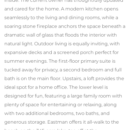
inside. The current owner has thoughtfully updated
and cared for the home. A modern kitchen opens
seamlessly to the living and dining rooms, while a
soaring stone fireplace anchors the space beneath a
dramatic wall of glass that floods the interior with
natural light. Outdoor living is equally inviting, with
expansive decks and a screened porch perfect for
summer evenings. The first-floor primary suite is
tucked away for privacy, a second bedroom and full
bath is on the main floor. Upstairs, a loft provides the
ideal spot for a home office. The lower level is
designed for fun, featuring a large family room with
plenty of space for entertaining or relaxing, along
with two additional bedrooms, two baths, and
generous storage. Eastman offers it all-walk to the