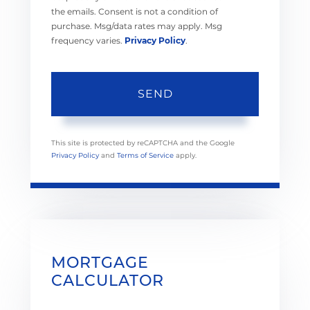
the emails. Consent is not a condition of
purchase. Msg/data rates may apply. Msg
frequency varies.
Privacy Policy
.
SEND
This site is protected by reCAPTCHA and the Google
Privacy Policy
and
Terms of Service
apply.
MORTGAGE
CALCULATOR