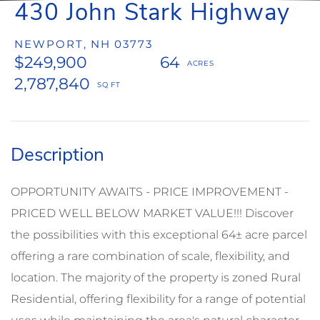
430 John Stark Highway
NEWPORT,
NH
03773
$249,900
64
2,787,840
OPPORTUNITY AWAITS - PRICE IMPROVEMENT -
PRICED WELL BELOW MARKET VALUE!!! Discover
the possibilities with this exceptional 64± acre parcel
offering a rare combination of scale, flexibility, and
location. The majority of the property is zoned Rural
Residential, offering flexibility for a range of potential