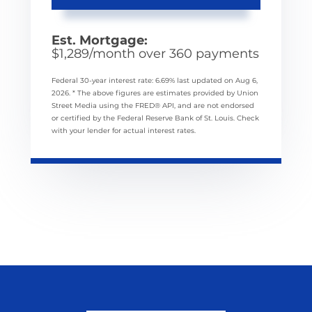
Est. Mortgage:
$
1,289
/month over
360
payments
Federal 30-year interest rate:
6.69
% last updated on
Aug 6,
2026.
* The above figures are estimates provided by Union
Street Media using the FRED® API, and are not endorsed
or certified by the Federal Reserve Bank of St. Louis. Check
with your lender for actual interest rates.