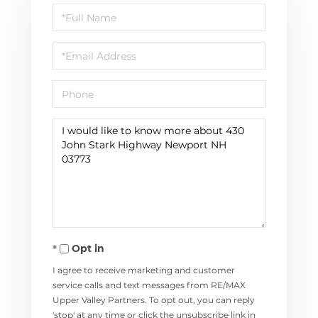
Full
Name
Email
Phone
Questions
or
Comments?
Opt in
I agree to receive marketing and customer
service calls and text messages from RE/MAX
Upper Valley Partners. To opt out, you can reply
'stop' at any time or click the unsubscribe link in