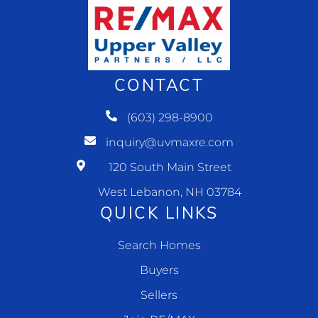
CONTACT
(603) 298-8900
inquiry@uvmaxre.com
120 South Main Street
West Lebanon, NH 03784
QUICK LINKS
Search Homes
Buyers
Sellers