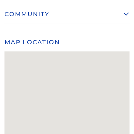
COMMUNITY
MAP LOCATION