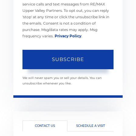
service calls and text messages from RE/MAX
Upper Valley Partners. To opt out, you can reply
'stop' at any time or click the unsubscribe link in
the emails. Consent is not a condition of
purchase. Msg/data rates may apply. Msg
frequency varies.
Privacy Policy
.
SUBSCRIBE
We will never spam you or sell your details. You can
unsubscribe whenever you like.
CONTACT US
SCHEDULE A VISIT