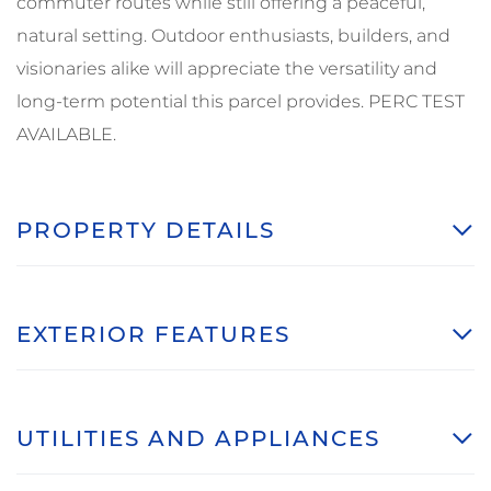
commuter routes while still offering a peaceful,
natural setting. Outdoor enthusiasts, builders, and
visionaries alike will appreciate the versatility and
long-term potential this parcel provides. PERC TEST
AVAILABLE.
PROPERTY DETAILS
EXTERIOR FEATURES
UTILITIES AND APPLIANCES