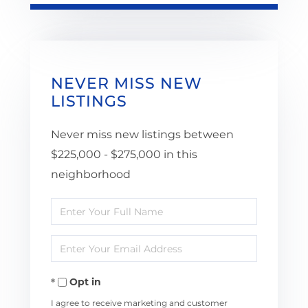
NEVER MISS NEW
LISTINGS
Never miss new listings between
$225,000 - $275,000 in this
neighborhood
Enter
Full
Enter
Name
Your
Opt in
Email
I agree to receive marketing and customer