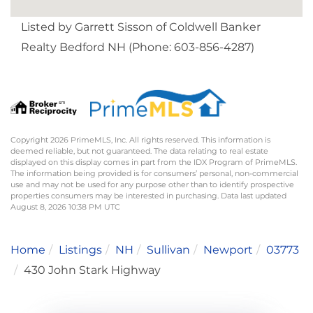
Listed by Garrett Sisson of Coldwell Banker
Realty Bedford NH (Phone: 603-856-4287)
Copyright 2026 PrimeMLS, Inc. All rights reserved. This information is
deemed reliable, but not guaranteed. The data relating to real estate
displayed on this display comes in part from the IDX Program of PrimeMLS.
The information being provided is for consumers’ personal, non-commercial
use and may not be used for any purpose other than to identify prospective
properties consumers may be interested in purchasing. Data last updated
August 8, 2026 10:38 PM UTC
Home
Listings
NH
Sullivan
Newport
03773
430 John Stark Highway