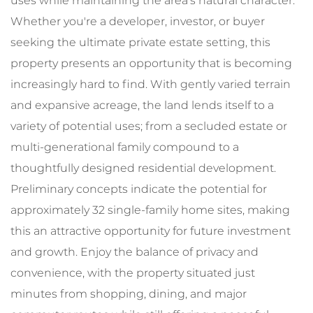
uses while maintaining the area's natural character.
Whether you're a developer, investor, or buyer
seeking the ultimate private estate setting, this
property presents an opportunity that is becoming
increasingly hard to find. With gently varied terrain
and expansive acreage, the land lends itself to a
variety of potential uses; from a secluded estate or
multi-generational family compound to a
thoughtfully designed residential development.
Preliminary concepts indicate the potential for
approximately 32 single-family home sites, making
this an attractive opportunity for future investment
and growth. Enjoy the balance of privacy and
convenience, with the property situated just
minutes from shopping, dining, and major