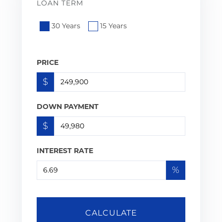
LOAN TERM
30 Years
15 Years
PRICE
$
DOWN PAYMENT
$
INTEREST RATE
%
CALCULATE