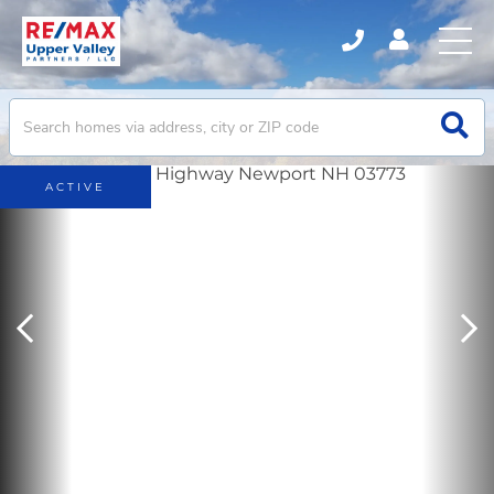
ACTIVE