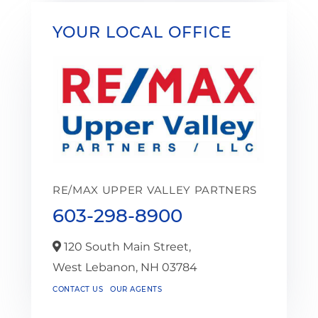
YOUR LOCAL OFFICE
RE/MAX UPPER VALLEY PARTNERS
603-298-8900
120 South Main Street,
West Lebanon,
NH
03784
CONTACT US
OUR AGENTS