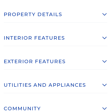
PROPERTY DETAILS
INTERIOR FEATURES
EXTERIOR FEATURES
UTILITIES AND APPLIANCES
COMMUNITY