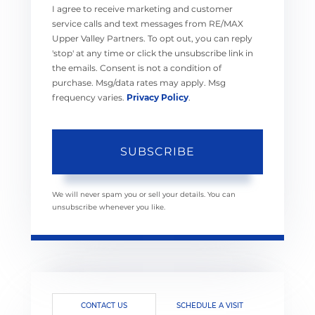
I agree to receive marketing and customer
service calls and text messages from RE/MAX
Upper Valley Partners. To opt out, you can reply
'stop' at any time or click the unsubscribe link in
the emails. Consent is not a condition of
purchase. Msg/data rates may apply. Msg
frequency varies.
Privacy Policy
.
SUBSCRIBE
We will never spam you or sell your details. You can
unsubscribe whenever you like.
CONTACT US
SCHEDULE A VISIT