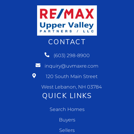
CONTACT
(603) 298-8900
inquiry@uvmaxre.com
120 South Main Street
West Lebanon, NH 03784
QUICK LINKS
Search Homes
Buyers
Sellers