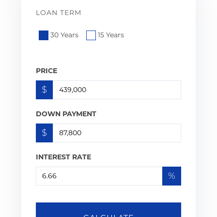
LOAN TERM
30 Years
15 Years
PRICE
$
DOWN PAYMENT
$
INTEREST RATE
%