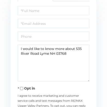
Full
Name
Email
Phone
Questions
or
Comments?
Opt in
I agree to receive marketing and customer
service calls and text messages from RE/MAX
Upper Valley Partners. To opt out, you can reply