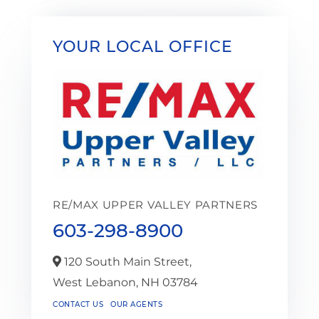
YOUR LOCAL OFFICE
RE/MAX UPPER VALLEY PARTNERS
603-298-8900
120 South Main Street,
West Lebanon,
NH
03784
CONTACT US
OUR AGENTS