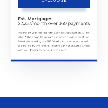
CALCULATE
Est. Mortgage:
$
2,257
/month over
360
payments
Federal 30-year interest rate:
6.66
% last updated on
Jul 30,
2026.
* The above figures are estimates provided by Union
Street Media using the FRED® API, and are not endorsed
or certified by the Federal Reserve Bank of St. Louis. Check
with your lender for actual interest rates.