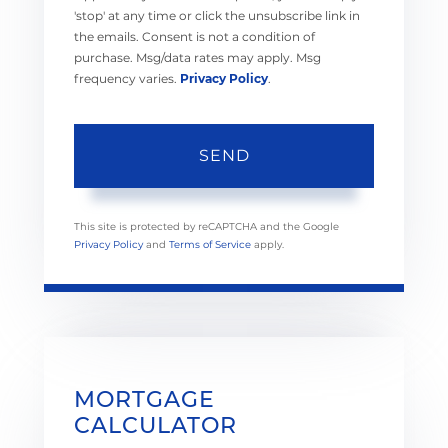
'stop' at any time or click the unsubscribe link in
the emails. Consent is not a condition of
purchase. Msg/data rates may apply. Msg
frequency varies.
Privacy Policy
.
SEND
This site is protected by reCAPTCHA and the Google
Privacy Policy
and
Terms of Service
apply.
MORTGAGE
CALCULATOR