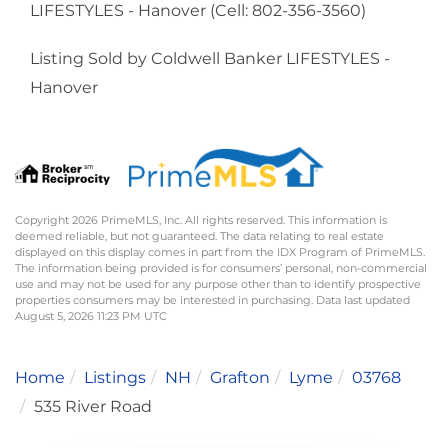
LIFESTYLES - Hanover (Cell: 802-356-3560)
Listing Sold by Coldwell Banker LIFESTYLES -
Hanover
Copyright 2026 PrimeMLS, Inc. All rights reserved. This information is
deemed reliable, but not guaranteed. The data relating to real estate
displayed on this display comes in part from the IDX Program of PrimeMLS.
The information being provided is for consumers’ personal, non-commercial
use and may not be used for any purpose other than to identify prospective
properties consumers may be interested in purchasing. Data last updated
August 5, 2026 11:23 PM UTC
Home
Listings
NH
Grafton
Lyme
03768
535 River Road