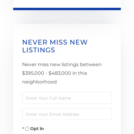
NEVER MISS NEW
LISTINGS
Never miss new listings between
$395,000 - $483,000 in this
neighborhood
Enter
Full
Enter
Name
Your
Opt in
Email