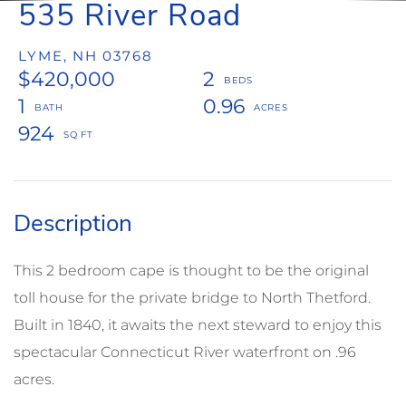
535 River Road
LYME,
NH
03768
$420,000
2
1
0.96
924
This 2 bedroom cape is thought to be the original
toll house for the private bridge to North Thetford.
Built in 1840, it awaits the next steward to enjoy this
spectacular Connecticut River waterfront on .96
acres.