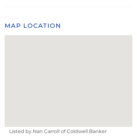
MAP LOCATION
Listed by Nan Carroll of Coldwell Banker