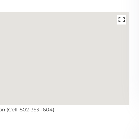
n (Cell: 802-353-1604)