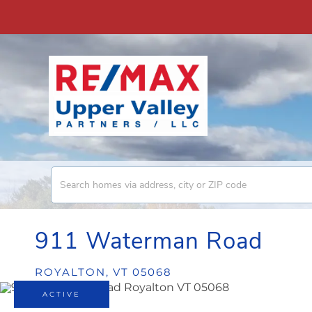
911 Waterman Road
ROYALTON,
VT
05068
ACTIVE