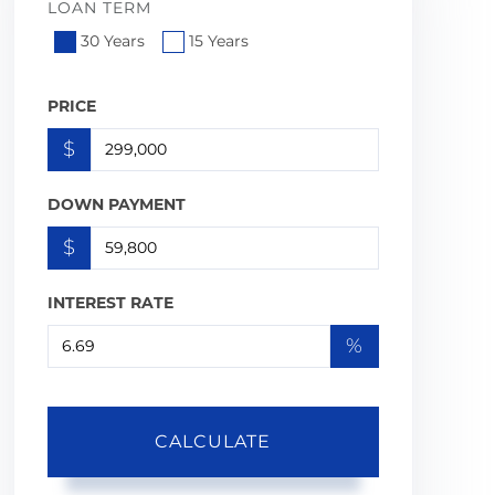
LOAN TERM
30 Years
15 Years
PRICE
$
DOWN PAYMENT
$
INTEREST RATE
%
CALCULATE