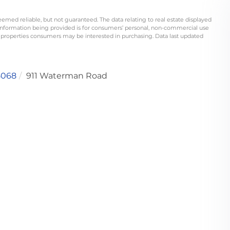
eemed reliable, but not guaranteed. The data relating to real estate displayed
information being provided is for consumers’ personal, non-commercial use
 properties consumers may be interested in purchasing. Data last updated
5068
911 Waterman Road