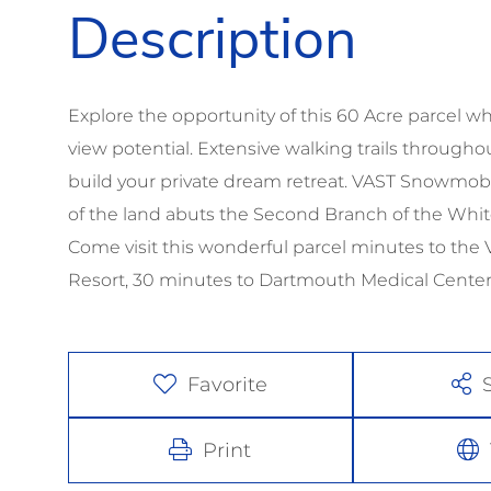
Explore the opportunity of this 60 Acre parcel
view potential. Extensive walking trails through
build your private dream retreat. VAST Snowmobi
of the land abuts the Second Branch of the White
Come visit this wonderful parcel minutes to the
Resort, 30 minutes to Dartmouth Medical Cente
Favorite
Print