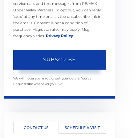
service calls and text messages from RE/MAX
Upper Valley Partners. To opt out, you can reply
'stop' at any time or click the unsubscribe link in
the emails. Consent is not a condition of
purchase. Msg/data rates may apply. Msg
frequency varies.
Privacy Policy
.
SUBSCRIBE
We will never spam you or sell your details. You can
unsubscribe whenever you like.
CONTACT US
SCHEDULE A VISIT