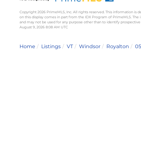
Copyright 2026 PrimeMLS, Inc. All rights reserved. This information is d
on this display comes in part from the IDX Program of PrimeMLS. The 
and may not be used for any purpose other than to identify prospective
August 9, 2026 8:08 AM UTC
Home
Listings
VT
Windsor
Royalton
0