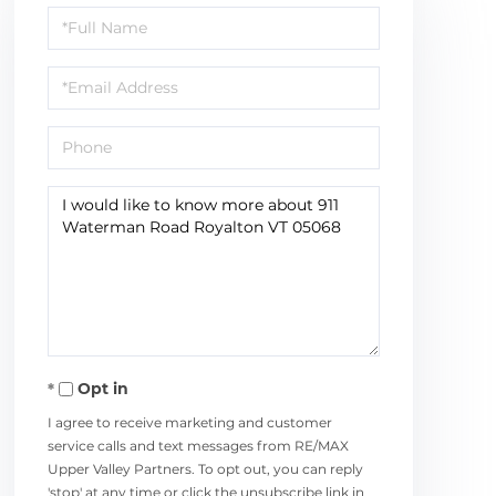
Full
Name
Email
Phone
Questions
or
Comments?
Opt in
I agree to receive marketing and customer
service calls and text messages from RE/MAX
Upper Valley Partners. To opt out, you can reply
'stop' at any time or click the unsubscribe link in