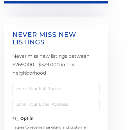
NEVER MISS NEW
LISTINGS
Never miss new listings between
$269,000 - $329,000 in this
neighborhood
Enter
Full
Enter
Name
Your
Opt in
Email
I agree to receive marketing and customer