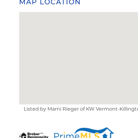
MAP LOCATION
Listed by Marni Rieger of KW Vermont-Killingto