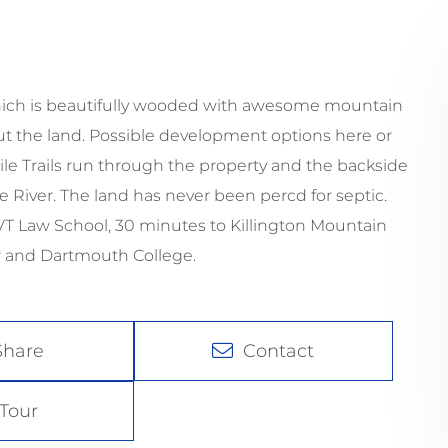
 which is beautifully wooded with awesome mountain
out the land. Possible development options here or
le Trails run through the property and the backside
 River. The land has never been percd for septic.
 VT Law School, 30 minutes to Killington Mountain
r and Dartmouth College.
Share
Contact
Tour