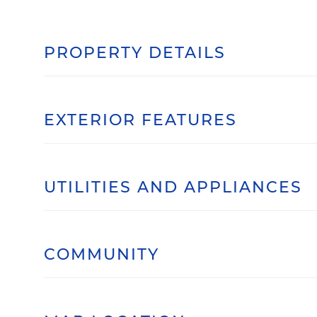
PROPERTY DETAILS
EXTERIOR FEATURES
UTILITIES AND APPLIANCES
COMMUNITY