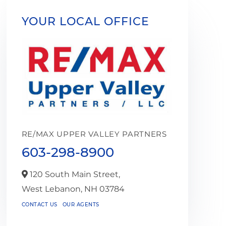
YOUR LOCAL OFFICE
RE/MAX UPPER VALLEY PARTNERS
603-298-8900
120 South Main Street,
West Lebanon,
NH
03784
CONTACT US
OUR AGENTS