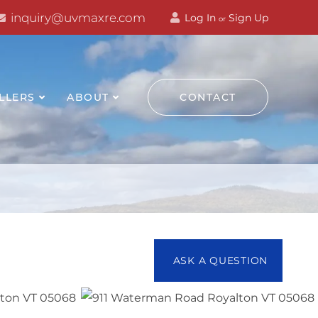
inquiry@uvmaxre.com
Log In
Sign Up
or
LLERS
ABOUT
CONTACT