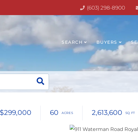
(603) 298-8900
SEARCH
BUYERS
SE
$299,000
60
2,613,600