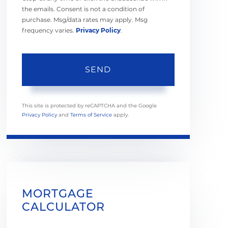
the emails. Consent is not a condition of
purchase. Msg/data rates may apply. Msg
frequency varies.
Privacy Policy
.
SEND
This site is protected by reCAPTCHA and the Google
Privacy Policy
and
Terms of Service
apply.
MORTGAGE
CALCULATOR