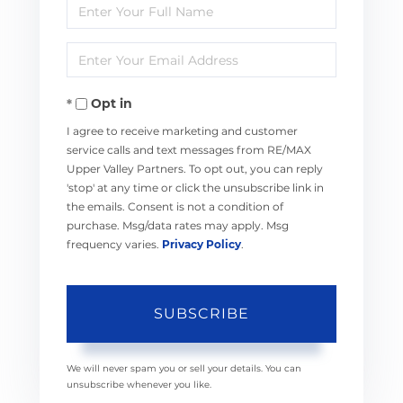
Enter
Full
Enter
Name
Your
Opt in
Email
I agree to receive marketing and customer
service calls and text messages from RE/MAX
Upper Valley Partners. To opt out, you can reply
'stop' at any time or click the unsubscribe link in
the emails. Consent is not a condition of
purchase. Msg/data rates may apply. Msg
frequency varies.
Privacy Policy
.
SUBSCRIBE
We will never spam you or sell your details. You can
unsubscribe whenever you like.