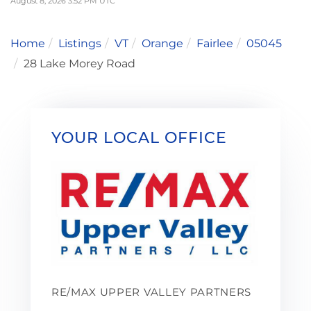
August 8, 2026 3:52 PM UTC
Home
Listings
VT
Orange
Fairlee
05045
28 Lake Morey Road
YOUR LOCAL OFFICE
RE/MAX UPPER VALLEY PARTNERS