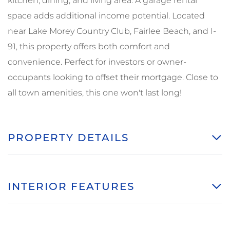
kitchen, dining, and living area. A garage rental
space adds additional income potential. Located
near Lake Morey Country Club, Fairlee Beach, and I-
91, this property offers both comfort and
convenience. Perfect for investors or owner-
occupants looking to offset their mortgage. Close to
all town amenities, this one won't last long!
PROPERTY DETAILS
INTERIOR FEATURES