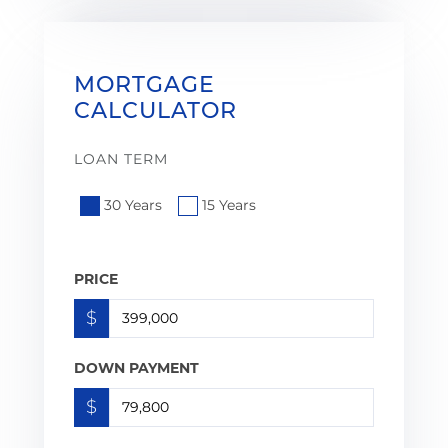
MORTGAGE
CALCULATOR
LOAN TERM
30 Years
15 Years
PRICE
$
DOWN PAYMENT
$