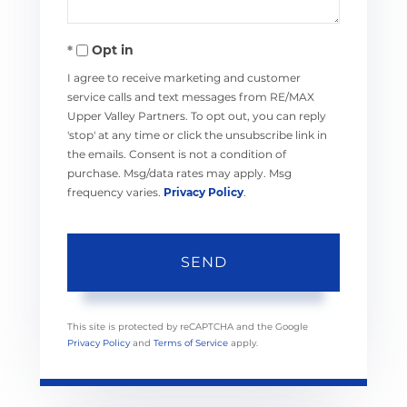
Opt in
I agree to receive marketing and customer
service calls and text messages from RE/MAX
Upper Valley Partners. To opt out, you can reply
'stop' at any time or click the unsubscribe link in
the emails. Consent is not a condition of
purchase. Msg/data rates may apply. Msg
frequency varies.
Privacy Policy
.
SEND
This site is protected by reCAPTCHA and the Google
Privacy Policy
and
Terms of Service
apply.