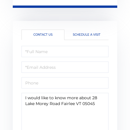
CONTACT US
SCHEDULE A VISIT
Full
Name
Email
Phone
Questions
or
Comments?