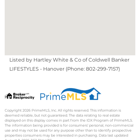
Listed by Hartley White & Co of Coldwell Banker
LIFESTYLES - Hanover (Phone: 802-299-7157)
Copyright 2026 PrimeMLS, Inc. All rights reserved. This information is
deemed reliable, but not guaranteed. The data relating to real estate
displayed on this display comes in part from the IDX Program of PrimeMLS.
The information being provided is for consumers’ personal, non-commercial
use and may not be used for any purpose other than to identify prospective
properties consumers may be interested in purchasing. Data last updated