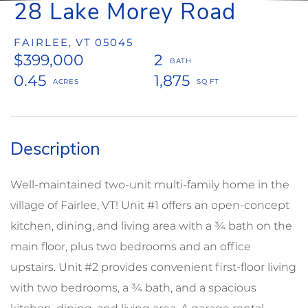
28 Lake Morey Road
FAIRLEE,
VT
05045
$399,000
2
0.45
1,875
Well-maintained two-unit multi-family home in the
village of Fairlee, VT! Unit #1 offers an open-concept
kitchen, dining, and living area with a ¾ bath on the
main floor, plus two bedrooms and an office
upstairs. Unit #2 provides convenient first-floor living
with two bedrooms, a ¾ bath, and a spacious