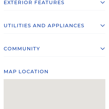
EXTERIOR FEATURES
UTILITIES AND APPLIANCES
COMMUNITY
MAP LOCATION