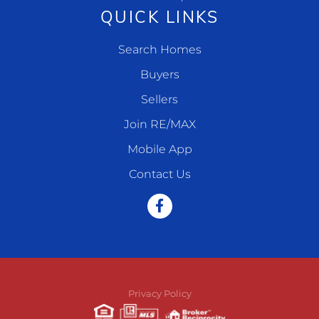
QUICK LINKS
Search Homes
Buyers
Sellers
Join RE/MAX
Mobile App
Contact Us
Facebook
Privacy Policy