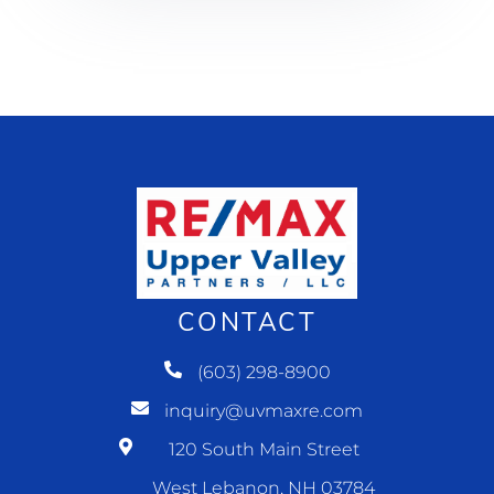
CONTACT
(603) 298-8900
inquiry@uvmaxre.com
120 South Main Street
West Lebanon, NH 03784