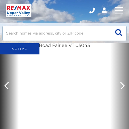
ACTIVE