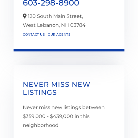
603-298-8900
120 South Main Street,
West Lebanon,
NH
03784
CONTACT US
OUR AGENTS
NEVER MISS NEW
LISTINGS
Never miss new listings between
$359,000 - $439,000 in this
neighborhood