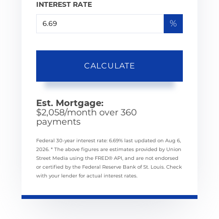
INTEREST RATE
%
CALCULATE
Est. Mortgage:
$
2,058
/month over
360
payments
Federal 30-year interest rate:
6.69
% last updated on
Aug 6,
2026.
* The above figures are estimates provided by Union
Street Media using the FRED® API, and are not endorsed
or certified by the Federal Reserve Bank of St. Louis. Check
with your lender for actual interest rates.