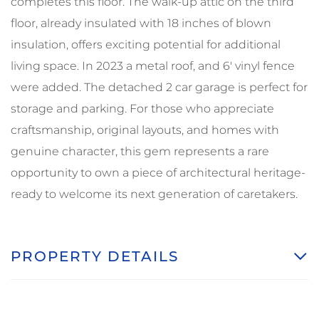
completes this floor. The walk-up attic on the third
floor, already insulated with 18 inches of blown
insulation, offers exciting potential for additional
living space. In 2023 a metal roof, and 6' vinyl fence
were added. The detached 2 car garage is perfect for
storage and parking. For those who appreciate
craftsmanship, original layouts, and homes with
genuine character, this gem represents a rare
opportunity to own a piece of architectural heritage-
ready to welcome its next generation of caretakers.
PROPERTY DETAILS