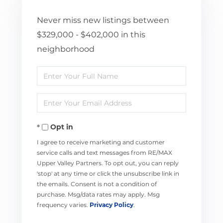
Never miss new listings between
$329,000 - $402,000 in this
neighborhood
Enter
Full
Enter
Name
Your
Opt in
Email
I agree to receive marketing and customer
service calls and text messages from RE/MAX
Upper Valley Partners. To opt out, you can reply
'stop' at any time or click the unsubscribe link in
the emails. Consent is not a condition of
purchase. Msg/data rates may apply. Msg
frequency varies.
Privacy Policy
.