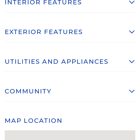
INTERIOR FEATURES
EXTERIOR FEATURES
UTILITIES AND APPLIANCES
COMMUNITY
MAP LOCATION