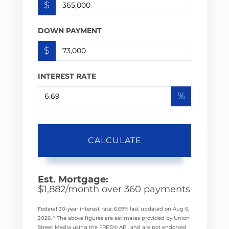
$
DOWN PAYMENT
$
INTEREST RATE
%
CALCULATE
Est. Mortgage:
$
1,882
/month over
360
payments
Federal 30-year interest rate:
6.69
% last updated on
Aug 6,
2026.
* The above figures are estimates provided by Union
Street Media using the FRED® API, and are not endorsed