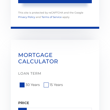
This site is protected by reCAPTCHA and the Google
Privacy Policy
and
Terms of Service
apply.
MORTGAGE
CALCULATOR
LOAN TERM
30 Years
15 Years
PRICE