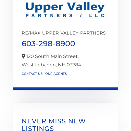
RE/MAX UPPER VALLEY PARTNERS
603-298-8900
120 South Main Street,
West Lebanon,
NH
03784
CONTACT US
OUR AGENTS
NEVER MISS NEW
LISTINGS