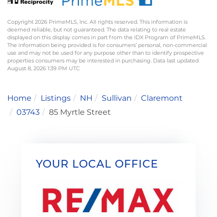
Copyright 2026 PrimeMLS, Inc. All rights reserved. This information is
deemed reliable, but not guaranteed. The data relating to real estate
displayed on this display comes in part from the IDX Program of PrimeMLS.
The information being provided is for consumers’ personal, non-commercial
use and may not be used for any purpose other than to identify prospective
properties consumers may be interested in purchasing. Data last updated
August 8, 2026 1:39 PM UTC
Home
Listings
NH
Sullivan
Claremont
03743
85 Myrtle Street
YOUR LOCAL OFFICE