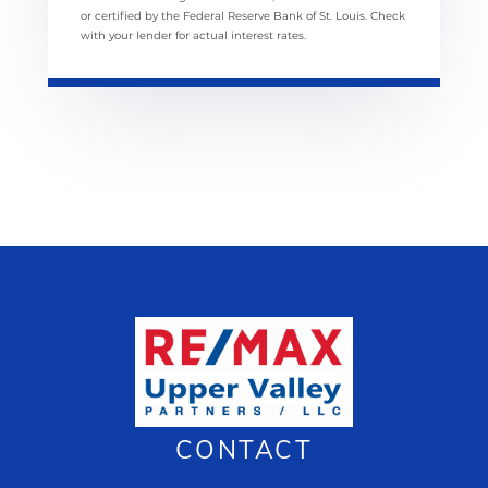
or certified by the Federal Reserve Bank of St. Louis. Check
with your lender for actual interest rates.
CONTACT