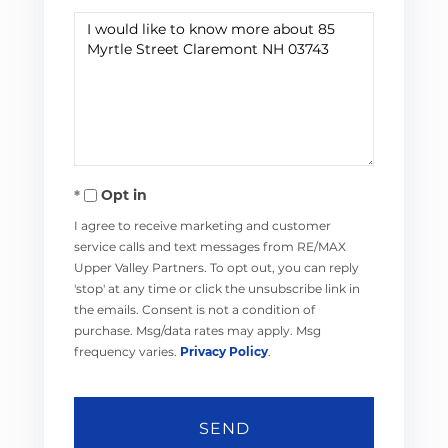
Questions
or
Comments?
Opt in
I agree to receive marketing and customer
service calls and text messages from RE/MAX
Upper Valley Partners. To opt out, you can reply
'stop' at any time or click the unsubscribe link in
the emails. Consent is not a condition of
purchase. Msg/data rates may apply. Msg
frequency varies.
Privacy Policy
.
SEND