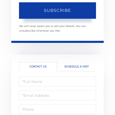
SUBSCRIBE
We will never spam you or sell your details. You can
unsubscribe whenever you like.
CONTACT US
SCHEDULE A VISIT
Full
Name
Email
Phone