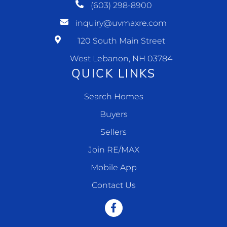
(603) 298-8900
inquiry@uvmaxre.com
120 South Main Street
West Lebanon, NH 03784
QUICK LINKS
Search Homes
Buyers
Sellers
Join RE/MAX
Mobile App
Contact Us
Facebook