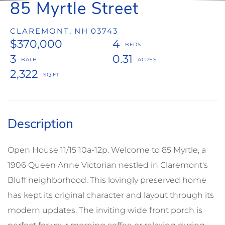
85 Myrtle Street
CLAREMONT,
NH
03743
$370,000
4
3
0.31
2,322
Open House 11/15 10a-12p. Welcome to 85 Myrtle, a
1906 Queen Anne Victorian nestled in Claremont's
Bluff neighborhood. This lovingly preserved home
has kept its original character and layout through its
modern updates. The inviting wide front porch is