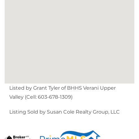
Listed by Grant Tyler of BHHS Verani Upper
Valley (Cell: 603-678-1309)
Listing Sold by Susan Cole Realty Group, LLC