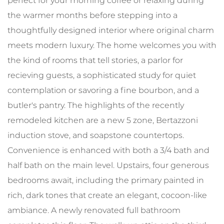
perfect for your morning coffee or relaxing during
the warmer months before stepping into a
thoughtfully designed interior where original charm
meets modern luxury. The home welcomes you with
the kind of rooms that tell stories, a parlor for
recieving guests, a sophisticated study for quiet
contemplation or savoring a fine bourbon, and a
butler's pantry. The highlights of the recently
remodeled kitchen are a new 5 zone, Bertazzoni
induction stove, and soapstone countertops.
Convenience is enhanced with both a 3/4 bath and
half bath on the main level. Upstairs, four generous
bedrooms await, including the primary painted in
rich, dark tones that create an elegant, cocoon-like
ambiance. A newly renovated full bathroom