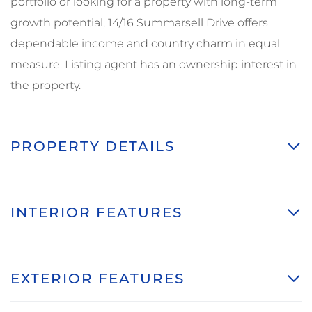
portfolio or looking for a property with long-term
growth potential, 14/16 Summarsell Drive offers
dependable income and country charm in equal
measure. Listing agent has an ownership interest in
the property.
PROPERTY DETAILS
INTERIOR FEATURES
EXTERIOR FEATURES