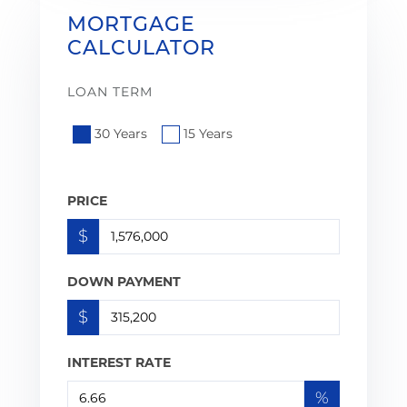
MORTGAGE
CALCULATOR
LOAN TERM
30 Years
15 Years
PRICE
$
DOWN PAYMENT
$
INTEREST RATE
%