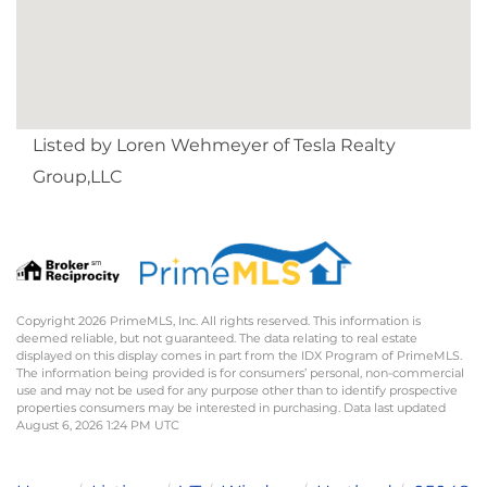
Listed by Loren Wehmeyer of Tesla Realty
Group,LLC
Copyright 2026 PrimeMLS, Inc. All rights reserved. This information is
deemed reliable, but not guaranteed. The data relating to real estate
displayed on this display comes in part from the IDX Program of PrimeMLS.
The information being provided is for consumers’ personal, non-commercial
use and may not be used for any purpose other than to identify prospective
properties consumers may be interested in purchasing. Data last updated
August 6, 2026 1:24 PM UTC