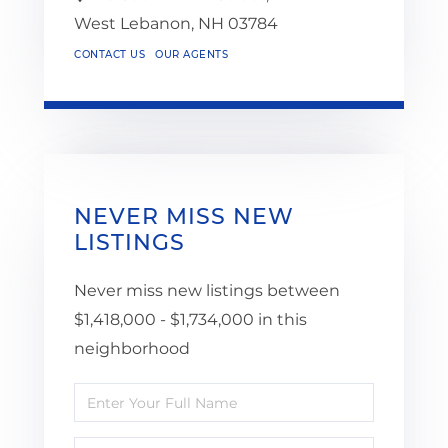
West Lebanon,
NH
03784
CONTACT US
OUR AGENTS
NEVER MISS NEW
LISTINGS
Never miss new listings between
$1,418,000 - $1,734,000 in this
neighborhood
Enter
Full