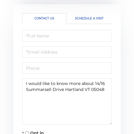
CONTACT US
SCHEDULE A VISIT
Full
Name
Email
Phone
Questions
or
Comments?
Opt in