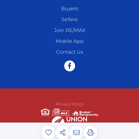
Buyers
Sellers
Join RE/MAX
Mobile App
Contact Us
Facebook
Privacy Policy