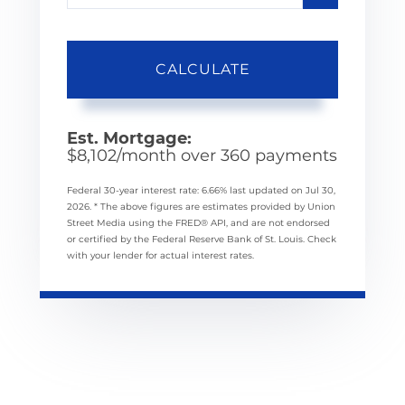
CALCULATE
Est. Mortgage:
$
8,102
/month over
360
payments
Federal 30-year interest rate:
6.66
% last updated on
Jul 30,
2026.
* The above figures are estimates provided by Union
Street Media using the FRED® API, and are not endorsed
or certified by the Federal Reserve Bank of St. Louis. Check
with your lender for actual interest rates.