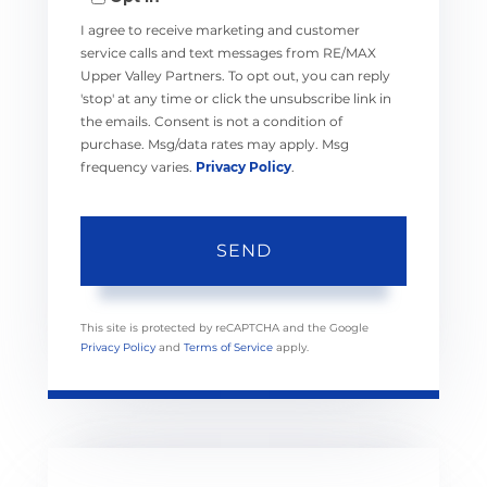
I agree to receive marketing and customer
service calls and text messages from RE/MAX
Upper Valley Partners. To opt out, you can reply
'stop' at any time or click the unsubscribe link in
the emails. Consent is not a condition of
purchase. Msg/data rates may apply. Msg
frequency varies.
Privacy Policy
.
SEND
This site is protected by reCAPTCHA and the Google
Privacy Policy
and
Terms of Service
apply.