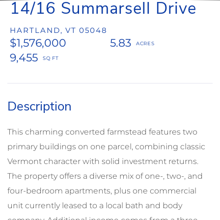
14/16 Summarsell Drive
HARTLAND,
VT
05048
$1,576,000
5.83
9,455
This charming converted farmstead features two
primary buildings on one parcel, combining classic
Vermont character with solid investment returns.
The property offers a diverse mix of one-, two-, and
four-bedroom apartments, plus one commercial
unit currently leased to a local bath and body