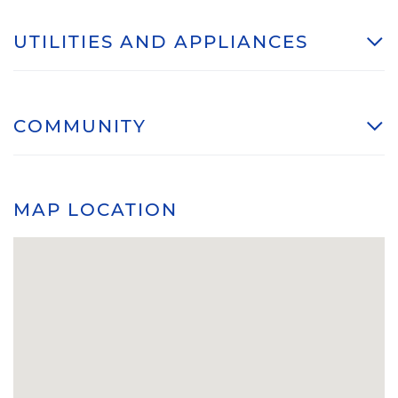
UTILITIES AND APPLIANCES
COMMUNITY
MAP LOCATION