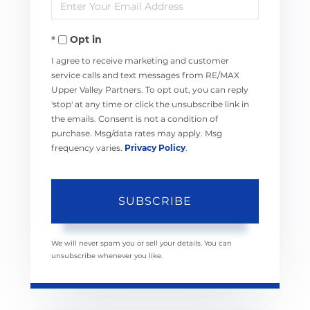
Enter
Name
Your
Opt in
Email
I agree to receive marketing and customer
service calls and text messages from RE/MAX
Upper Valley Partners. To opt out, you can reply
'stop' at any time or click the unsubscribe link in
the emails. Consent is not a condition of
purchase. Msg/data rates may apply. Msg
frequency varies.
Privacy Policy
.
SUBSCRIBE
We will never spam you or sell your details. You can
unsubscribe whenever you like.