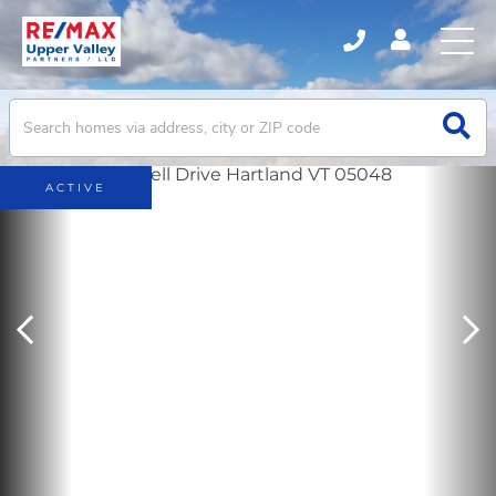
ACTIVE