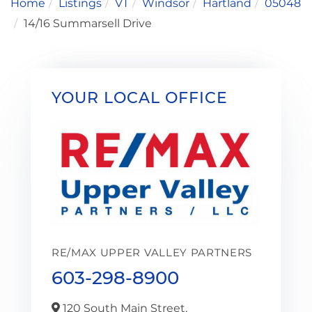
Home
Listings
VT
Windsor
Hartland
05048
14/16 Summarsell Drive
YOUR LOCAL OFFICE
RE/MAX UPPER VALLEY PARTNERS
603-298-8900
120 South Main Street,