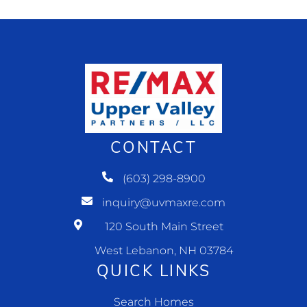
CONTACT
(603) 298-8900
inquiry@uvmaxre.com
120 South Main Street
West Lebanon, NH 03784
QUICK LINKS
Search Homes