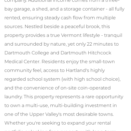
company. Additional income comes from a three-
bay garage, a shed, and a storage container - all fully
rented, ensuring steady cash flow from multiple
sources. Nestled beside a peaceful brook, this
property provides a true Vermont lifestyle - tranquil
and surrounded by nature, yet only 22 minutes to
Dartmouth College and Dartmouth Hitchcock
Medical Center. Residents enjoy the small-town
community feel, access to Hartland's highly
regarded school system (with high school choice),
and the convenience of on-site coin-operated
laundry. This property represents a rare opportunity
to own a multi-use, multi-building investment in
one of the Upper Valley's most desirable towns.
Whether you're seeking to expand your rental