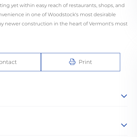
ting yet within easy reach of restaurants, shops, and
convenience in one of Woodstock's most desirable
joy newer construction in the heart of Vermont's most
ontact
Print