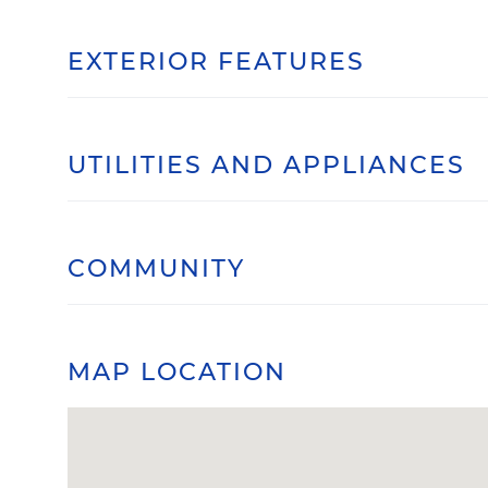
EXTERIOR FEATURES
UTILITIES AND APPLIANCES
COMMUNITY
MAP LOCATION