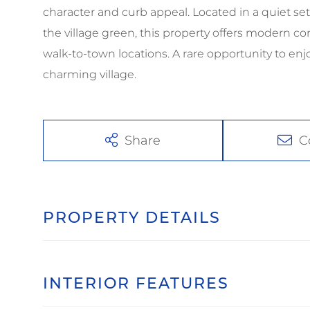
character and curb appeal. Located in a quiet set
the village green, this property offers modern 
walk-to-town locations. A rare opportunity to en
charming village.
Share
C
PROPERTY DETAILS
INTERIOR FEATURES