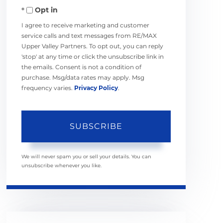
Opt in
Email
I agree to receive marketing and customer
service calls and text messages from RE/MAX
Upper Valley Partners. To opt out, you can reply
'stop' at any time or click the unsubscribe link in
the emails. Consent is not a condition of
purchase. Msg/data rates may apply. Msg
frequency varies.
Privacy Policy
.
SUBSCRIBE
We will never spam you or sell your details. You can
unsubscribe whenever you like.