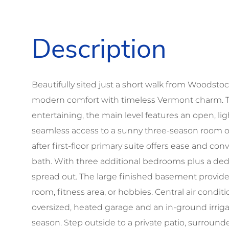
Beautifully sited just a short walk from Woodsto
modern comfort with timeless Vermont charm. Th
entertaining, the main level features an open, lig
seamless access to a sunny three-season room 
after first-floor primary suite offers ease and c
bath. With three additional bedrooms plus a dedi
spread out. The large finished basement provide
room, fitness area, or hobbies. Central air condi
oversized, heated garage and an in-ground irrig
season. Step outside to a private patio, surrou