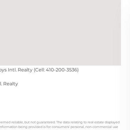
s Intl. Realty (Cell: 410-200-3536)
. Realty
eemed reliable, but not guaranteed. The data relating to real estate displayed
information being provided is for consumers’ personal, non-commercial use