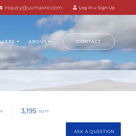
inquiry@uvmaxre.com
Log In
Sign Up
or
LLERS
ABOUT
CONTACT
3,195