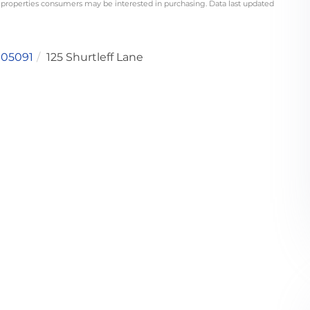
 properties consumers may be interested in purchasing. Data last updated
05091
125 Shurtleff Lane