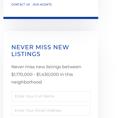
CONTACT US
OUR AGENTS
NEVER MISS NEW
LISTINGS
Never miss new listings between
$1,170,000 - $1,430,000 in this
neighborhood
Enter
Full
Enter
Name
Your