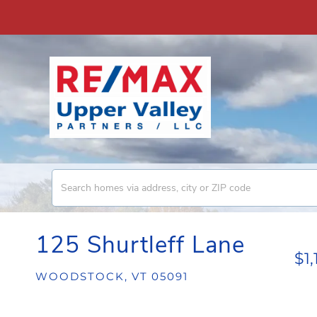
125 Shurtleff Lane
$1
WOODSTOCK,
VT
05091