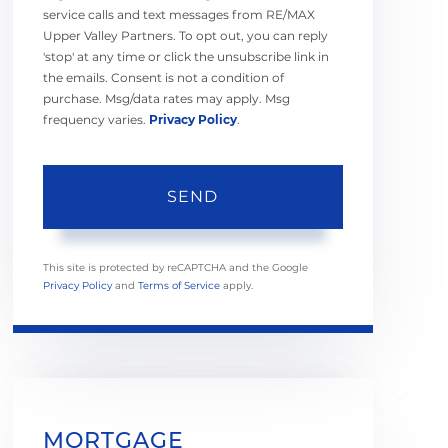
service calls and text messages from RE/MAX
Upper Valley Partners. To opt out, you can reply
'stop' at any time or click the unsubscribe link in
the emails. Consent is not a condition of
purchase. Msg/data rates may apply. Msg
frequency varies.
Privacy Policy
.
SEND
This site is protected by reCAPTCHA and the Google
Privacy Policy
and
Terms of Service
apply.
MORTGAGE