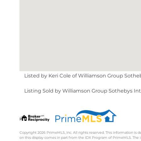
Listed by Keri Cole of Williamson Group Sotheby
Listing Sold by Williamson Group Sothebys Intl
Copyright 2026 PrimeMLS, Inc. All rights reserved. This information is d
on this display comes in part from the IDX Program of PrimeMLS. The 