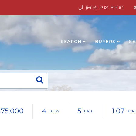
(603) 298-8900
SEARCH
BUYERS
SE
,175,000
4
5
1.07