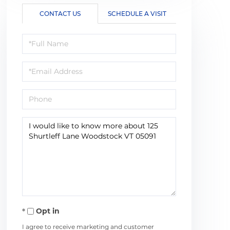
CONTACT US
SCHEDULE A VISIT
Full
Name
Email
Phone
Questions
or
Comments?
Opt in
I agree to receive marketing and customer