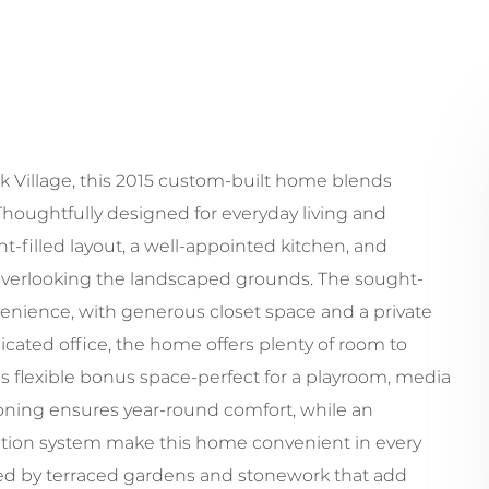
ck Village, this 2015 custom-built home blends
oughtfully designed for everyday living and
ht-filled layout, a well-appointed kitchen, and
overlooking the landscaped grounds. The sought-
onvenience, with generous closet space and a private
cated office, the home offers plenty of room to
s flexible bonus space-perfect for a playroom, media
tioning ensures year-round comfort, while an
ation system make this home convenient in every
nded by terraced gardens and stonework that add