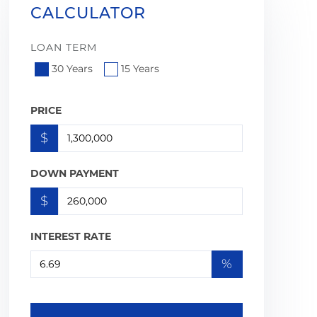
CALCULATOR
LOAN TERM
30 Years
15 Years
PRICE
$
DOWN PAYMENT
$
INTEREST RATE
%