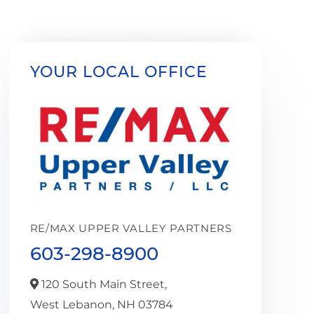
YOUR LOCAL OFFICE
RE/MAX UPPER VALLEY PARTNERS
603-298-8900
120 South Main Street,
West Lebanon,
NH
03784