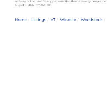
and may not be used for any purpose other than to identify prospective
August 9, 2026 6:37 AM UTC
Home
Listings
VT
Windsor
Woodstock