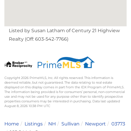
Listed by Susan Latham of Century 21 Highview
Realty (Off: 603-542-7766)
Copyright 2026 PrimeMLS, Inc. All rights reserved. This information is
deemed reliable, but not guaranteed. The data relating to real estate
displayed on this display comes in part from the IDX Program of PrimeMLS.
The information being provided is for consumers’ personal, non-commercial
use and may not be used for any purpose other than to identify prospective
properties consumers may be interested in purchasing. Data last updated
August 8, 2026 10:38 PM UTC
Home
Listings
NH
Sullivan
Newport
03773