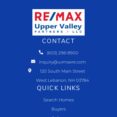
CONTACT
(603) 298-8900
inquiry@uvmaxre.com
120 South Main Street
West Lebanon, NH 03784
QUICK LINKS
Search Homes
Buyers