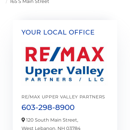
165 S Main Street
YOUR LOCAL OFFICE
RE/MAX UPPER VALLEY PARTNERS
603-298-8900
120 South Main Street,
West Lebanon,
NH
03784