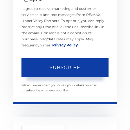
Email
I agree to receive marketing and customer
service calls and text messages from RE/MAX
Upper Valley Partners. To opt out, you can reply
'stop' at any time or click the unsubscribe link in
the emails. Consent is not a condition of
purchase. Msg/data rates may apply. Msg
frequency varies.
Privacy Policy
.
SUBSCRIBE
We will never spam you or sell your details. You can
unsubscribe whenever you like.