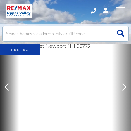
RENTED