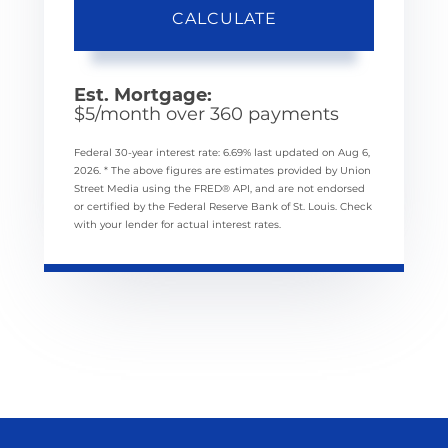
CALCULATE
Est. Mortgage:
$
5
/month over
360
payments
Federal 30-year interest rate:
6.69
% last updated on
Aug 6,
2026.
* The above figures are estimates provided by Union
Street Media using the FRED® API, and are not endorsed
or certified by the Federal Reserve Bank of St. Louis. Check
with your lender for actual interest rates.