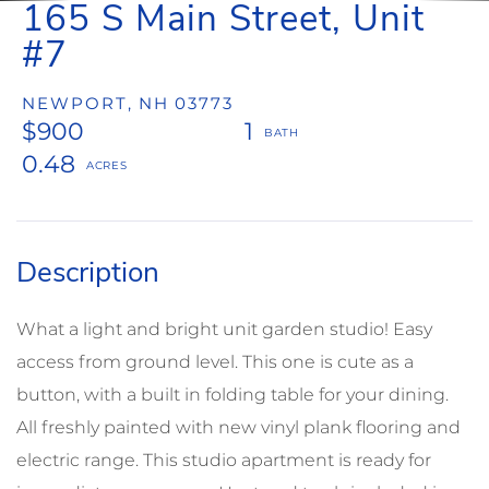
165 S Main Street, Unit
#7
NEWPORT,
NH
03773
$900
1
0.48
What a light and bright unit garden studio! Easy
access from ground level. This one is cute as a
button, with a built in folding table for your dining.
All freshly painted with new vinyl plank flooring and
electric range. This studio apartment is ready for