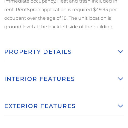
immediate occupancy. Heat and trash included in
rent. RentSpree application is required $49.95 per
occupant over the age of 18. The unit location is
ground level at the back left side of the building.
PROPERTY DETAILS
INTERIOR FEATURES
EXTERIOR FEATURES