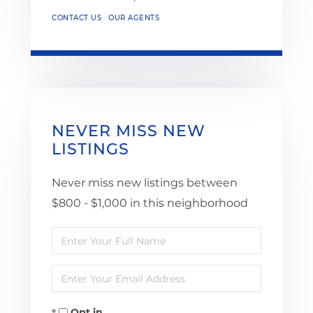
CONTACT US
OUR AGENTS
NEVER MISS NEW
LISTINGS
Never miss new listings between
$800 - $1,000 in this neighborhood
Enter
Full
Enter
Name
Your
Opt in