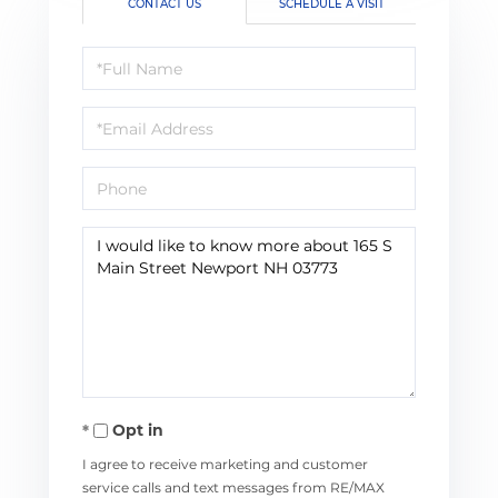
CONTACT US
SCHEDULE A VISIT
Full
Name
Email
Phone
Questions
or
Comments?
Opt in
I agree to receive marketing and customer
service calls and text messages from RE/MAX