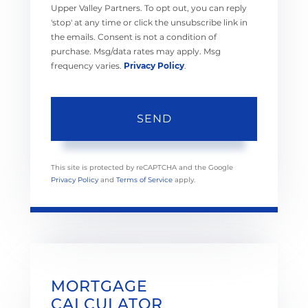
Upper Valley Partners. To opt out, you can reply
'stop' at any time or click the unsubscribe link in
the emails. Consent is not a condition of
purchase. Msg/data rates may apply. Msg
frequency varies.
Privacy Policy
.
SEND
This site is protected by reCAPTCHA and the Google
Privacy Policy
and
Terms of Service
apply.
MORTGAGE
CALCULATOR