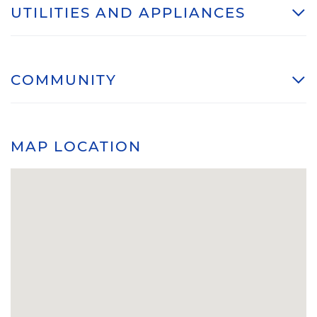
UTILITIES AND APPLIANCES
COMMUNITY
MAP LOCATION