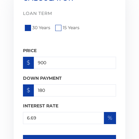
LOAN TERM
30 Years
15 Years
PRICE
$
DOWN PAYMENT
$
INTEREST RATE
%