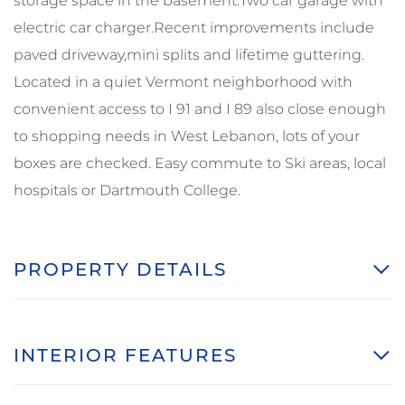
storage space in the basement.Two car garage with
electric car charger.Recent improvements include
paved driveway,mini splits and lifetime guttering.
Located in a quiet Vermont neighborhood with
convenient access to I 91 and I 89 also close enough
to shopping needs in West Lebanon, lots of your
boxes are checked. Easy commute to Ski areas, local
hospitals or Dartmouth College.
PROPERTY DETAILS
INTERIOR FEATURES