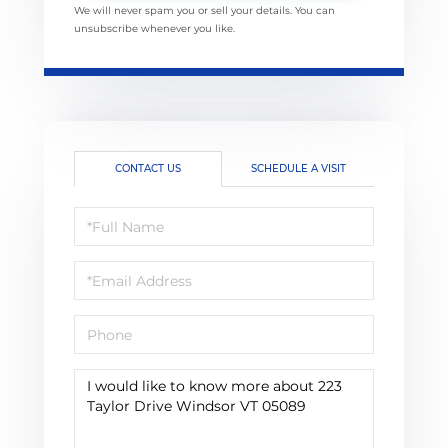
We will never spam you or sell your details. You can
unsubscribe whenever you like.
CONTACT US
SCHEDULE A VISIT
Full
Name
Email
Phone
Questions
or
Comments?