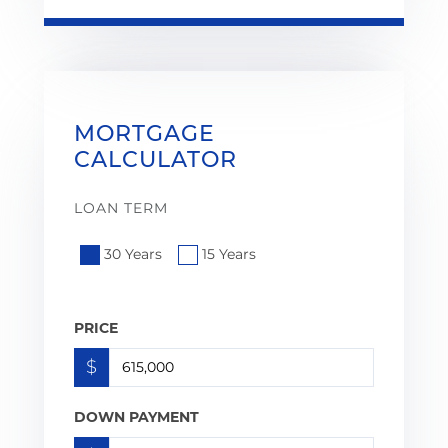
MORTGAGE
CALCULATOR
LOAN TERM
30 Years
15 Years
PRICE
$
DOWN PAYMENT