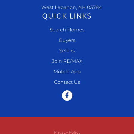
West Lebanon, NH 03784
QUICK LINKS
Search Homes
Buyers
Sellers
Join RE/MAX
Mobile App
Contact Us
Facebook
Privacy Policy