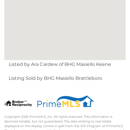
Listed by Ara Cardew of BHG Masiello Keene
Listing Sold by BHG Masiello Brattleboro
Copyright 2026 PrimeMLS, Inc. All rights reserved. This information is
deemed reliable, but not guaranteed. The data relating to real estate
displayed on this display comes in part from the IDX Program of PrimeMLS.