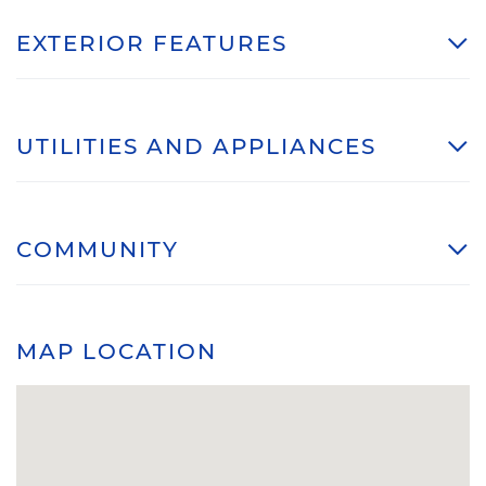
EXTERIOR FEATURES
UTILITIES AND APPLIANCES
COMMUNITY
MAP LOCATION