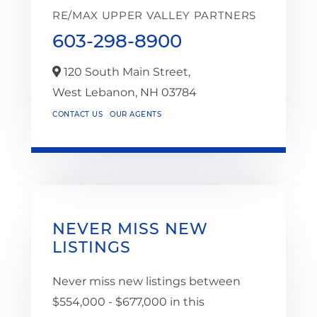
RE/MAX UPPER VALLEY PARTNERS
603-298-8900
120 South Main Street,
West Lebanon,
NH
03784
CONTACT US
OUR AGENTS
NEVER MISS NEW
LISTINGS
Never miss new listings between
$554,000 - $677,000 in this