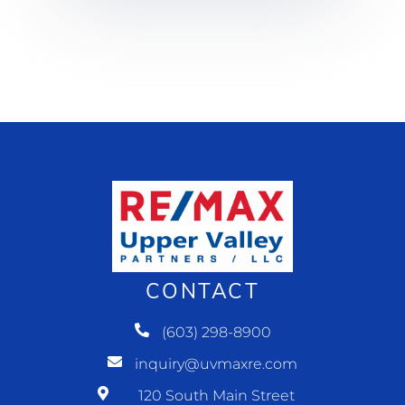
CONTACT
(603) 298-8900
inquiry@uvmaxre.com
120 South Main Street