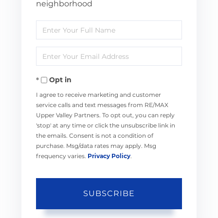
neighborhood
Enter
Full
Enter
Name
Your
Opt in
Email
I agree to receive marketing and customer
service calls and text messages from RE/MAX
Upper Valley Partners. To opt out, you can reply
'stop' at any time or click the unsubscribe link in
the emails. Consent is not a condition of
purchase. Msg/data rates may apply. Msg
frequency varies.
Privacy Policy
.
SUBSCRIBE