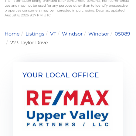
The information being provided is for consumers’ personal, non-commercial
use and may not be used for any purpose other than to identify prospective
properties consumers may be interested in purchasing. Data last updated
August 8, 2026 9:37 PM UTC
Home
Listings
VT
Windsor
Windsor
05089
223 Taylor Drive
YOUR LOCAL OFFICE