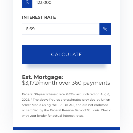
$
INTEREST RATE
%
CALCULATE
Est. Mortgage:
$
3,172
/month over
360
payments
Federal 30-year interest rate:
6.69
% last updated on
Aug 6,
2026.
* The above figures are estimates provided by Union
Street Media using the FRED® API, and are not endorsed
or certified by the Federal Reserve Bank of St. Louis. Check
with your lender for actual interest rates.