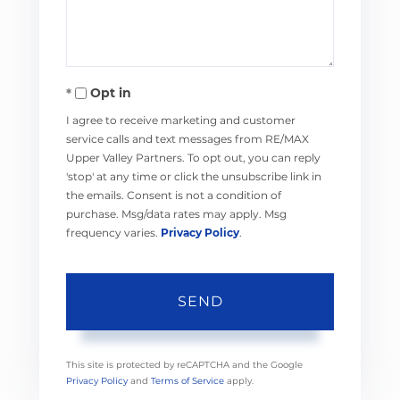
Opt in
I agree to receive marketing and customer
service calls and text messages from RE/MAX
Upper Valley Partners. To opt out, you can reply
'stop' at any time or click the unsubscribe link in
the emails. Consent is not a condition of
purchase. Msg/data rates may apply. Msg
frequency varies.
Privacy Policy
.
SEND
This site is protected by reCAPTCHA and the Google
Privacy Policy
and
Terms of Service
apply.