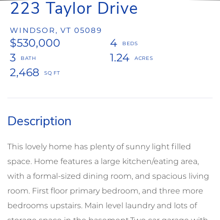
223 Taylor Drive
WINDSOR,
VT
05089
$530,000
4
3
1.24
2,468
This lovely home has plenty of sunny light filled
space. Home features a large kitchen/eating area,
with a formal-sized dining room, and spacious living
room. First floor primary bedroom, and three more
bedrooms upstairs. Main level laundry and lots of