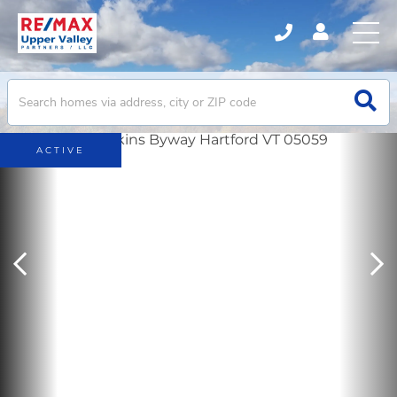
ACTIVE