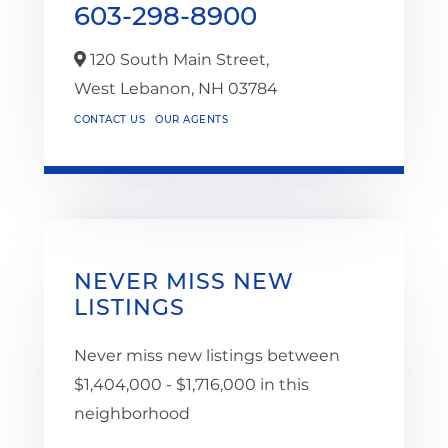
603-298-8900
120 South Main Street,
West Lebanon,
NH
03784
CONTACT US
OUR AGENTS
NEVER MISS NEW
LISTINGS
Never miss new listings between
$1,404,000 - $1,716,000 in this
neighborhood