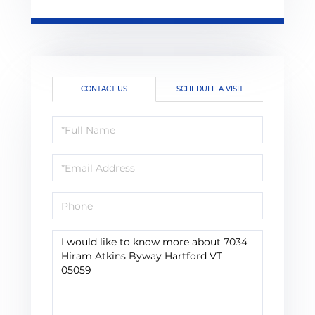
CONTACT US
SCHEDULE A VISIT
Full
Name
Email
Phone
Questions
or
Comments?