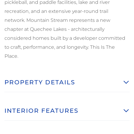
pickleball, and paddle facilities, lake and river
recreation, and an extensive year-round trail
network. Mountain Stream represents a new
chapter at Quechee Lakes - architecturally
considered homes built by a developer committed
to craft, performance, and longevity. This Is The
Place.
PROPERTY DETAILS
INTERIOR FEATURES