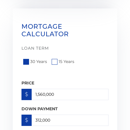
MORTGAGE
CALCULATOR
LOAN TERM
30 Years
15 Years
PRICE
$
DOWN PAYMENT
$