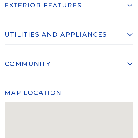
EXTERIOR FEATURES
UTILITIES AND APPLIANCES
COMMUNITY
MAP LOCATION