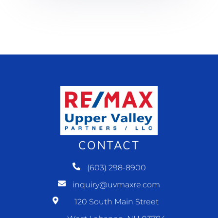
CONTACT
(603) 298-8900
inquiry@uvmaxre.com
120 South Main Street