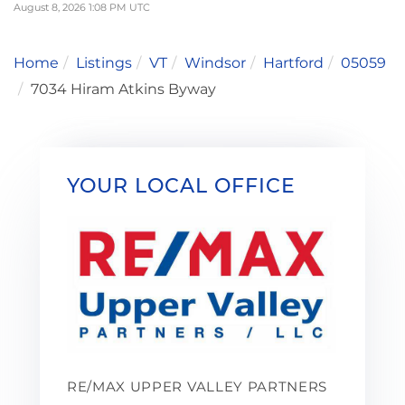
August 8, 2026 1:08 PM UTC
Home
Listings
VT
Windsor
Hartford
05059
7034 Hiram Atkins Byway
YOUR LOCAL OFFICE
RE/MAX UPPER VALLEY PARTNERS