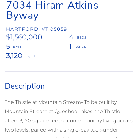
7034 Hiram Atkins
Byway
HARTFORD,
VT
05059
$1,560,000
4
5
1
3,120
The Thistle at Mountain Stream- To be built by
Mountain Stream at Quechee Lakes, the Thistle
offers 3,120 square feet of contemporary living across
two levels, paired with a single-bay tuck-under