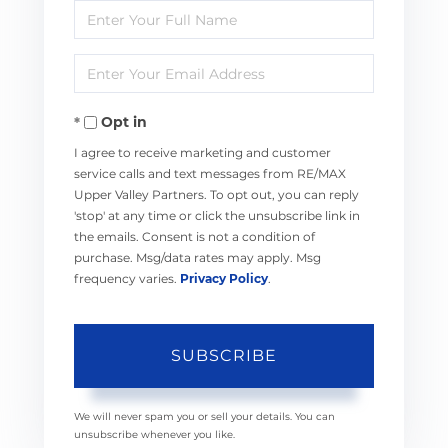
Enter
Full
Enter
Name
Your
Opt in
Email
I agree to receive marketing and customer
service calls and text messages from RE/MAX
Upper Valley Partners. To opt out, you can reply
'stop' at any time or click the unsubscribe link in
the emails. Consent is not a condition of
purchase. Msg/data rates may apply. Msg
frequency varies.
Privacy Policy
.
SUBSCRIBE
We will never spam you or sell your details. You can
unsubscribe whenever you like.