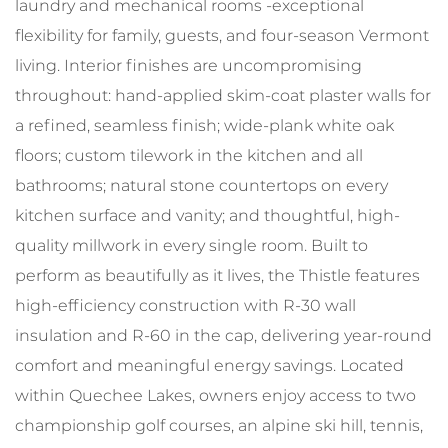
laundry and mechanical rooms -exceptional
flexibility for family, guests, and four-season Vermont
living. Interior finishes are uncompromising
throughout: hand-applied skim-coat plaster walls for
a refined, seamless finish; wide-plank white oak
floors; custom tilework in the kitchen and all
bathrooms; natural stone countertops on every
kitchen surface and vanity; and thoughtful, high-
quality millwork in every single room. Built to
perform as beautifully as it lives, the Thistle features
high-efficiency construction with R-30 wall
insulation and R-60 in the cap, delivering year-round
comfort and meaningful energy savings. Located
within Quechee Lakes, owners enjoy access to two
championship golf courses, an alpine ski hill, tennis,