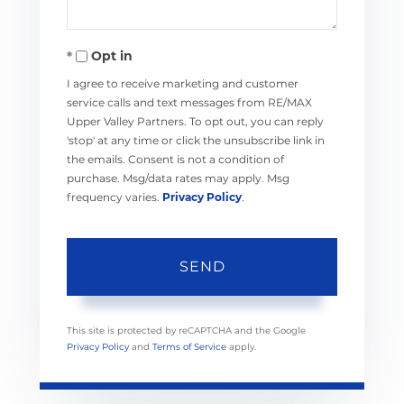
Opt in
I agree to receive marketing and customer
service calls and text messages from RE/MAX
Upper Valley Partners. To opt out, you can reply
'stop' at any time or click the unsubscribe link in
the emails. Consent is not a condition of
purchase. Msg/data rates may apply. Msg
frequency varies.
Privacy Policy
.
SEND
This site is protected by reCAPTCHA and the Google
Privacy Policy
and
Terms of Service
apply.