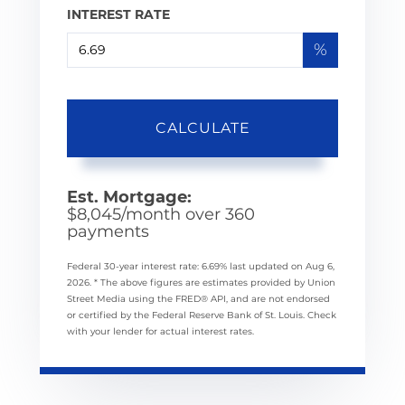
INTEREST RATE
%
CALCULATE
Est. Mortgage:
$
8,045
/month over
360
payments
Federal 30-year interest rate:
6.69
% last updated on
Aug 6,
2026.
* The above figures are estimates provided by Union
Street Media using the FRED® API, and are not endorsed
or certified by the Federal Reserve Bank of St. Louis. Check
with your lender for actual interest rates.