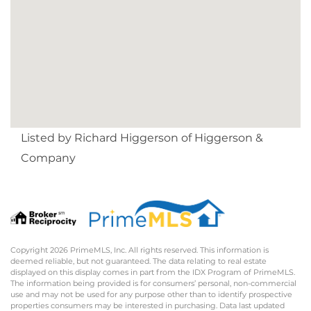
Listed by Richard Higgerson of Higgerson &
Company
Copyright 2026 PrimeMLS, Inc. All rights reserved. This information is
deemed reliable, but not guaranteed. The data relating to real estate
displayed on this display comes in part from the IDX Program of PrimeMLS.
The information being provided is for consumers’ personal, non-commercial
use and may not be used for any purpose other than to identify prospective
properties consumers may be interested in purchasing. Data last updated