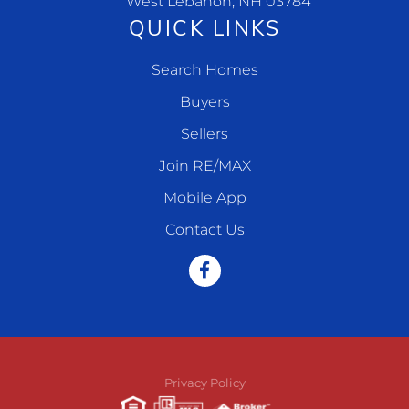
West Lebanon, NH 03784
QUICK LINKS
Search Homes
Buyers
Sellers
Join RE/MAX
Mobile App
Contact Us
Facebook
Privacy Policy