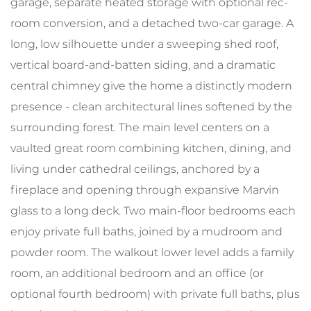
garage, separate heated storage with optional rec-
room conversion, and a detached two-car garage. A
long, low silhouette under a sweeping shed roof,
vertical board-and-batten siding, and a dramatic
central chimney give the home a distinctly modern
presence - clean architectural lines softened by the
surrounding forest. The main level centers on a
vaulted great room combining kitchen, dining, and
living under cathedral ceilings, anchored by a
fireplace and opening through expansive Marvin
glass to a long deck. Two main-floor bedrooms each
enjoy private full baths, joined by a mudroom and
powder room. The walkout lower level adds a family
room, an additional bedroom and an office (or
optional fourth bedroom) with private full baths, plus