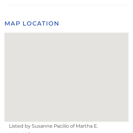
MAP LOCATION
Listed by Susanne Pacilio of Martha E.