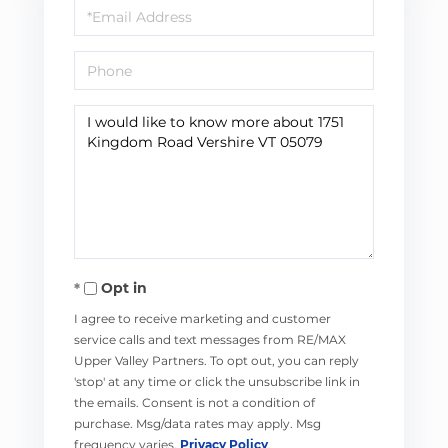
Email
Phone
Questions
or
Comments?
Opt in
I agree to receive marketing and customer
service calls and text messages from RE/MAX
Upper Valley Partners. To opt out, you can reply
'stop' at any time or click the unsubscribe link in
the emails. Consent is not a condition of
purchase. Msg/data rates may apply. Msg
frequency varies.
Privacy Policy
.