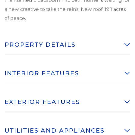
maintained 2 bedroom 1 1/2 bath home is waiting for
a new creative to take the reins. New roof. 19.1 acres
of peace.
PROPERTY DETAILS
INTERIOR FEATURES
EXTERIOR FEATURES
UTILITIES AND APPLIANCES