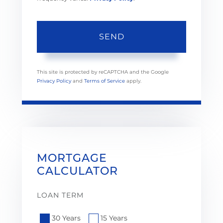
SEND
This site is protected by reCAPTCHA and the Google
Privacy Policy
and
Terms of Service
apply.
MORTGAGE
CALCULATOR
LOAN TERM
30 Years
15 Years