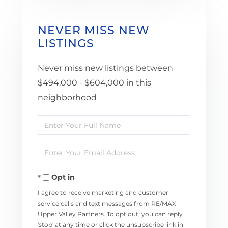
NEVER MISS NEW
LISTINGS
Never miss new listings between
$494,000 - $604,000 in this
neighborhood
Enter
Full
Enter
Name
Your
Opt in
Email
I agree to receive marketing and customer
service calls and text messages from RE/MAX
Upper Valley Partners. To opt out, you can reply
'stop' at any time or click the unsubscribe link in