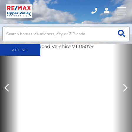
ACTIVE