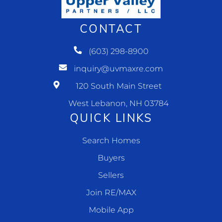
CONTACT
(603) 298-8900
inquiry@uvmaxre.com
120 South Main Street
West Lebanon, NH 03784
QUICK LINKS
Search Homes
Buyers
Sellers
Join RE/MAX
Mobile App