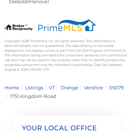
Diebold/Hanover
Copyright 2026 PrimeMLS, Inc. All rights reserved. This information is
deemed reliable, but not guaranteed. The data relating to real estate
displayed on this display comes in part from the IDX Program of PrimeMLS.
The information being provided is for consumers’ personal, non-commercial
use and may not be used for any purpose other than to identify prospective
properties consumers may be interested in purchasing. Data last updated
August 8, 2026 11:53 AM UTC
Home
Listings
VT
Orange
Vershire
05079
1751 Kingdom Road
YOUR LOCAL OFFICE