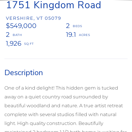
1751 Kingdom Road
VERSHIRE,
VT
05079
$549,000
2
2
19.1
1,926
One of a kind delight! This hidden gem is tucked
away on a quiet country road surrounded by
beautiful woodland and nature. A true artist retreat
complete with several studios filled with natural
light. High quality construction. Beautifully