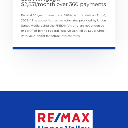
$
2,831
/month over
360
payments
Federal 30-year interest rate:
6.69
% last updated on
Aug 6,
2026.
* The above figures are estimates provided by Union
Street Media using the FRED® API, and are not endorsed
or certified by the Federal Reserve Bank of St. Louis. Check
with your lender for actual interest rates.