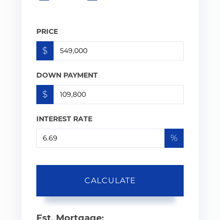
PRICE
$
DOWN PAYMENT
$
INTEREST RATE
%
CALCULATE
Est. Mortgage: