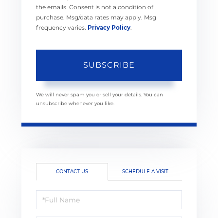
the emails. Consent is not a condition of
purchase. Msg/data rates may apply. Msg
frequency varies.
Privacy Policy
.
SUBSCRIBE
We will never spam you or sell your details. You can
unsubscribe whenever you like.
CONTACT US
SCHEDULE A VISIT
Full
Name