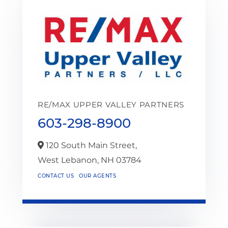
RE/MAX UPPER VALLEY PARTNERS
603-298-8900
120 South Main Street,
West Lebanon,
NH
03784
CONTACT US
OUR AGENTS