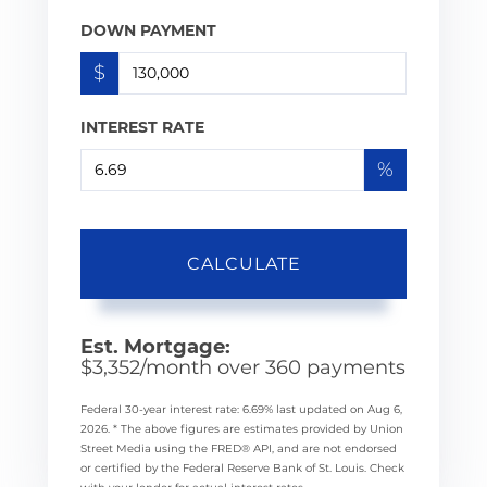
DOWN PAYMENT
$
INTEREST RATE
%
CALCULATE
Est. Mortgage:
$
3,352
/month over
360
payments
Federal 30-year interest rate:
6.69
% last updated on
Aug 6,
2026.
* The above figures are estimates provided by Union
Street Media using the FRED® API, and are not endorsed
or certified by the Federal Reserve Bank of St. Louis. Check