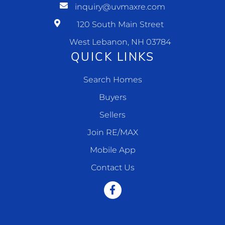
inquiry@uvmaxre.com
120 South Main Street
West Lebanon, NH 03784
QUICK LINKS
Search Homes
Buyers
Sellers
Join RE/MAX
Mobile App
Contact Us
Facebook