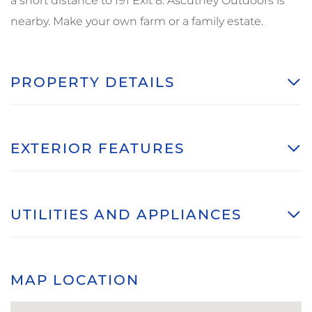
a short distance to I91 Exit 8. Ascutney Outdoors is
nearby. Make your own farm or a family estate.
PROPERTY DETAILS
EXTERIOR FEATURES
UTILITIES AND APPLIANCES
MAP LOCATION