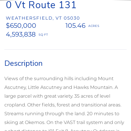
0 Vt Route 131
WEATHERSFIELD,
VT
05030
$650,000
105.46
4,593,838
Views of the surrounding hills including Mount
Ascutney, Little Ascutney and Hawks Mountain. A
large parcel with great variety. 35 acres of level
cropland. Other fields, forest and transitional areas.
Streams running through the land. 20 minutes to
skiing at Okemos. On the VAST trail system and only