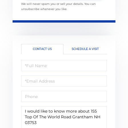
We will never spam you or sell your details. You can
unsubscribe whenever you like.
CONTACT US
SCHEDULE A VISIT
Full
Name
Email
Phone
Questions
or
Comments?