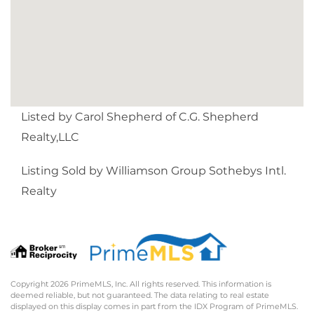
Listed by Carol Shepherd of C.G. Shepherd
Realty,LLC
Listing Sold by Williamson Group Sothebys Intl.
Realty
Copyright 2026 PrimeMLS, Inc. All rights reserved. This information is
deemed reliable, but not guaranteed. The data relating to real estate
displayed on this display comes in part from the IDX Program of PrimeMLS.