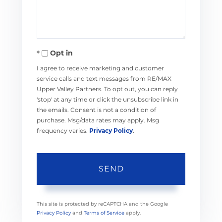
Opt in
I agree to receive marketing and customer
service calls and text messages from RE/MAX
Upper Valley Partners. To opt out, you can reply
'stop' at any time or click the unsubscribe link in
the emails. Consent is not a condition of
purchase. Msg/data rates may apply. Msg
frequency varies.
Privacy Policy
.
SEND
This site is protected by reCAPTCHA and the Google
Privacy Policy
and
Terms of Service
apply.