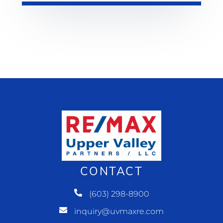
CONTACT
(603) 298-8900
inquiry@uvmaxre.com