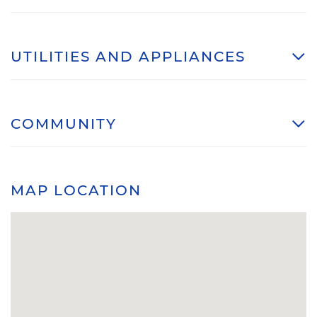
UTILITIES AND APPLIANCES
COMMUNITY
MAP LOCATION