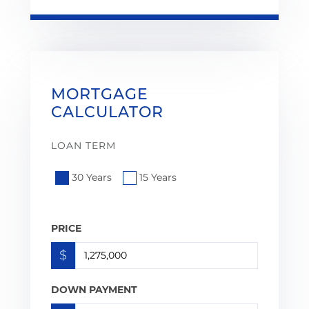
MORTGAGE
CALCULATOR
LOAN TERM
30 Years
15 Years
PRICE
$
DOWN PAYMENT