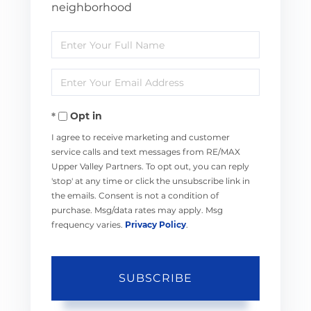
neighborhood
Enter
Full
Enter
Name
Your
Opt in
Email
I agree to receive marketing and customer
service calls and text messages from RE/MAX
Upper Valley Partners. To opt out, you can reply
'stop' at any time or click the unsubscribe link in
the emails. Consent is not a condition of
purchase. Msg/data rates may apply. Msg
frequency varies.
Privacy Policy
.
SUBSCRIBE