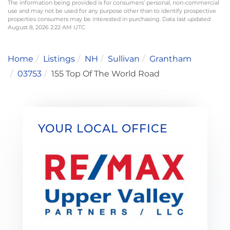
The information being provided is for consumers’ personal, non-commercial
use and may not be used for any purpose other than to identify prospective
properties consumers may be interested in purchasing. Data last updated
August 8, 2026 2:22 AM UTC
Home
Listings
NH
Sullivan
Grantham
03753
155 Top Of The World Road
YOUR LOCAL OFFICE