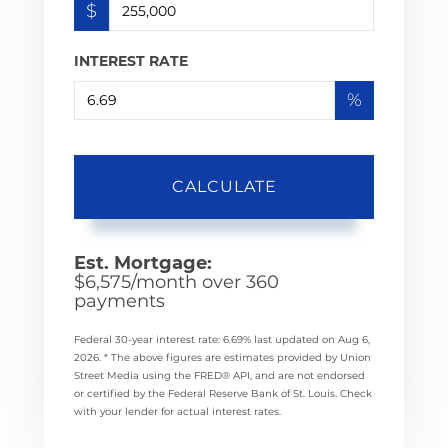
$
INTEREST RATE
%
CALCULATE
Est. Mortgage:
$
6,575
/month over
360
payments
Federal 30-year interest rate:
6.69
% last updated on
Aug 6,
2026.
* The above figures are estimates provided by Union
Street Media using the FRED® API, and are not endorsed
or certified by the Federal Reserve Bank of St. Louis. Check
with your lender for actual interest rates.