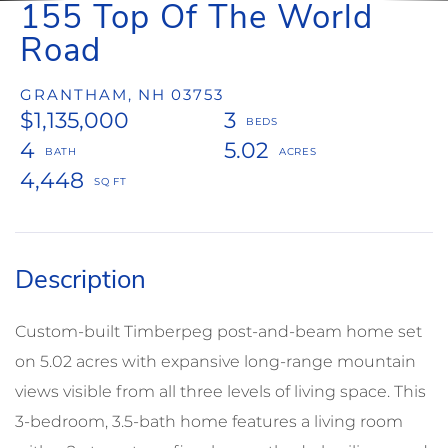
155 Top Of The World
Road
GRANTHAM,
NH
03753
$1,135,000
3
4
5.02
4,448
Custom-built Timberpeg post-and-beam home set
on 5.02 acres with expansive long-range mountain
views visible from all three levels of living space. This
3-bedroom, 3.5-bath home features a living room