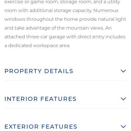
exercise or game room, storage room, and a utility
room with additional storage capacity. Numerous
windows throughout the home provide natural light
and take advantage of the mountain views. An
attached three-car garage with direct entry includes
a dedicated workspace area.
PROPERTY DETAILS
INTERIOR FEATURES
EXTERIOR FEATURES