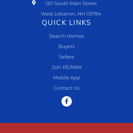
120 South Main Street
West Lebanon, NH 03784
QUICK LINKS
Search Homes
Buyers
Sellers
Join RE/MAX
Mobile App
Contact Us
Facebook