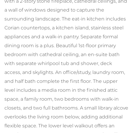
with a 2-story stone fireplace, cathedral ceilings, and
a wall of windows designed to capture the
surrounding landscape. The eat-in kitchen includes
Corian countertops, a kitchen island, stainless steel
appliances and a walk-in pantry. Separate formal
dining room is a plus. Beautiful 1st-floor primary
bedroom with cathedral ceiling, an en-suite bath
with separate whirlpool tub and shower, deck
access, and skylights. An office/study, laundry room,
and half bath complete the first floor. The upper
level includes a media room in the finished attic
space, a family room, two bedrooms with walk-in
closets, and two full bathrooms. A small library alcove
overlooks the living room below, adding additional
flexible space. The lower level walkout offers an