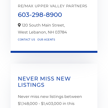
RE/MAX UPPER VALLEY PARTNERS
603-298-8900
120 South Main Street,
West Lebanon,
NH
03784
CONTACT US
OUR AGENTS
NEVER MISS NEW
LISTINGS
Never miss new listings between
$1,148,000 - $1,403,000 in this