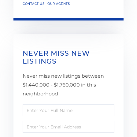
CONTACT US
OUR AGENTS
NEVER MISS NEW
LISTINGS
Never miss new listings between
$1,440,000 - $1,760,000 in this
neighborhood
Enter
Full
Enter
Name
Your