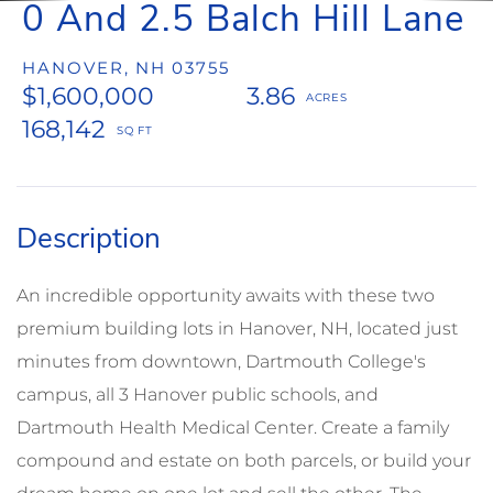
0 And 2.5 Balch Hill Lane
HANOVER,
NH
03755
$1,600,000
3.86
168,142
An incredible opportunity awaits with these two
premium building lots in Hanover, NH, located just
minutes from downtown, Dartmouth College's
campus, all 3 Hanover public schools, and
Dartmouth Health Medical Center. Create a family
compound and estate on both parcels, or build your