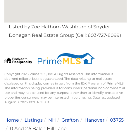
Listed by Zoe Hathorn Washburn of Snyder
Donegan Real Estate Group (Cell: 603-727-8099)
Copyright 2026 PrimeMLS, Inc. All rights reserved. This information is
deemed reliable, but not guaranteed. The data relating to real estate
displayed on this display comes in part from the IDX Program of PrimeMLS.
The information being provided is for consumers’ personal, non-commercial
use and may not be used for any purpose other than to identify prospective
properties consumers may be interested in purchasing. Data last updated
August 8, 2026 10:38 PM UTC
Home
Listings
NH
Grafton
Hanover
03755
0 And 2.5 Balch Hill Lane