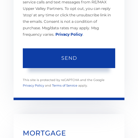
service calls and text messages from RE/MAX
Upper Valley Partners. To opt out, you can reply
'stop' at any time or click the unsubscribe link in
the emails. Consent is not a condition of
purchase. Msg/data rates may apply. Msg
frequency varies.
Privacy Policy
.
SEND
This site is protected by reCAPTCHA and the Google
Privacy Policy
and
Terms of Service
apply.
MORTGAGE