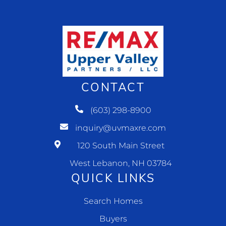
CONTACT
(603) 298-8900
inquiry@uvmaxre.com
120 South Main Street
West Lebanon, NH 03784
QUICK LINKS
Search Homes
Buyers