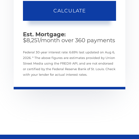
CALCULATE
Est. Mortgage:
$
8,251
/month over
360
payments
Federal 30-year interest rate:
6.69
% last updated on
Aug 6,
2026.
* The above figures are estimates provided by Union
Street Media using the FRED® API, and are not endorsed
or certified by the Federal Reserve Bank of St. Louis. Check
with your lender for actual interest rates.