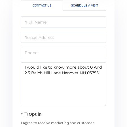
CONTACT US
SCHEDULE A VISIT
Full
Name
Email
Phone
Questions
or
Comments?
Opt in
I agree to receive marketing and customer