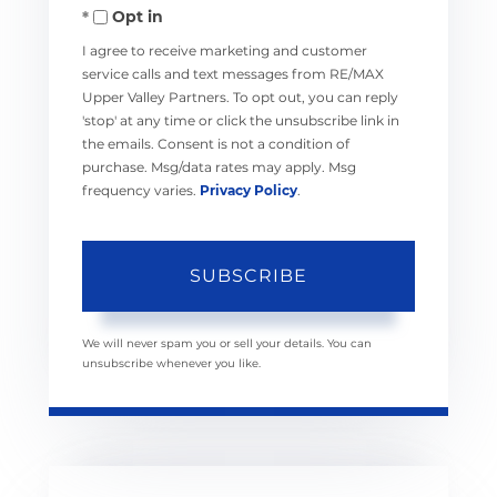
Opt in
Email
I agree to receive marketing and customer
service calls and text messages from RE/MAX
Upper Valley Partners. To opt out, you can reply
'stop' at any time or click the unsubscribe link in
the emails. Consent is not a condition of
purchase. Msg/data rates may apply. Msg
frequency varies.
Privacy Policy
.
SUBSCRIBE
We will never spam you or sell your details. You can
unsubscribe whenever you like.