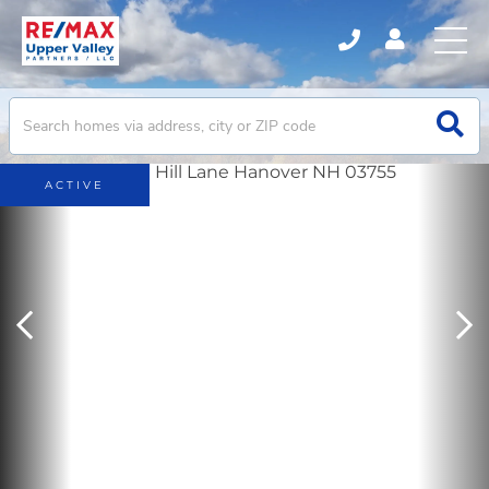
ACTIVE