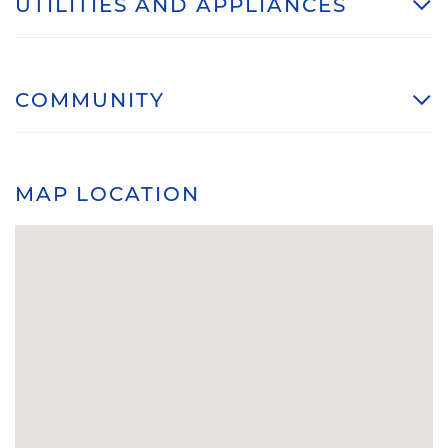
UTILITIES AND APPLIANCES
COMMUNITY
MAP LOCATION