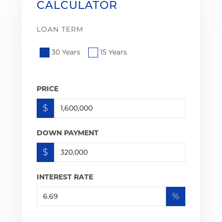
CALCULATOR
LOAN TERM
30 Years
15 Years
PRICE
$
DOWN PAYMENT
$
INTEREST RATE
%