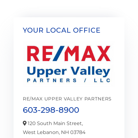
YOUR LOCAL OFFICE
RE/MAX UPPER VALLEY PARTNERS
603-298-8900
120 South Main Street,
West Lebanon,
NH
03784