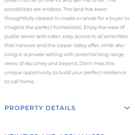
dream home on one lot and sell the other. The
possibilities are endless. The land has been
thoughtfully cleared to create a canvas for a buyer to
imagine the perfect homesite(s). Enjoy the ease of
public sewer and water, easy access to all amenities
that Hanover and the Upper Valley offer, while also
living in a private setting with potential long range
views of Ascutney and beyond. Don't miss this
unique opportunity to build your perfect residence
to call home.
PROPERTY DETAILS