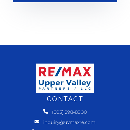
CONTACT
(603) 298-8900
inquiry@uvmaxre.com