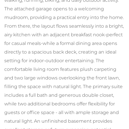
walking, running, biking, and daily outdoor activity.
The attached garage opens to a welcoming
mudroom, providing a practical entry into the home.
From there, the layout flows seamlessly into a bright,
airy kitchen with an adjacent breakfast nook-perfect
for casual meals-while a formal dining area opens
directly to a spacious back deck, creating an ideal
setting for indoor-outdoor entertaining. The
comfortable living room features plush carpeting
and two large windows overlooking the front lawn,
filling the space with natural light. The primary suite
includes a full bath and generous double closet,
while two additional bedrooms offer flexibility for
guests or office space - all with ample storage and
natural light. An unfinished basement provides