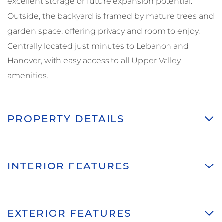
excellent storage or future expansion potential.
Outside, the backyard is framed by mature trees and
garden space, offering privacy and room to enjoy.
Centrally located just minutes to Lebanon and
Hanover, with easy access to all Upper Valley
amenities.
PROPERTY DETAILS
INTERIOR FEATURES
EXTERIOR FEATURES