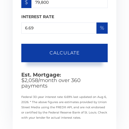
$
INTEREST RATE
%
CALCULATE
Est. Mortgage:
$
2,058
/month over
360
payments
Federal 30-year interest rate:
6.69
% last updated on
Aug 6,
2026.
* The above figures are estimates provided by Union
Street Media using the FRED® API, and are not endorsed
or certified by the Federal Reserve Bank of St. Louis. Check
with your lender for actual interest rates.