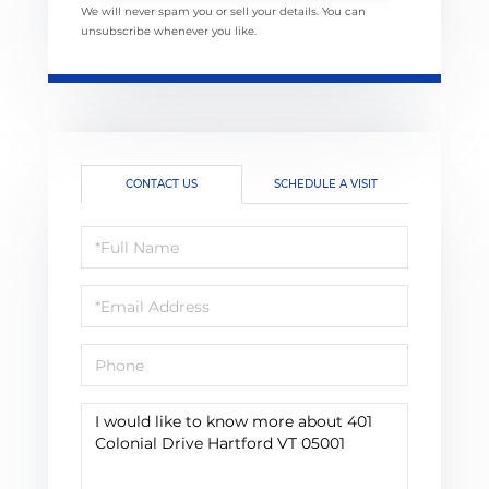
We will never spam you or sell your details. You can
unsubscribe whenever you like.
CONTACT US
SCHEDULE A VISIT
Full
Name
Email
Phone
Questions
or
Comments?