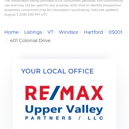
The information being provided is for consumers’ personal, non-commercial
use and may not be used for any purpose other than to identify prospective
properties consumers may be interested in purchasing. Data last updated
August 7, 2026 5:39 PM UTC
Home
Listings
VT
Windsor
Hartford
05001
401 Colonial Drive
YOUR LOCAL OFFICE