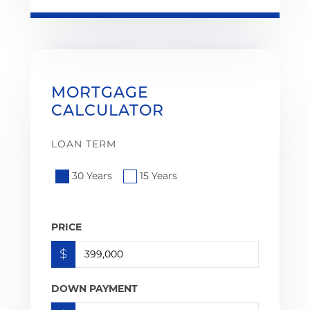
MORTGAGE
CALCULATOR
LOAN TERM
30 Years
15 Years
PRICE
$
DOWN PAYMENT