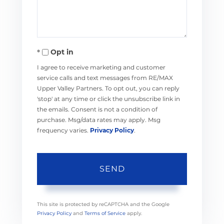
Opt in
I agree to receive marketing and customer
service calls and text messages from RE/MAX
Upper Valley Partners. To opt out, you can reply
'stop' at any time or click the unsubscribe link in
the emails. Consent is not a condition of
purchase. Msg/data rates may apply. Msg
frequency varies.
Privacy Policy
.
SEND
This site is protected by reCAPTCHA and the Google
Privacy Policy
and
Terms of Service
apply.