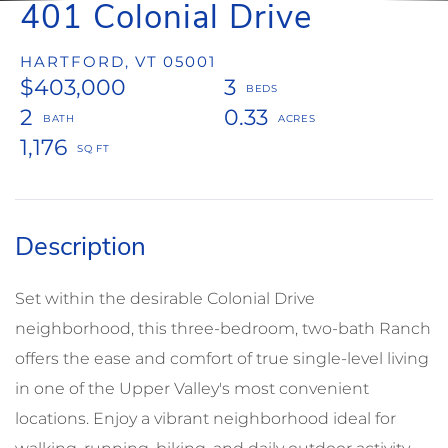
401 Colonial Drive
HARTFORD,
VT
05001
$403,000
3
2
0.33
1,176
Set within the desirable Colonial Drive
neighborhood, this three-bedroom, two-bath Ranch
offers the ease and comfort of true single-level living
in one of the Upper Valley's most convenient
locations. Enjoy a vibrant neighborhood ideal for