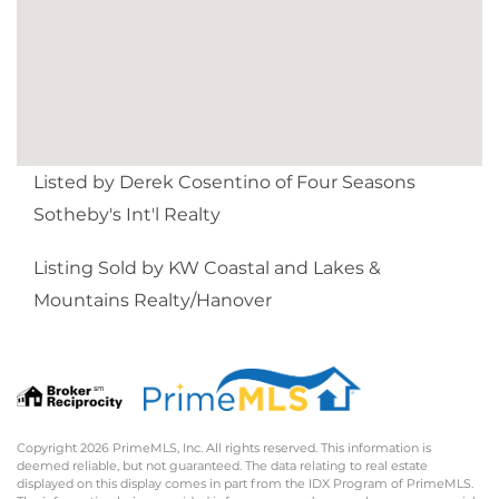
Listed by Derek Cosentino of Four Seasons
Sotheby's Int'l Realty
Listing Sold by KW Coastal and Lakes &
Mountains Realty/Hanover
Copyright 2026 PrimeMLS, Inc. All rights reserved. This information is
deemed reliable, but not guaranteed. The data relating to real estate
displayed on this display comes in part from the IDX Program of PrimeMLS.