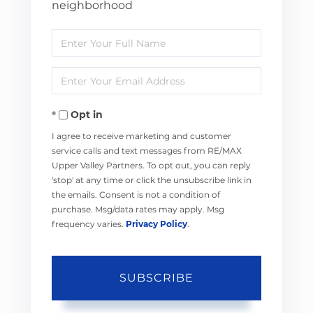
neighborhood
Enter
Full
Enter
Name
Your
Opt in
Email
I agree to receive marketing and customer
service calls and text messages from RE/MAX
Upper Valley Partners. To opt out, you can reply
'stop' at any time or click the unsubscribe link in
the emails. Consent is not a condition of
purchase. Msg/data rates may apply. Msg
frequency varies.
Privacy Policy
.
SUBSCRIBE