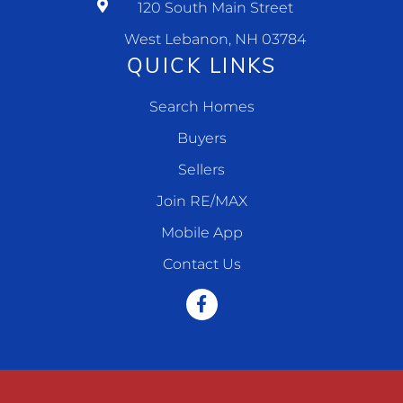
120 South Main Street
West Lebanon, NH 03784
QUICK LINKS
Search Homes
Buyers
Sellers
Join RE/MAX
Mobile App
Contact Us
Facebook