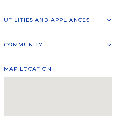
UTILITIES AND APPLIANCES
COMMUNITY
MAP LOCATION