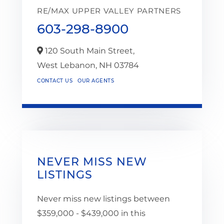
RE/MAX UPPER VALLEY PARTNERS
603-298-8900
120 South Main Street,
West Lebanon,
NH
03784
CONTACT US
OUR AGENTS
NEVER MISS NEW
LISTINGS
Never miss new listings between
$359,000 - $439,000 in this