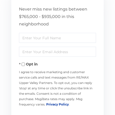
Never miss new listings between
$765,000 - $935,000 in this
neighborhood
Enter
Full
Enter
Name
Your
Opt in
Email
I agree to receive marketing and customer
service calls and text messages from RE/MAX
Upper Valley Partners. To opt out, you can reply
'stop' at any time or click the unsubscribe link in
the emails. Consent is not a condition of
purchase. Msg/data rates may apply. Msg
frequency varies.
Privacy Policy
.