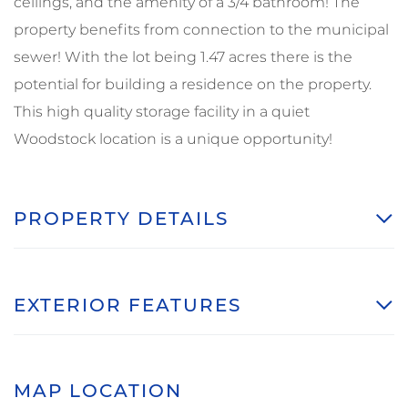
ceilings, and the amenity of a 3/4 bathroom! The
property benefits from connection to the municipal
sewer! With the lot being 1.47 acres there is the
potential for building a residence on the property.
This high quality storage facility in a quiet
Woodstock location is a unique opportunity!
PROPERTY DETAILS
EXTERIOR FEATURES
MAP LOCATION