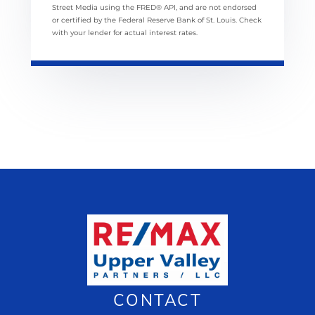
Street Media using the FRED® API, and are not endorsed
or certified by the Federal Reserve Bank of St. Louis. Check
with your lender for actual interest rates.
CONTACT