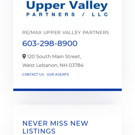
RE/MAX UPPER VALLEY PARTNERS
603-298-8900
120 South Main Street,
West Lebanon,
NH
03784
CONTACT US
OUR AGENTS
NEVER MISS NEW
LISTINGS