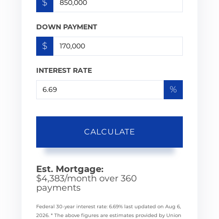
$
DOWN PAYMENT
$
INTEREST RATE
%
CALCULATE
Est. Mortgage:
$
4,383
/month over
360
payments
Federal 30-year interest rate:
6.69
% last updated on
Aug 6,
2026.
* The above figures are estimates provided by Union