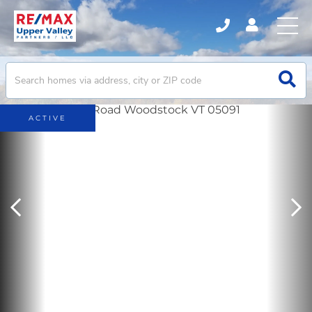
ACTIVE