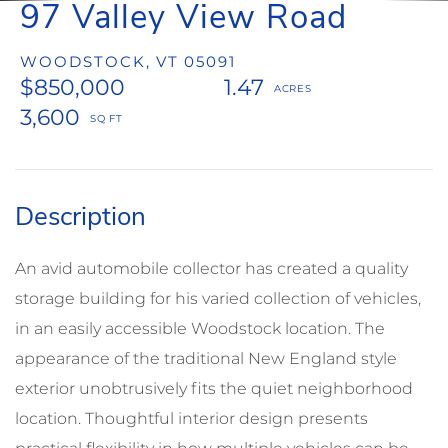
97 Valley View Road
WOODSTOCK,
VT
05091
$850,000
1.47
3,600
An avid automobile collector has created a quality
storage building for his varied collection of vehicles,
in an easily accessible Woodstock location. The
appearance of the traditional New England style
exterior unobtrusively fits the quiet neighborhood
location. Thoughtful interior design presents