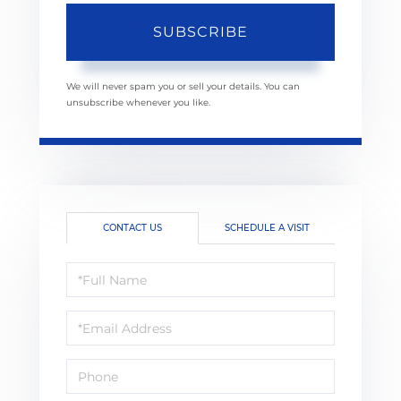
SUBSCRIBE
We will never spam you or sell your details. You can
unsubscribe whenever you like.
CONTACT US
SCHEDULE A VISIT
Full
Name
Email
Phone