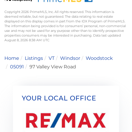
Copyright 2026 PrimeMLS, Inc. All rights reserved. This information is
deemed reliable, but not guaranteed. The data relating to real estate
displayed on this display comes in part from the IDX Program of PrimeMLS.
The information being provided is for consumers’ personal, non-commercial
use and may not be used for any purpose other than to identify prospective
properties consumers may be interested in purchasing. Data last updated
August 8, 2026 8:38 AM UTC
Home
Listings
VT
Windsor
Woodstock
05091
97 Valley View Road
YOUR LOCAL OFFICE