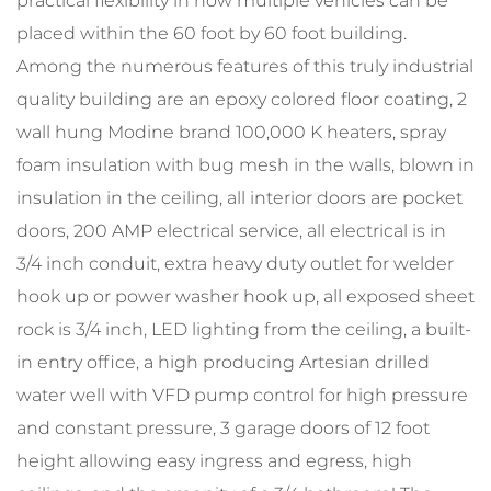
practical flexibility in how multiple vehicles can be
placed within the 60 foot by 60 foot building.
Among the numerous features of this truly industrial
quality building are an epoxy colored floor coating, 2
wall hung Modine brand 100,000 K heaters, spray
foam insulation with bug mesh in the walls, blown in
insulation in the ceiling, all interior doors are pocket
doors, 200 AMP electrical service, all electrical is in
3/4 inch conduit, extra heavy duty outlet for welder
hook up or power washer hook up, all exposed sheet
rock is 3/4 inch, LED lighting from the ceiling, a built-
in entry office, a high producing Artesian drilled
water well with VFD pump control for high pressure
and constant pressure, 3 garage doors of 12 foot
height allowing easy ingress and egress, high