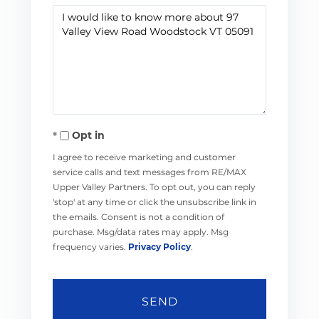
Questions
or
Comments?
Opt in
I agree to receive marketing and customer
service calls and text messages from RE/MAX
Upper Valley Partners. To opt out, you can reply
'stop' at any time or click the unsubscribe link in
the emails. Consent is not a condition of
purchase. Msg/data rates may apply. Msg
frequency varies.
Privacy Policy
.
SEND