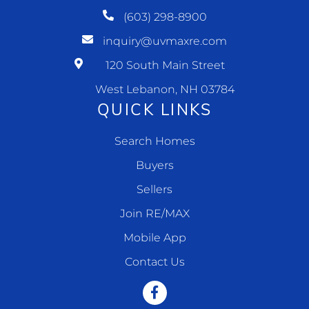
(603) 298-8900
inquiry@uvmaxre.com
120 South Main Street
West Lebanon, NH 03784
QUICK LINKS
Search Homes
Buyers
Sellers
Join RE/MAX
Mobile App
Contact Us
Facebook