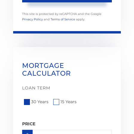
This site is protected by reCAPTCHA and the Google
Privacy Policy
and
Terms of Service
apply.
MORTGAGE
CALCULATOR
LOAN TERM
30 Years
15 Years
PRICE