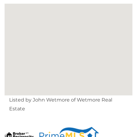
Listed by John Wetmore of Wetmore Real
Estate