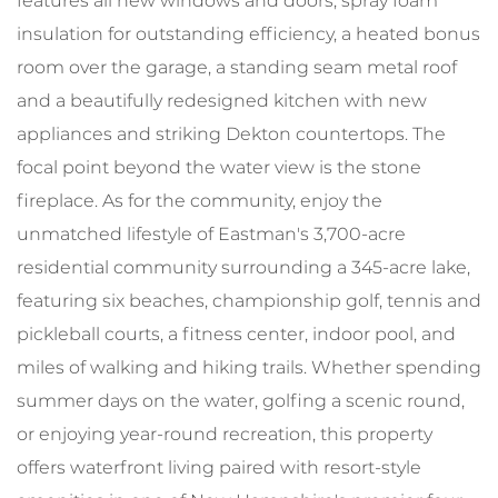
features all new windows and doors, spray foam
insulation for outstanding efficiency, a heated bonus
room over the garage, a standing seam metal roof
and a beautifully redesigned kitchen with new
appliances and striking Dekton countertops. The
focal point beyond the water view is the stone
fireplace. As for the community, enjoy the
unmatched lifestyle of Eastman's 3,700-acre
residential community surrounding a 345-acre lake,
featuring six beaches, championship golf, tennis and
pickleball courts, a fitness center, indoor pool, and
miles of walking and hiking trails. Whether spending
summer days on the water, golfing a scenic round,
or enjoying year-round recreation, this property
offers waterfront living paired with resort-style