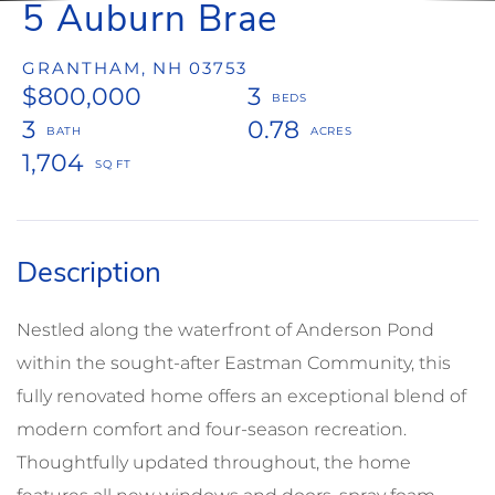
5 Auburn Brae
GRANTHAM,
NH
03753
$800,000
3
3
0.78
1,704
Nestled along the waterfront of Anderson Pond
within the sought-after Eastman Community, this
fully renovated home offers an exceptional blend of
modern comfort and four-season recreation.
Thoughtfully updated throughout, the home