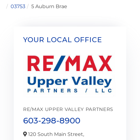
03753
5 Auburn Brae
YOUR LOCAL OFFICE
RE/MAX UPPER VALLEY PARTNERS
603-298-8900
120 South Main Street,