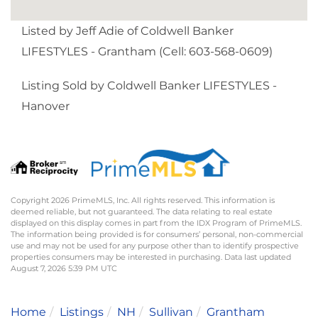
Listed by Jeff Adie of Coldwell Banker
LIFESTYLES - Grantham (Cell: 603-568-0609)
Listing Sold by Coldwell Banker LIFESTYLES -
Hanover
Copyright 2026 PrimeMLS, Inc. All rights reserved. This information is
deemed reliable, but not guaranteed. The data relating to real estate
displayed on this display comes in part from the IDX Program of PrimeMLS.
The information being provided is for consumers’ personal, non-commercial
use and may not be used for any purpose other than to identify prospective
properties consumers may be interested in purchasing. Data last updated
August 7, 2026 5:39 PM UTC
Home
Listings
NH
Sullivan
Grantham