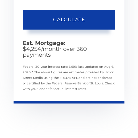
CALCULATE
Est. Mortgage:
$
4,254
/month over
360
payments
Federal 30-year interest rate:
6.69
% last updated on
Aug 6,
2026.
* The above figures are estimates provided by Union
Street Media using the FRED® API, and are not endorsed
or certified by the Federal Reserve Bank of St. Louis. Check
with your lender for actual interest rates.