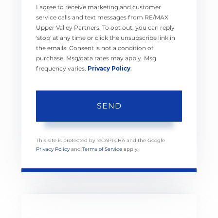
I agree to receive marketing and customer
service calls and text messages from RE/MAX
Upper Valley Partners. To opt out, you can reply
'stop' at any time or click the unsubscribe link in
the emails. Consent is not a condition of
purchase. Msg/data rates may apply. Msg
frequency varies.
Privacy Policy
.
SEND
This site is protected by reCAPTCHA and the Google
Privacy Policy
and
Terms of Service
apply.