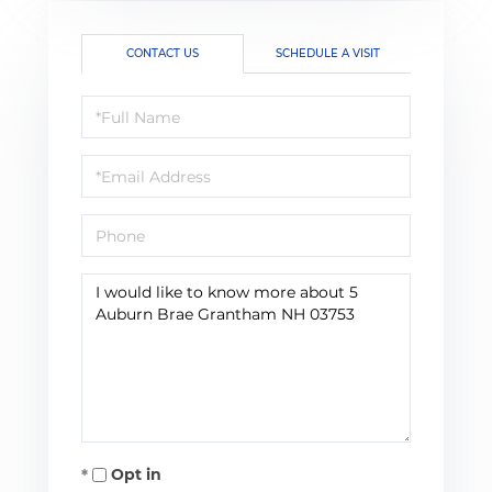
CONTACT US
SCHEDULE A VISIT
Full
Name
Email
Phone
Questions
or
Comments?
Opt in