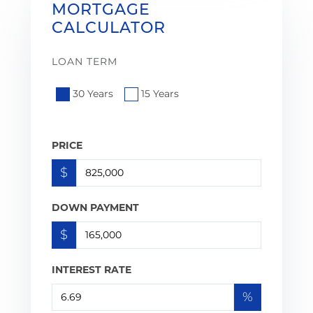
MORTGAGE
CALCULATOR
LOAN TERM
30 Years
15 Years
PRICE
$
DOWN PAYMENT
$
INTEREST RATE
%