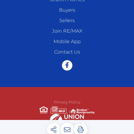
Buyers
Sellers
Join RE/MAX
Mobile App
Contact Us
Facebook
Privacy Policy