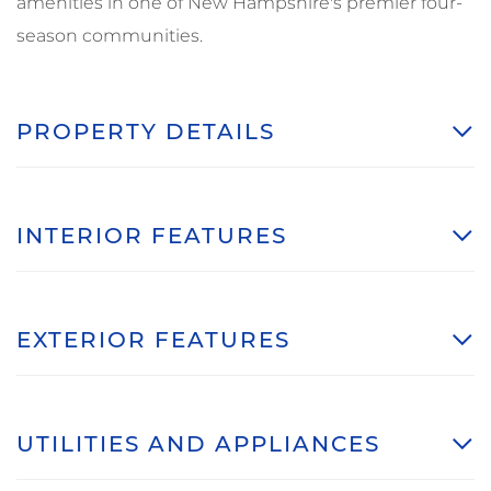
amenities in one of New Hampshire's premier four-
season communities.
PROPERTY DETAILS
INTERIOR FEATURES
EXTERIOR FEATURES
UTILITIES AND APPLIANCES