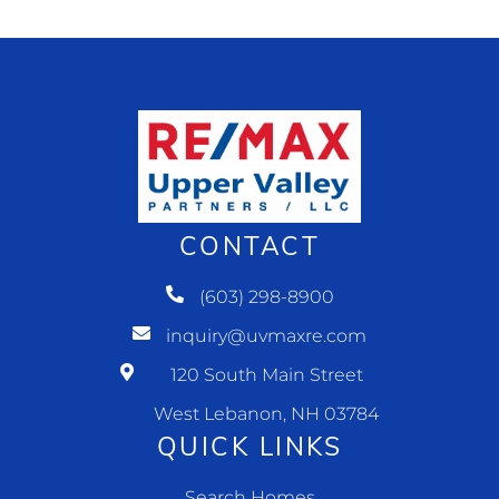
CONTACT
(603) 298-8900
inquiry@uvmaxre.com
120 South Main Street
West Lebanon, NH 03784
QUICK LINKS
Search Homes