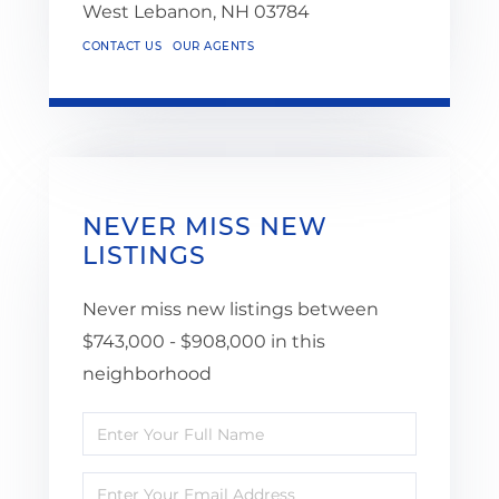
West Lebanon,
NH
03784
CONTACT US
OUR AGENTS
NEVER MISS NEW
LISTINGS
Never miss new listings between
$743,000 - $908,000 in this
neighborhood
Enter
Full
Enter
Name