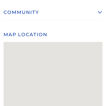
COMMUNITY
MAP LOCATION