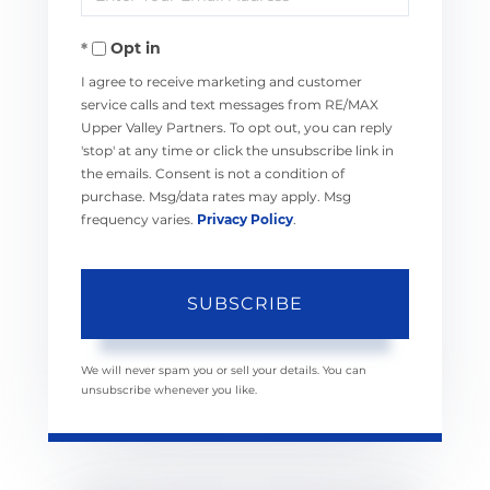
Your
Opt in
Email
I agree to receive marketing and customer
service calls and text messages from RE/MAX
Upper Valley Partners. To opt out, you can reply
'stop' at any time or click the unsubscribe link in
the emails. Consent is not a condition of
purchase. Msg/data rates may apply. Msg
frequency varies.
Privacy Policy
.
SUBSCRIBE
We will never spam you or sell your details. You can
unsubscribe whenever you like.