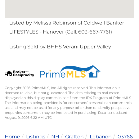
Listed by Melissa Robinson of Coldwell Banker
LIFESTYLES - Hanover (Cell: 603-667-7761)
Listing Sold by BHHS Verani Upper Valley
Copyright 2026 PrimeMLS, Inc. All rights reserved. This information is
deemed reliable, but not guaranteed. The data relating to real estate
displayed on this display comes in part from the IDX Program of PrimeMLS.
The information being provided is for consumers’ personal, non-commercial
use and may not be used for any purpose other than to identify prospective
properties consumers may be interested in purchasing. Data last updated
August 9, 2026 6:22 AM UTC
Home
Listings
NH
Grafton
Lebanon
03766