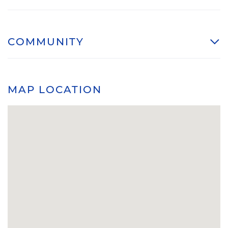
COMMUNITY
MAP LOCATION