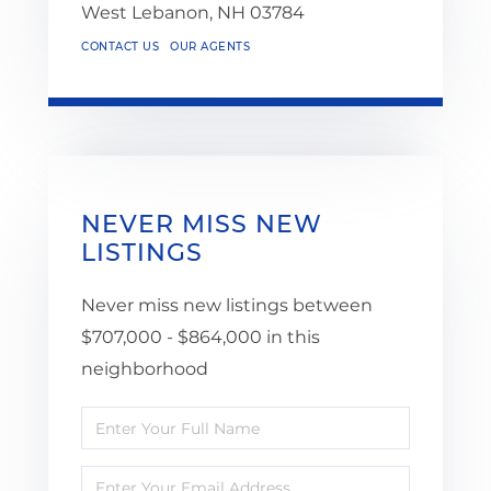
West Lebanon,
NH
03784
CONTACT US
OUR AGENTS
NEVER MISS NEW
LISTINGS
Never miss new listings between
$707,000 - $864,000 in this
neighborhood
Enter
Full
Enter
Name