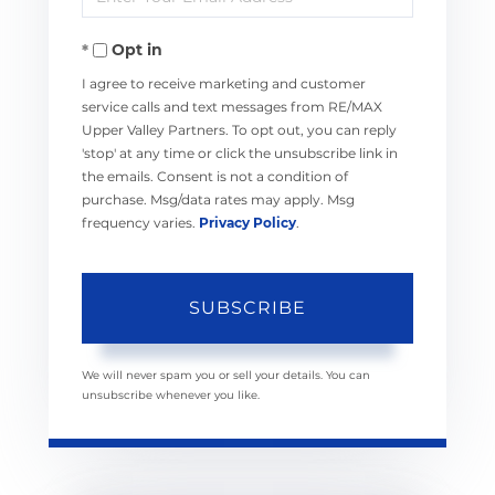
Your
Opt in
Email
I agree to receive marketing and customer
service calls and text messages from RE/MAX
Upper Valley Partners. To opt out, you can reply
'stop' at any time or click the unsubscribe link in
the emails. Consent is not a condition of
purchase. Msg/data rates may apply. Msg
frequency varies.
Privacy Policy
.
SUBSCRIBE
We will never spam you or sell your details. You can
unsubscribe whenever you like.