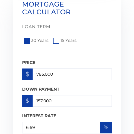
MORTGAGE
CALCULATOR
LOAN TERM
30 Years
15 Years
PRICE
$
DOWN PAYMENT
$
INTEREST RATE
%