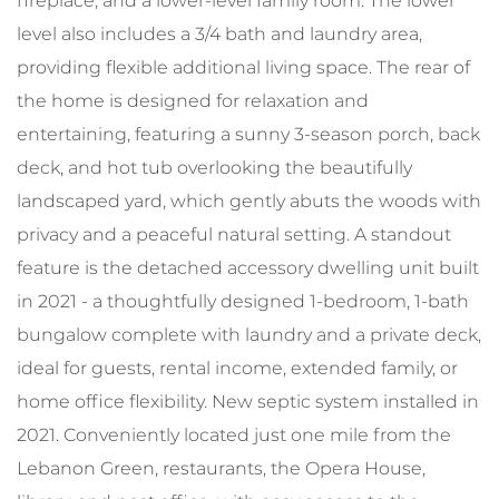
fireplace, and a lower-level family room. The lower
level also includes a 3/4 bath and laundry area,
providing flexible additional living space. The rear of
the home is designed for relaxation and
entertaining, featuring a sunny 3-season porch, back
deck, and hot tub overlooking the beautifully
landscaped yard, which gently abuts the woods with
privacy and a peaceful natural setting. A standout
feature is the detached accessory dwelling unit built
in 2021 - a thoughtfully designed 1-bedroom, 1-bath
bungalow complete with laundry and a private deck,
ideal for guests, rental income, extended family, or
home office flexibility. New septic system installed in
2021. Conveniently located just one mile from the
Lebanon Green, restaurants, the Opera House,