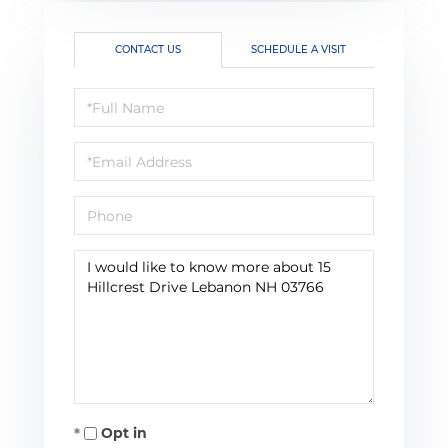
CONTACT US
SCHEDULE A VISIT
Full
Name
Email
Phone
Questions
or
Comments?
Opt in