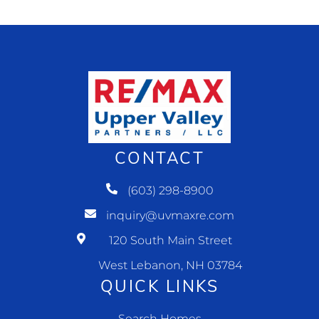
CONTACT
(603) 298-8900
inquiry@uvmaxre.com
120 South Main Street
West Lebanon, NH 03784
QUICK LINKS
Search Homes