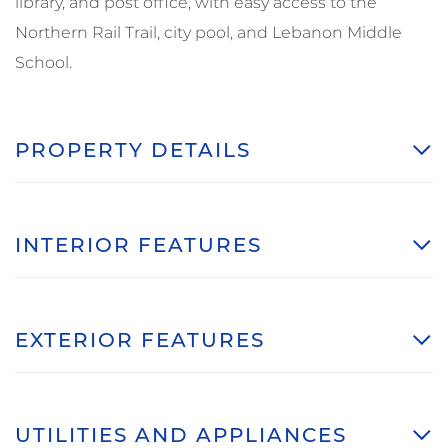
library, and post office, with easy access to the
Northern Rail Trail, city pool, and Lebanon Middle
School.
PROPERTY DETAILS
INTERIOR FEATURES
EXTERIOR FEATURES
UTILITIES AND APPLIANCES