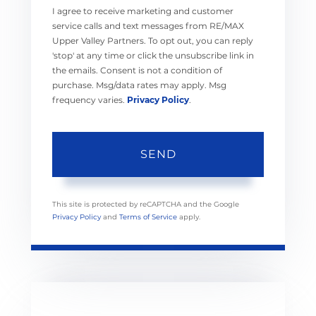
I agree to receive marketing and customer
service calls and text messages from RE/MAX
Upper Valley Partners. To opt out, you can reply
'stop' at any time or click the unsubscribe link in
the emails. Consent is not a condition of
purchase. Msg/data rates may apply. Msg
frequency varies.
Privacy Policy
.
SEND
This site is protected by reCAPTCHA and the Google
Privacy Policy
and
Terms of Service
apply.