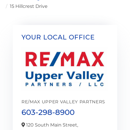
15 Hillcrest Drive
YOUR LOCAL OFFICE
RE/MAX UPPER VALLEY PARTNERS
603-298-8900
120 South Main Street,