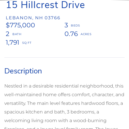
15 Hillcrest Drive
LEBANON,
NH
03766
$775,000
3
2
0.76
1,791
Nestled in a desirable residential neighborhood, this
well-maintained home offers comfort, character, and
versatility. The main level features hardwood floors, a
spacious kitchen and bath, 3 bedrooms, a
welcoming living room with a wood-burning