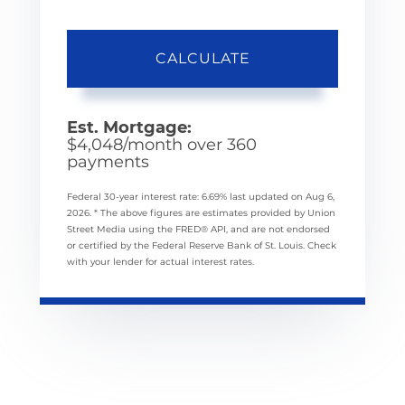
CALCULATE
Est. Mortgage:
$
4,048
/month over
360
payments
Federal 30-year interest rate:
6.69
% last updated on
Aug 6,
2026.
* The above figures are estimates provided by Union
Street Media using the FRED® API, and are not endorsed
or certified by the Federal Reserve Bank of St. Louis. Check
with your lender for actual interest rates.