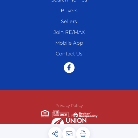
Buyers
Sellers
Join RE/MAX
Mobile App
Contact Us
Facebook
Privacy Policy