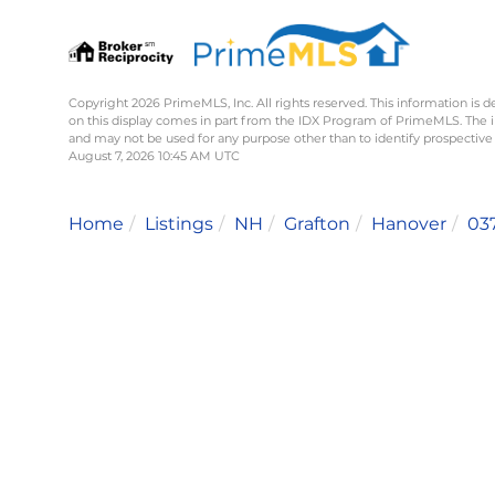
Copyright 2026 PrimeMLS, Inc. All rights reserved. This information is d
on this display comes in part from the IDX Program of PrimeMLS. The 
and may not be used for any purpose other than to identify prospective
August 7, 2026 10:45 AM UTC
Home
Listings
NH
Grafton
Hanover
03