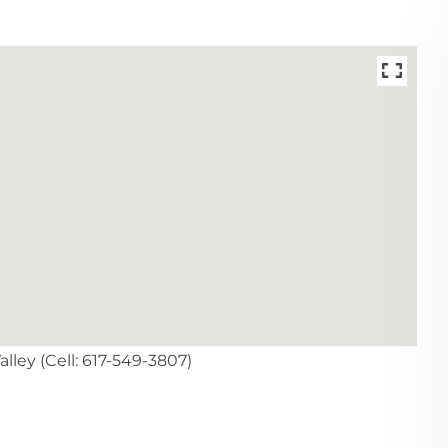
lley (Cell: 617-549-3807)