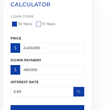
CALCULATOR
LOAN TERM
30 Years
15 Years
PRICE
$
DOWN PAYMENT
$
INTEREST RATE
%