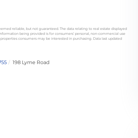
eemed reliable, but not guaranteed. The data relating to real estate displayed
information being provided is for consumers’ personal, non-commercial use
 properties consumers may be interested in purchasing. Data last updated
755
198 Lyme Road