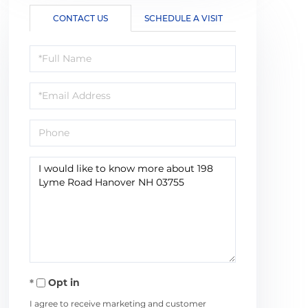
CONTACT US
SCHEDULE A VISIT
Full
Name
Email
Phone
Questions
or
Comments?
Opt in
I agree to receive marketing and customer