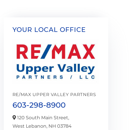
YOUR LOCAL OFFICE
RE/MAX UPPER VALLEY PARTNERS
603-298-8900
120 South Main Street,
West Lebanon,
NH
03784