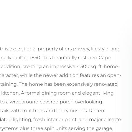
his exceptional property offers privacy, lifestyle, and
lly built in 1850, this beautifully restored Cape
addition, creating an impressive 4,500 sq. ft. home.
aracter, while the newer addition features an open-
ertaining. The home has been extensively renovated
kitchen. A formal dining room and elegant living
 to a wraparound covered porch overlooking
rails with fruit trees and berry bushes. Recent
ed lighting, fresh interior paint, and major climate
tems plus three split units serving the garage,