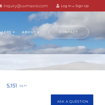
inquiry@uvmaxre.com
Log In
Sign Up
or
LLERS
ABOUT
CONTACT
5,151