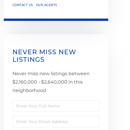
CONTACT US
OUR AGENTS
NEVER MISS NEW
LISTINGS
Never miss new listings between
$2,160,000 - $2,640,000 in this
neighborhood
Enter
Full
Enter
Name
Your