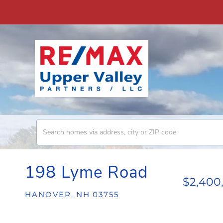
198 Lyme Road
$2,400
HANOVER,
NH
03755