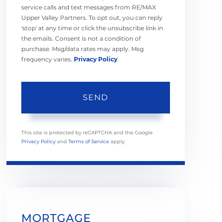
service calls and text messages from RE/MAX
Upper Valley Partners. To opt out, you can reply
'stop' at any time or click the unsubscribe link in
the emails. Consent is not a condition of
purchase. Msg/data rates may apply. Msg
frequency varies.
Privacy Policy
.
SEND
This site is protected by reCAPTCHA and the Google
Privacy Policy
and
Terms of Service
apply.
MORTGAGE