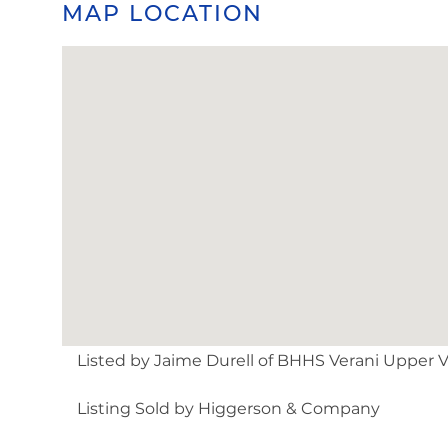
MAP LOCATION
Listed by Jaime Durell of BHHS Verani Upper Va
Listing Sold by Higgerson & Company