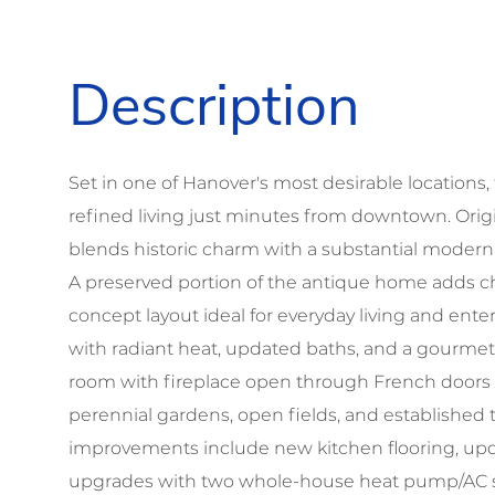
Set in one of Hanover's most desirable locations, t
refined living just minutes from downtown. Origina
blends historic charm with a substantial modern 
A preserved portion of the antique home adds ch
concept layout ideal for everyday living and ent
with radiant heat, updated baths, and a gourmet 
room with fireplace open through French doors
perennial gardens, open fields, and established t
improvements include new kitchen flooring, updat
upgrades with two whole-house heat pump/AC sys