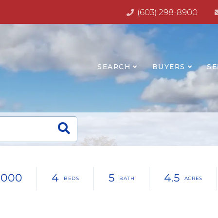
(603) 298-8900
SEARCH
BUYERS
SE
,000
4
5
4.5