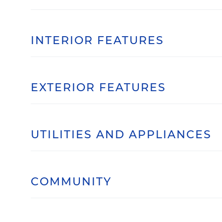
INTERIOR FEATURES
EXTERIOR FEATURES
UTILITIES AND APPLIANCES
COMMUNITY