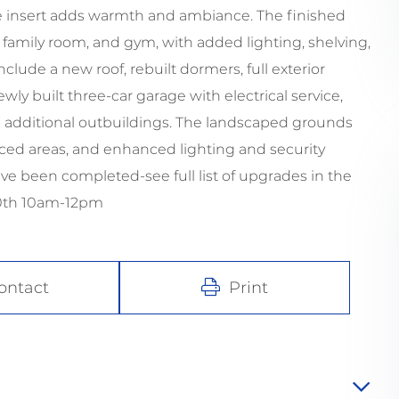
ce insert adds warmth and ambiance. The finished
e, family room, and gym, with added lighting, shelving,
lude a new roof, rebuilt dormers, full exterior
ly built three-car garage with electrical service,
d additional outbuildings. The landscaped grounds
enced areas, and enhanced lighting and security
 been completed-see full list of upgrades in the
30th 10am-12pm
ontact
Print