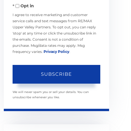
Opt in
Email
I agree to receive marketing and customer
service calls and text messages from RE/MAX
Upper Valley Partners. To opt out, you can reply
'stop' at any time or click the unsubscribe link in
the emails. Consent is not a condition of
purchase. Msg/data rates may apply. Msg
frequency varies.
Privacy Policy
.
SUBSCRIBE
We will never spam you or sell your details. You can
unsubscribe whenever you like.