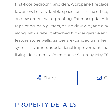
first-floor bedroom, and den. A propane firepla
lower level offers flexible space for a home offic
and basement waterproofing. Exterior updates inc
repainting, new gutters, paved driveway, and a new
along with a rebuilt attached two-car garage an
feature stone walls, gardens, expanded trails, f
systems. Numerous additional improvements have
listing documents. Open House Saturday, May 
Share
C
PROPERTY DETAILS