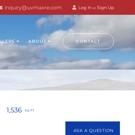
inquiry@uvmaxre.com
Log In
Sign Up
or
LLERS
ABOUT
CONTACT
1,536