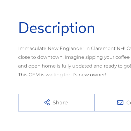
Immaculate New Englander in Claremont NH! Offe
close to downtown. Imagine sipping your coffee o
and open home is fully updated and ready to g
This GEM is waiting for it's new owner!
Share
C