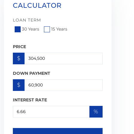
CALCULATOR
LOAN TERM
30 Years
15 Years
PRICE
$
DOWN PAYMENT
$
INTEREST RATE
%