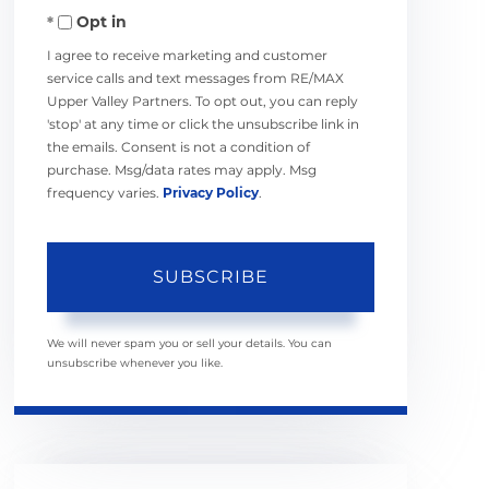
Opt in
Email
I agree to receive marketing and customer
service calls and text messages from RE/MAX
Upper Valley Partners. To opt out, you can reply
'stop' at any time or click the unsubscribe link in
the emails. Consent is not a condition of
purchase. Msg/data rates may apply. Msg
frequency varies.
Privacy Policy
.
SUBSCRIBE
We will never spam you or sell your details. You can
unsubscribe whenever you like.