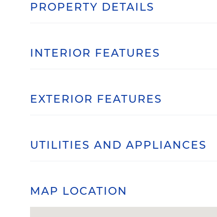
PROPERTY DETAILS
INTERIOR FEATURES
EXTERIOR FEATURES
UTILITIES AND APPLIANCES
MAP LOCATION