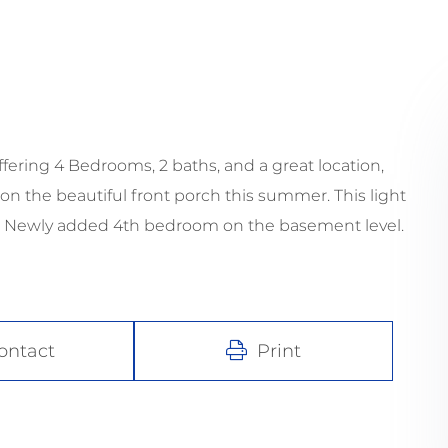
ring 4 Bedrooms, 2 baths, and a great location,
n the beautiful front porch this summer. This light
o! Newly added 4th bedroom on the basement level.
ontact
Print