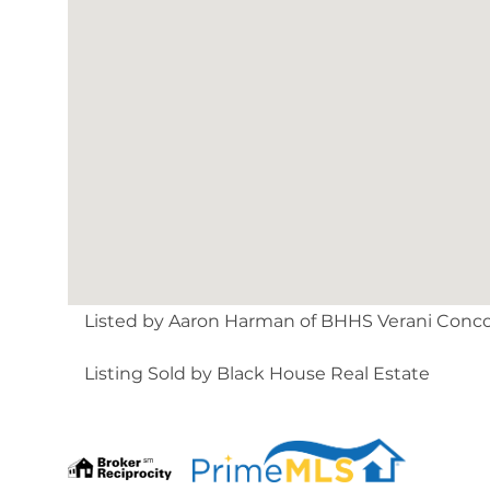
Listed by Aaron Harman of BHHS Verani Conc
Listing Sold by Black House Real Estate