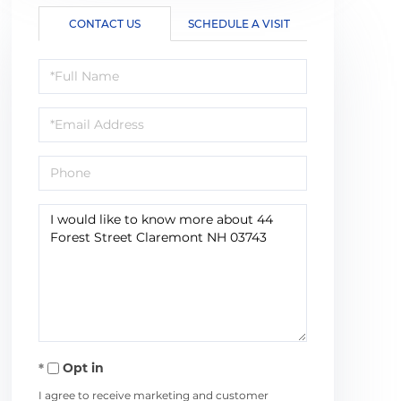
CONTACT US
SCHEDULE A VISIT
Full
Name
Email
Phone
Questions
or
Comments?
Opt in
I agree to receive marketing and customer