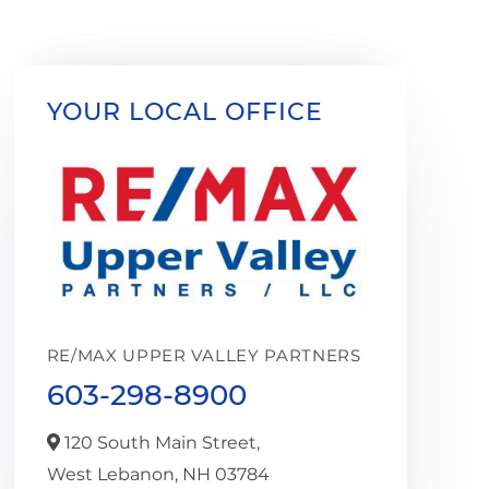
YOUR LOCAL OFFICE
RE/MAX UPPER VALLEY PARTNERS
603-298-8900
120 South Main Street,
West Lebanon,
NH
03784