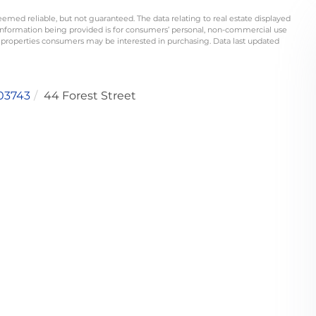
eemed reliable, but not guaranteed. The data relating to real estate displayed
information being provided is for consumers’ personal, non-commercial use
 properties consumers may be interested in purchasing. Data last updated
03743
44 Forest Street