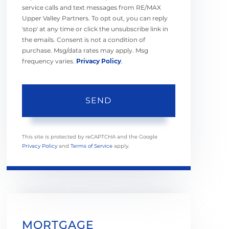
service calls and text messages from RE/MAX
Upper Valley Partners. To opt out, you can reply
'stop' at any time or click the unsubscribe link in
the emails. Consent is not a condition of
purchase. Msg/data rates may apply. Msg
frequency varies.
Privacy Policy
.
SEND
This site is protected by reCAPTCHA and the Google
Privacy Policy
and
Terms of Service
apply.
MORTGAGE