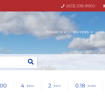
(603) 298-8900
SEARCH
BUYERS
SE
500
4
2
0.18