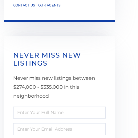
CONTACT US
OUR AGENTS
NEVER MISS NEW
LISTINGS
Never miss new listings between
$274,000 - $335,000 in this
neighborhood
Enter
Full
Enter
Name
Your