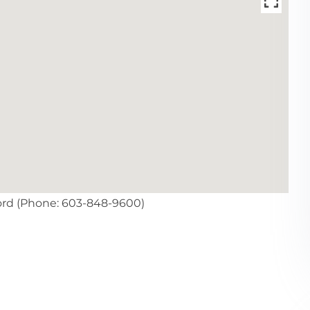
ord (Phone: 603-848-9600)