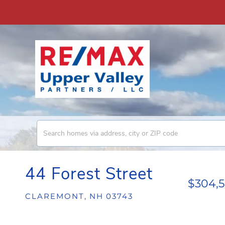
44 Forest Street
$304,
CLAREMONT,
NH
03743