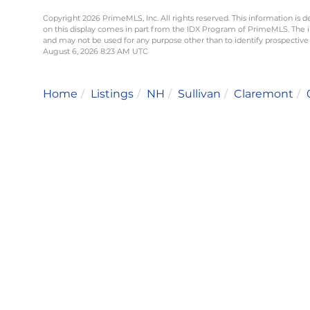
Copyright 2026 PrimeMLS, Inc. All rights reserved. This information is d
on this display comes in part from the IDX Program of PrimeMLS. The 
and may not be used for any purpose other than to identify prospective
August 6, 2026 8:23 AM UTC
Home
Listings
NH
Sullivan
Claremont