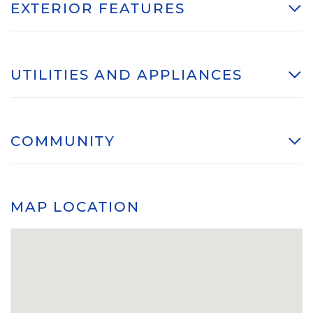
EXTERIOR FEATURES
UTILITIES AND APPLIANCES
COMMUNITY
MAP LOCATION