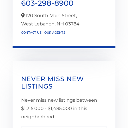
603-298-8900
120 South Main Street,
West Lebanon,
NH
03784
CONTACT US
OUR AGENTS
NEVER MISS NEW
LISTINGS
Never miss new listings between
$1,215,000 - $1,485,000 in this
neighborhood