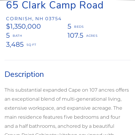
65 Clark Camp Road
CORNISH,
NH
03754
$1,350,000
5
5
107.5
3,485
This substantial expanded Cape on 107 ancres offers
an exceptional blend of multi-generational living,
extensive workspace, and expansive acreage. The
main residence features five bedrooms and four
and a half bathrooms, anchored by a beautiful