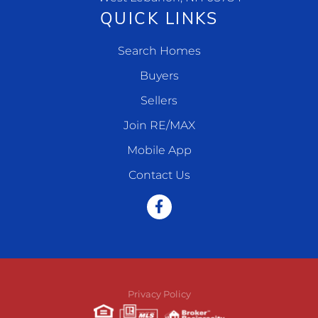
QUICK LINKS
Search Homes
Buyers
Sellers
Join RE/MAX
Mobile App
Contact Us
Facebook
Privacy Policy