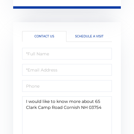
CONTACT US
SCHEDULE A VISIT
Full
Name
Email
Phone
Questions
or
Comments?