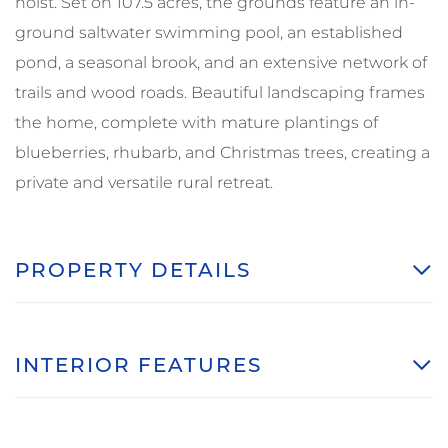
hoist. Set on 107.5 acres, the grounds feature an in-
ground saltwater swimming pool, an established
pond, a seasonal brook, and an extensive network of
trails and wood roads. Beautiful landscaping frames
the home, complete with mature plantings of
blueberries, rhubarb, and Christmas trees, creating a
private and versatile rural retreat.
PROPERTY DETAILS
INTERIOR FEATURES