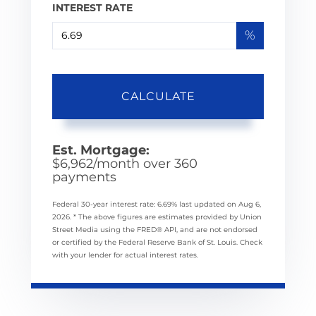
INTEREST RATE
%
CALCULATE
Est. Mortgage:
$
6,962
/month over
360
payments
Federal 30-year interest rate:
6.69
% last updated on
Aug 6,
2026.
* The above figures are estimates provided by Union
Street Media using the FRED® API, and are not endorsed
or certified by the Federal Reserve Bank of St. Louis. Check
with your lender for actual interest rates.