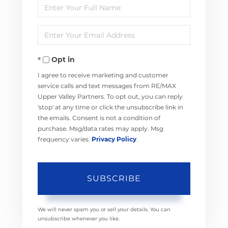
Enter
Full
Enter
Name
Your
Opt in
Email
I agree to receive marketing and customer
service calls and text messages from RE/MAX
Upper Valley Partners. To opt out, you can reply
'stop' at any time or click the unsubscribe link in
the emails. Consent is not a condition of
purchase. Msg/data rates may apply. Msg
frequency varies.
Privacy Policy
.
SUBSCRIBE
We will never spam you or sell your details. You can
unsubscribe whenever you like.