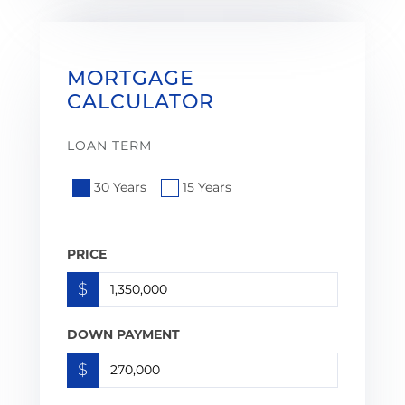
MORTGAGE
CALCULATOR
LOAN TERM
30 Years
15 Years
PRICE
$
DOWN PAYMENT
$