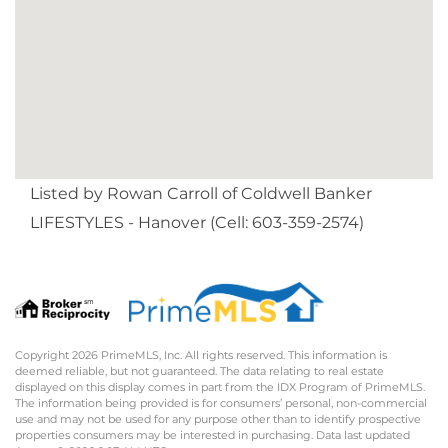
Listed by Rowan Carroll of Coldwell Banker
LIFESTYLES - Hanover (Cell: 603-359-2574)
Copyright 2026 PrimeMLS, Inc. All rights reserved. This information is
deemed reliable, but not guaranteed. The data relating to real estate
displayed on this display comes in part from the IDX Program of PrimeMLS.
The information being provided is for consumers’ personal, non-commercial
use and may not be used for any purpose other than to identify prospective
properties consumers may be interested in purchasing. Data last updated