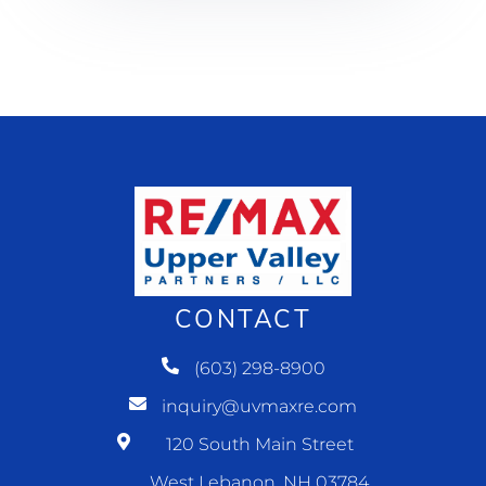
CONTACT
(603) 298-8900
inquiry@uvmaxre.com
120 South Main Street
West Lebanon, NH 03784