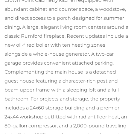
Crown Point Cabinetry kitchen equipped with
abundant cabinet and counter space, a woodstove,
and direct access to a porch designed for summer
dining. A large, elegant living room centers around a
classic Rumford fireplace. Recent updates include a
new oil-fired boiler with ten heating zones
alongside a whole-house generator. A two-car
garage provides convenient attached parking.
Complementing the main house is a detached
guest house featuring a character-rich post and
beam upper frame with a sleeping loft and a full
bathroom. For projects and storage, the property
includes a 24x60 storage building and a premier
24x44 workshop outfitted with radiant floor heat, an
80-gallon compressor, and a 2,000-pound traveling