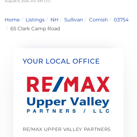
August 8, 2026 2:07 AM UTC
Home
Listings
NH
Sullivan
Cornish
03754
65 Clark Camp Road
YOUR LOCAL OFFICE
RE/MAX UPPER VALLEY PARTNERS