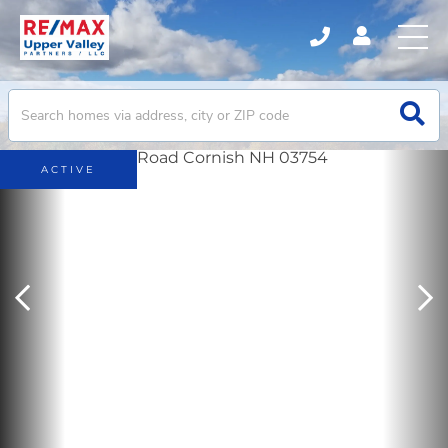
ACTIVE