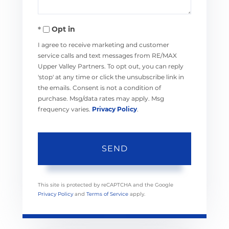
Opt in
I agree to receive marketing and customer
service calls and text messages from RE/MAX
Upper Valley Partners. To opt out, you can reply
'stop' at any time or click the unsubscribe link in
the emails. Consent is not a condition of
purchase. Msg/data rates may apply. Msg
frequency varies.
Privacy Policy
.
SEND
This site is protected by reCAPTCHA and the Google
Privacy Policy
and
Terms of Service
apply.