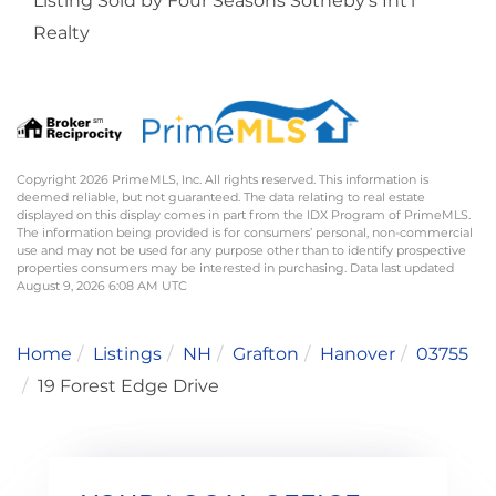
Listing Sold by Four Seasons Sotheby's Int'l
Realty
Copyright 2026 PrimeMLS, Inc. All rights reserved. This information is
deemed reliable, but not guaranteed. The data relating to real estate
displayed on this display comes in part from the IDX Program of PrimeMLS.
The information being provided is for consumers’ personal, non-commercial
use and may not be used for any purpose other than to identify prospective
properties consumers may be interested in purchasing. Data last updated
August 9, 2026 6:08 AM UTC
Home
Listings
NH
Grafton
Hanover
03755
19 Forest Edge Drive