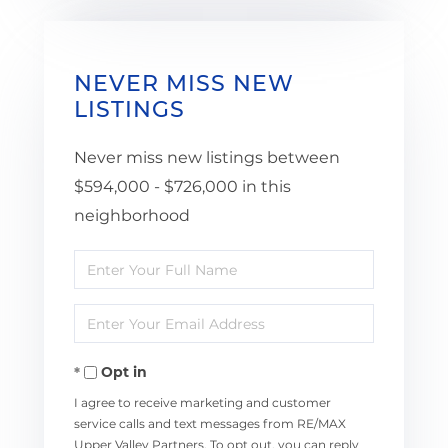
NEVER MISS NEW
LISTINGS
Never miss new listings between
$594,000 - $726,000 in this
neighborhood
Enter
Full
Enter
Name
Your
Opt in
Email
I agree to receive marketing and customer
service calls and text messages from RE/MAX
Upper Valley Partners. To opt out, you can reply