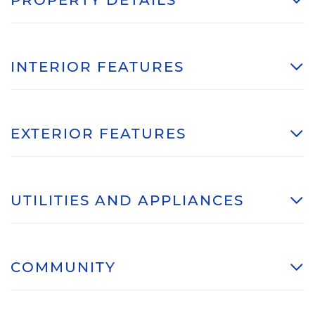
INTERIOR FEATURES
EXTERIOR FEATURES
UTILITIES AND APPLIANCES
COMMUNITY