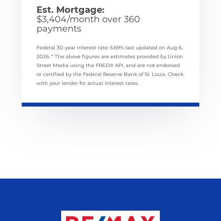
Est. Mortgage:
$
3,404
/month over
360
payments
Federal 30-year interest rate:
6.69
% last updated on
Aug 6,
2026.
* The above figures are estimates provided by Union
Street Media using the FRED® API, and are not endorsed
or certified by the Federal Reserve Bank of St. Louis. Check
with your lender for actual interest rates.