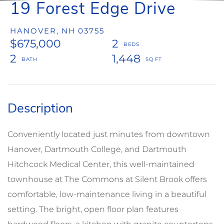
19 Forest Edge Drive
HANOVER,
NH
03755
$675,000
2
2
1,448
Conveniently located just minutes from downtown
Hanover, Dartmouth College, and Dartmouth
Hitchcock Medical Center, this well-maintained
townhouse at The Commons at Silent Brook offers
comfortable, low-maintenance living in a beautiful
setting. The bright, open floor plan features