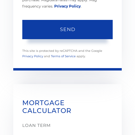
frequency varies.
Privacy Policy
.
SEND
This site is protected by reCAPTCHA and the Google
Privacy Policy
and
Terms of Service
apply.
MORTGAGE
CALCULATOR
LOAN TERM