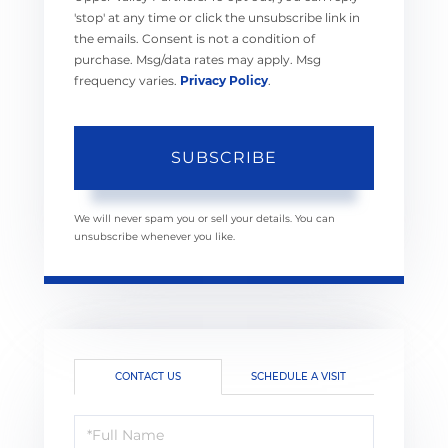
'stop' at any time or click the unsubscribe link in
the emails. Consent is not a condition of
purchase. Msg/data rates may apply. Msg
frequency varies.
Privacy Policy
.
SUBSCRIBE
We will never spam you or sell your details. You can
unsubscribe whenever you like.
CONTACT US
SCHEDULE A VISIT
Full