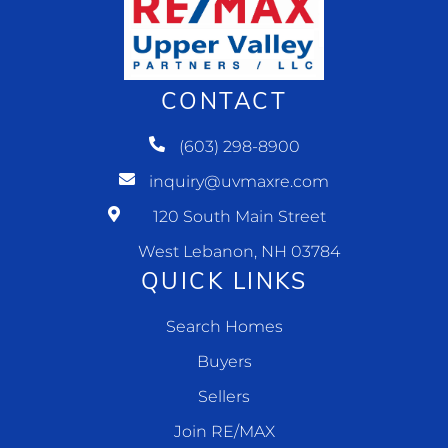
CONTACT
(603) 298-8900
inquiry@uvmaxre.com
120 South Main Street
West Lebanon, NH 03784
QUICK LINKS
Search Homes
Buyers
Sellers
Join RE/MAX