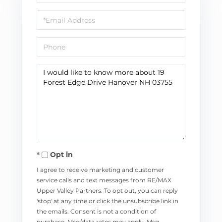
Name
Email
Phone
Questions
or
Comments?
Opt in
I agree to receive marketing and customer
service calls and text messages from RE/MAX
Upper Valley Partners. To opt out, you can reply
'stop' at any time or click the unsubscribe link in
the emails. Consent is not a condition of
purchase. Msg/data rates may apply. Msg