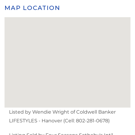
MAP LOCATION
Listed by Wendie Wright of Coldwell Banker
LIFESTYLES - Hanover (Cell: 802-281-0678)