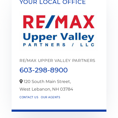
YOUR LOCAL OFFICE
RE/MAX UPPER VALLEY PARTNERS
603-298-8900
120 South Main Street,
West Lebanon,
NH
03784
CONTACT US
OUR AGENTS