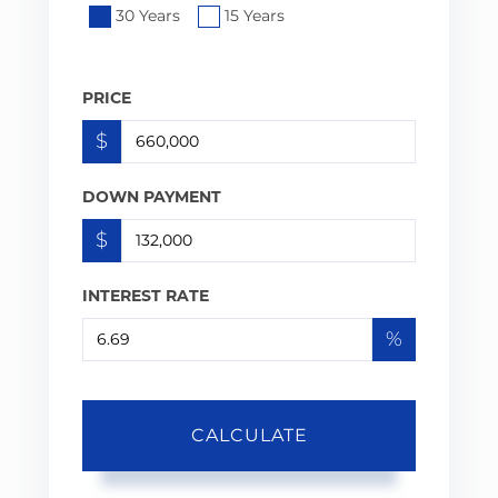
30 Years
15 Years
PRICE
$
DOWN PAYMENT
$
INTEREST RATE
%
CALCULATE