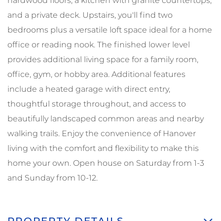
hardwood floors, a kitchen with granite countertops,
and a private deck. Upstairs, you'll find two
bedrooms plus a versatile loft space ideal for a home
office or reading nook. The finished lower level
provides additional living space for a family room,
office, gym, or hobby area. Additional features
include a heated garage with direct entry,
thoughtful storage throughout, and access to
beautifully landscaped common areas and nearby
walking trails. Enjoy the convenience of Hanover
living with the comfort and flexibility to make this
home your own. Open house on Saturday from 1-3
and Sunday from 10-12.
PROPERTY DETAILS