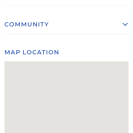
COMMUNITY
MAP LOCATION