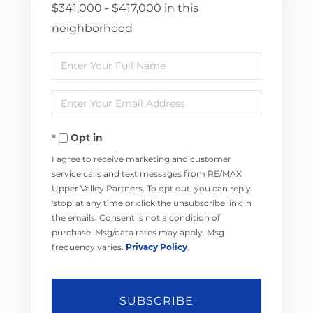
$341,000 - $417,000 in this
neighborhood
Enter
Full
Enter
Name
Your
Opt in
Email
I agree to receive marketing and customer
service calls and text messages from RE/MAX
Upper Valley Partners. To opt out, you can reply
'stop' at any time or click the unsubscribe link in
the emails. Consent is not a condition of
purchase. Msg/data rates may apply. Msg
frequency varies.
Privacy Policy
.
SUBSCRIBE