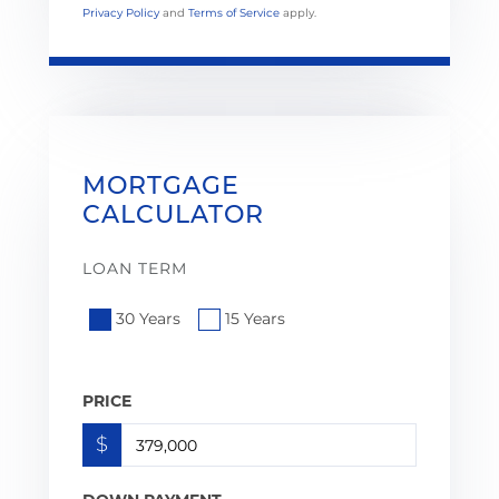
Privacy Policy
and
Terms of Service
apply.
MORTGAGE
CALCULATOR
LOAN TERM
30 Years
15 Years
PRICE
$