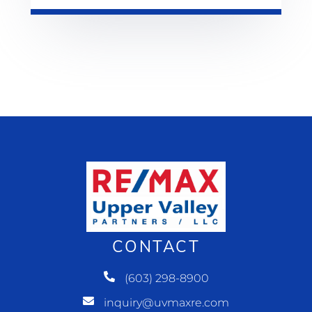
CONTACT
(603) 298-8900
inquiry@uvmaxre.com