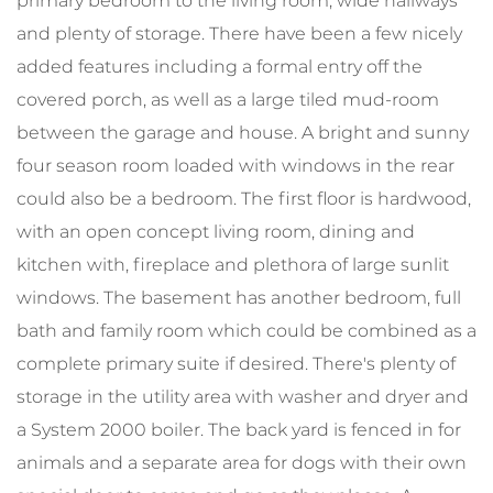
primary bedroom to the living room, wide hallways
and plenty of storage. There have been a few nicely
added features including a formal entry off the
covered porch, as well as a large tiled mud-room
between the garage and house. A bright and sunny
four season room loaded with windows in the rear
could also be a bedroom. The first floor is hardwood,
with an open concept living room, dining and
kitchen with, fireplace and plethora of large sunlit
windows. The basement has another bedroom, full
bath and family room which could be combined as a
complete primary suite if desired. There's plenty of
storage in the utility area with washer and dryer and
a System 2000 boiler. The back yard is fenced in for
animals and a separate area for dogs with their own