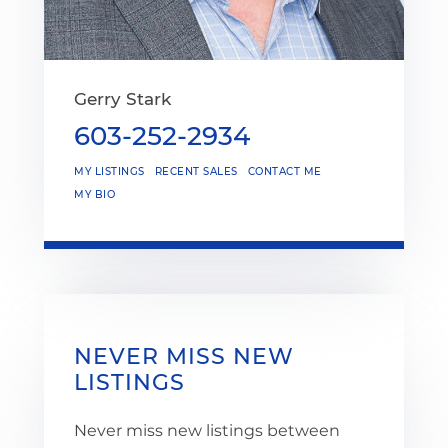
Gerry Stark
603-252-2934
MY LISTINGS
RECENT SALES
CONTACT ME
MY BIO
NEVER MISS NEW
LISTINGS
Never miss new listings between