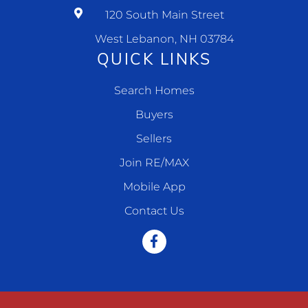
120 South Main Street
West Lebanon, NH 03784
QUICK LINKS
Search Homes
Buyers
Sellers
Join RE/MAX
Mobile App
Contact Us
Facebook