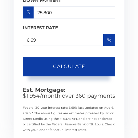
DOWN PAYMENT
$
INTEREST RATE
%
CALCULATE
Est. Mortgage:
$
1,954
/month over
360
payments
Federal 30-year interest rate:
6.69
% last updated on
Aug 6,
2026.
* The above figures are estimates provided by Union
Street Media using the FRED® API, and are not endorsed
or certified by the Federal Reserve Bank of St. Louis. Check
with your lender for actual interest rates.