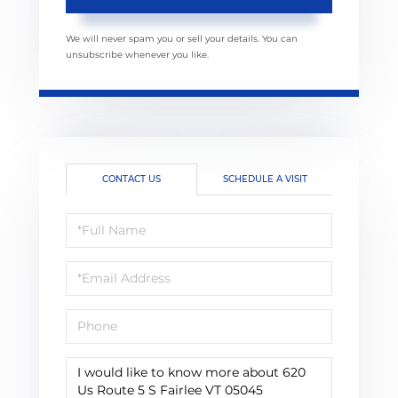
We will never spam you or sell your details. You can
unsubscribe whenever you like.
CONTACT US
SCHEDULE A VISIT
Full
Name
Email
Phone
Questions
or