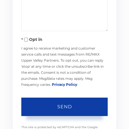
Comments?
Opt in
I agree to receive marketing and customer
service calls and text messages from RE/MAX
Upper Valley Partners. To opt out, you can reply
'stop' at any time or click the unsubscribe link in
the emails. Consent is not a condition of
purchase. Msg/data rates may apply. Msg
frequency varies.
Privacy Policy
.
SEND
This site is protected by reCAPTCHA and the Google