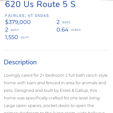
620 Us Route 5 S
FAIRLEE,
VT
05045
$379,000
2
2
0.64
1,550
Lovingly cared for 2+ bedroom 2 full bath ranch style
home with barn and fenced in area for animals and
pets. Designed and built by Estes & Gallup, this
home was specifically crafted for one level living.
Large open spaces, pocket doors to open the