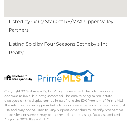
Listed by Gerry Stark of RE/MAX Upper Valley
Partners
Listing Sold by Four Seasons Sotheby's Int'l
Realty
Copyright 2026 PrimeMLS, Inc. All rights reserved. This information is
deemed reliable, but not guaranteed. The data relating to real estate
displayed on this display comes in part from the IDX Program of PrimeMLS.
The information being provided is for consumers’ personal, non-commercial
use and may not be used for any purpose other than to identify prospective
properties consumers may be interested in purchasing. Data last updated
August 9, 2026 11:55 AM UTC