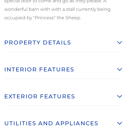
special door to come and go as they please. A
wonderful barn with with a stall currently being
occupied by "Princess" the Sheep.
PROPERTY DETAILS
INTERIOR FEATURES
EXTERIOR FEATURES
UTILITIES AND APPLIANCES