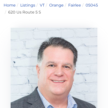
Home
Listings
VT
Orange
Fairlee
05045
620 Us Route 5 S